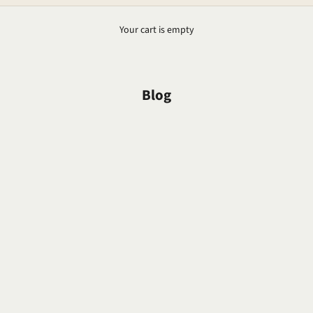
Your cart is empty
Blog