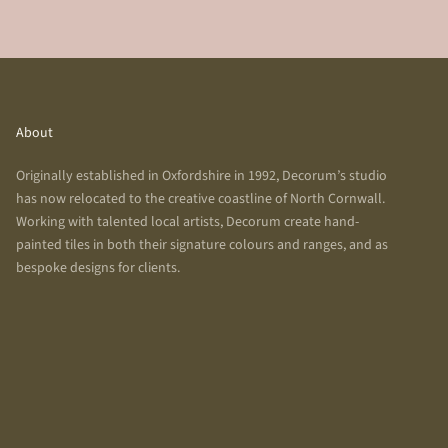
About
Originally established in Oxfordshire in 1992, Decorum’s studio
has now relocated to the creative coastline of North Cornwall.
Working with talented local artists, Decorum create hand-
painted tiles in both their signature colours and ranges, and as
bespoke designs for clients.