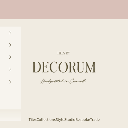
Decorum Studio Cornwall
Tiles
Collections
Style
Studio
Bespoke
Trade