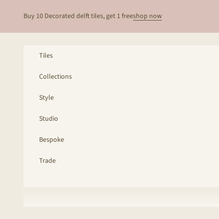
Skip to content
Buy 10 Decorated delft tiles, get 1 free
shop now
Tiles
Collections
Style
Studio
Bespoke
Trade