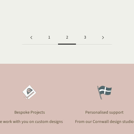
they captured...
Read more
1
2
3
Bespoke Projects
Personalised support
e work with you on custom designs
From our Cornwall design studio