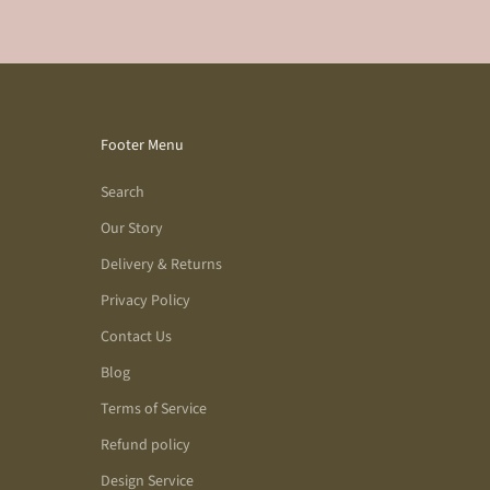
Footer Menu
Search
Our Story
Delivery & Returns
Privacy Policy
Contact Us
Blog
Terms of Service
Refund policy
Design Service