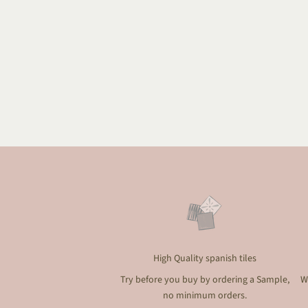
High Quality spanish tiles
Try before you buy by ordering a Sample,
W
no minimum orders.