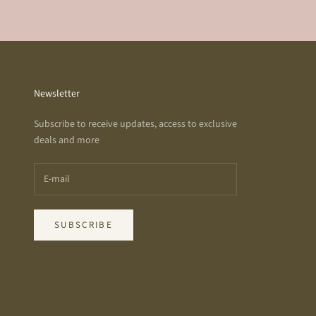
Newsletter
Subscribe to receive updates, access to exclusive
deals and more
SUBSCRIBE