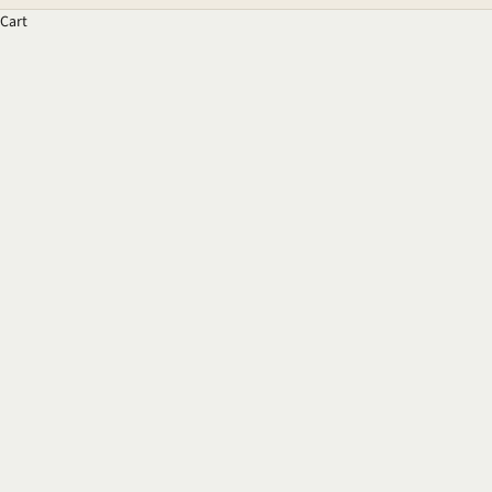
Cart
The Psychology of Colour
READ MORE