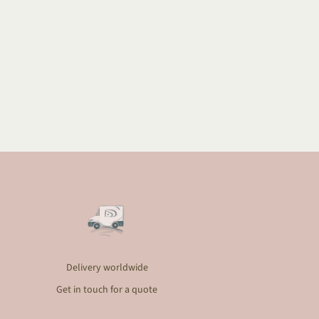
Delivery worldwide
Get in touch for a quote