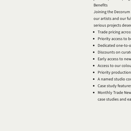
Benefits
Joining the Decorum 
our artists and our fu
serious projects dese
Trade pricing across
Priority access to 
Dedicated one-to-on
Discounts on curat
Early access to new
Access to our colo
Priority production
A named studio con
Case study feature
Monthly Trade News
case studies and 