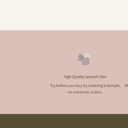
High Quality spanish tiles
Try before you buy by ordering a Sample,
W
no minimum orders.