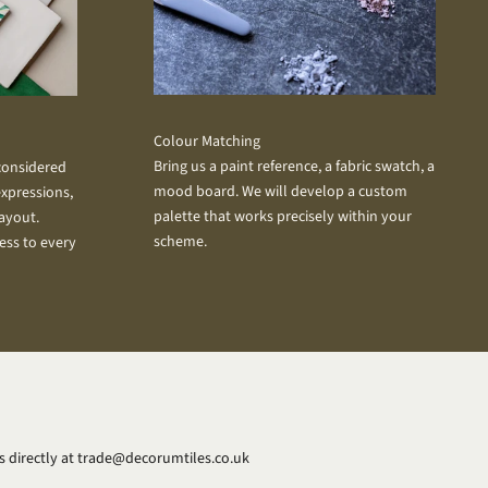
Colour Matching
Bring us a paint reference, a fabric swatch, a
 considered
mood board. We will develop a custom
xpressions,
palette that works precisely within your
layout.
scheme.
ess to every
 directly at
trade@decorumtiles.co.uk