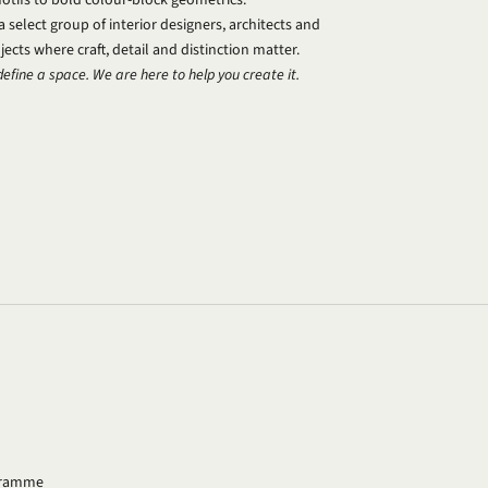
select group of interior designers, architects and
ects where craft, detail and distinction matter.
define a space. We are here to help you create it.
ogramme