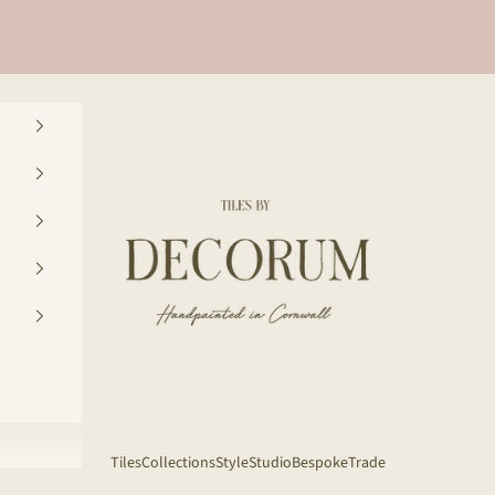
Decorum Studio Cornwall
Tiles
Collections
Style
Studio
Bespoke
Trade