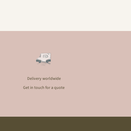
Delivery worldwide
Get in touch for a quote