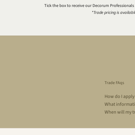
Tick the box to receive our Decorum Professionals
*Trade pricing is availabl
Trade FAqs
How do I apply
What informati
When will my t