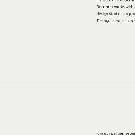
Decorum works with a 
design studios on proj
The right surface can 
join our partner pr