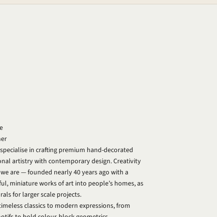
e
ner
 specialise in crafting premium hand-decorated
ional artistry with contemporary design. Creativity
o we are — founded nearly 40 years ago with a
ful, miniature works of art into people’s homes, as
ls for larger scale projects.
timeless classics to modern expressions, from
motifs to bold colour-block geometrics.