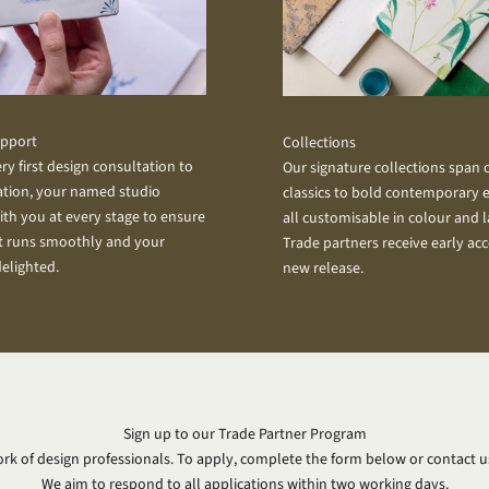
upport
Collections
ry first design consultation to
Our signature collections span
lation, your named studio
classics to bold contemporary e
ith you at every stage to ensure
all customisable in colour and 
t runs smoothly and your
Trade partners receive early acc
delighted.
new release.
Sign up to our Trade Partner Program
rk of design professionals. To apply, complete the form below or contact us
We aim to respond to all applications within two working days.