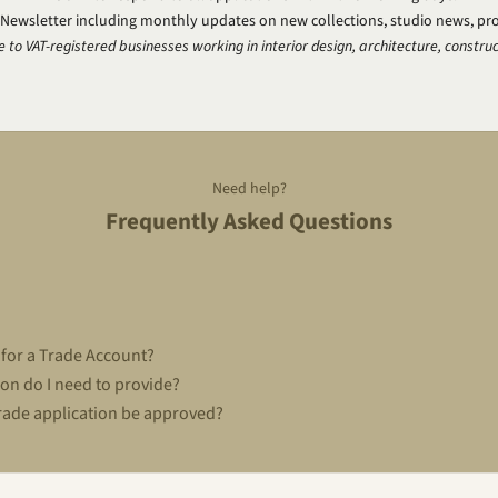
 Newsletter including monthly updates on new collections, studio news, pr
e to VAT-registered businesses working in interior design, architecture, construc
Need help?
Frequently Asked Questions
 for a Trade Account?
on do I need to provide?
rade application be approved?