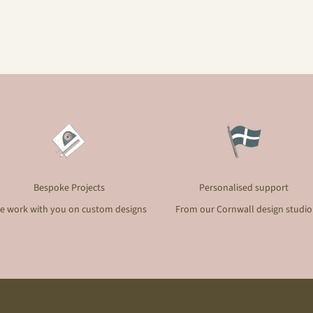
Bespoke Projects
Personalised support
e work with you on custom designs
From our Cornwall design studio