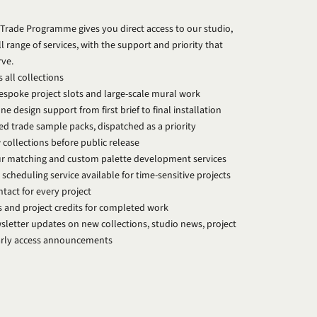
Trade Programme gives you direct access to our studio,
ll range of services, with the support and priority that
rve.
 all collections
bespoke project slots and large-scale mural work
e design support from first brief to final installation
ed trade sample packs, dispatched as a priority
 collections before public release
ur matching and custom palette development services
 scheduling service available for time-sensitive projects
tact for every project
s and project credits for completed work
letter updates on new collections, studio news, project
early access announcements