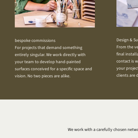
Design & S
bespoke commissions
From the ve
For projects that demand something
final instal
entirely singular. We work directly with
contact is w
your team to develop hand-painted
your projec
surfaces conceived for a specific space and
clients are 
vision. No two pieces are alike.
We work with a carefully chosen netwo