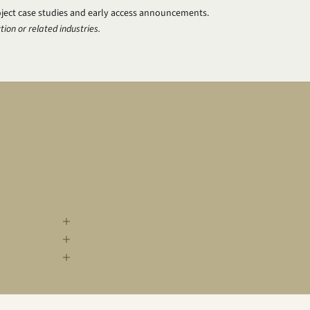
oject case studies and early access announcements.
tion or related industries.