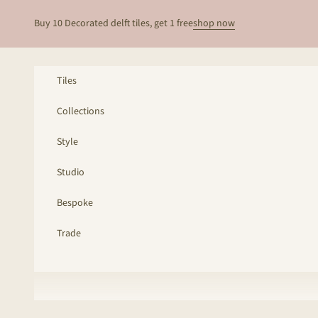
Skip to content
Buy 10 Decorated delft tiles, get 1 free
shop now
Tiles
Collections
Style
Studio
Bespoke
Trade