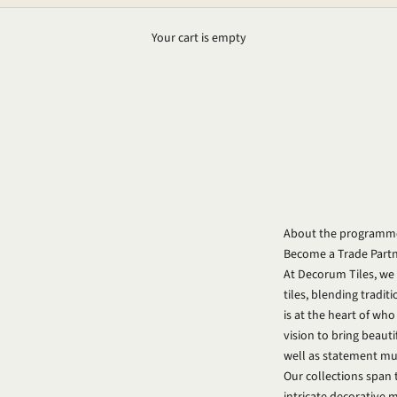
Your cart is empty
About the programm
Become a Trade Part
At Decorum Tiles, we
tiles, blending tradit
is at the heart of wh
vision to bring beauti
well as statement mura
Our collections span 
intricate decorative 