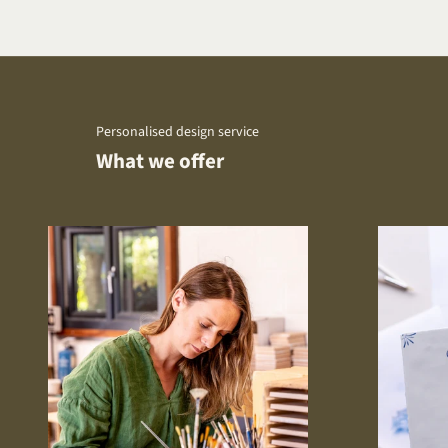
Personalised design service
What we offer