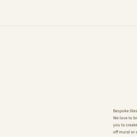
Bespoke tile
We love to br
you to create
off mural or 