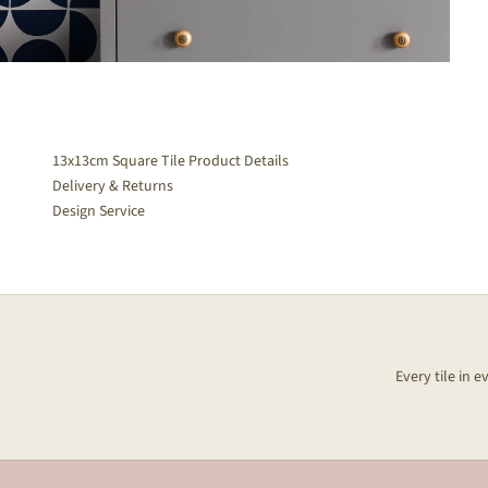
13x13cm Square Tile Product Details
Delivery & Returns
Design Service
Every tile in 