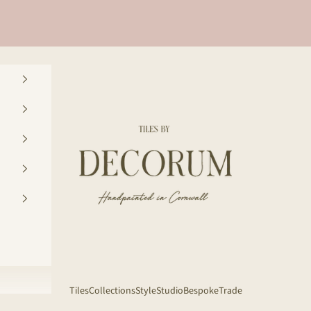
Decorum Studio Cornwall
Tiles
Collections
Style
Studio
Bespoke
Trade