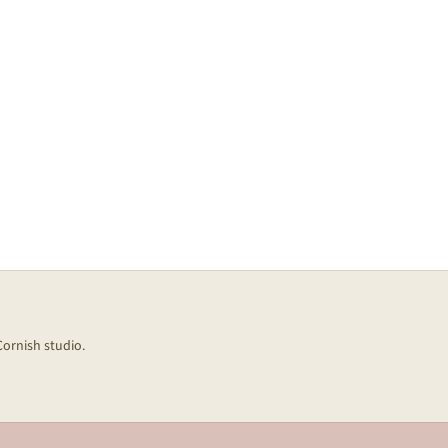
Cornish studio.