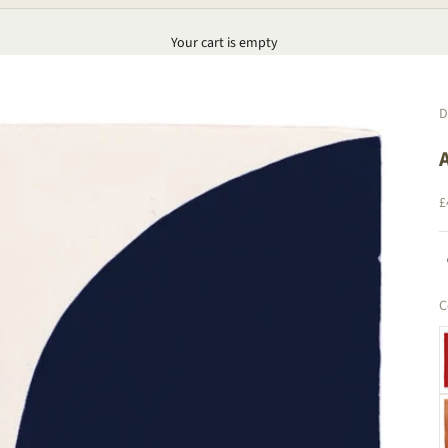
Your cart is empty
D
S
£
C