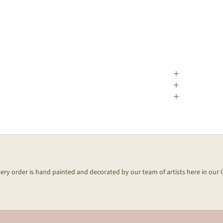
every order is hand painted and decorated by our team of artists here in our 