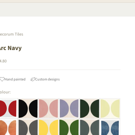
ecorum Tiles
Arc Navy
ale price
4.80
Hand painted
Custom designs
olour: