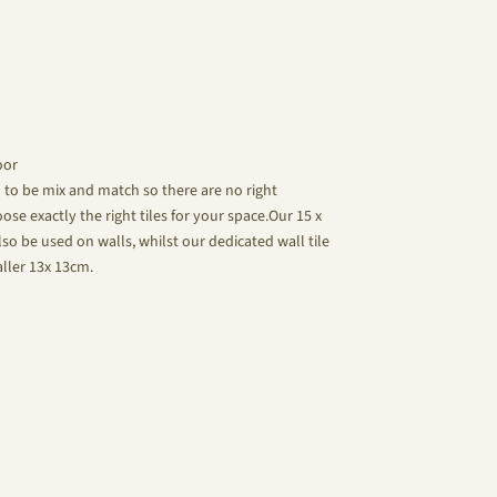
oor
d to be mix and match so there are no right
se exactly the right tiles for your space.Our 15 x
lso be used on walls, whilst our dedicated wall tile
aller 13x 13cm.