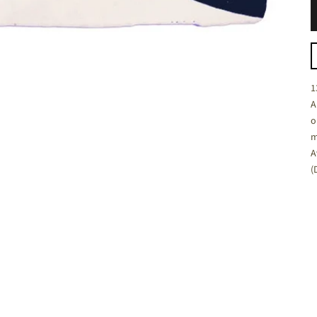
C
1
A
o
m
A
(