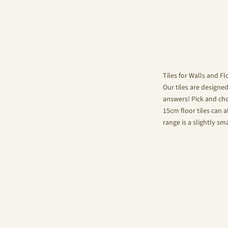
Tiles for Walls and Fl
Our tiles are designe
answers! Pick and choo
15cm floor tiles can a
range is a slightly sm