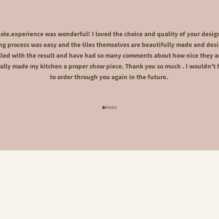
le.experience was wonderful! I loved the choice and quality of your desig
ng process was easy and the tiles themselves are beautifully made and desi
lled with the result and have had so many comments about how nice they a
ally made my kitchen a proper show piece. Thank you so much . I wouldn't 
to order through you again in the future.
Go to item 1
Go to item 2
Go to item 3
Go to item 4
Go to item 5