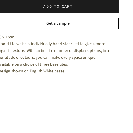
ADD TO CART
halk White - a soft white matt tile
Get a Sample
3 x 13cm
 bold tile which is individually hand stenciled to give a more
rganic texture. With an infinite number of display options, in a
ultitude of colours, you can make every space unique.
vailable on a choice of three base tiles.
Design shown on English White base)