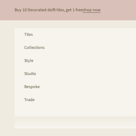
Skip to content
Buy 10 Decorated delft tiles, get 1 free
shop now
Tiles
Collections
Style
Studio
Bespoke
Trade