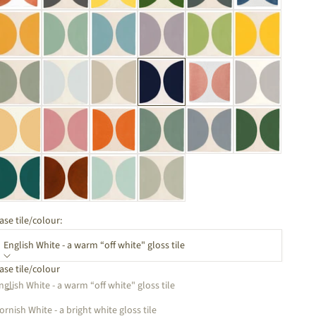
ase tile/colour:
English White - a warm “off white" gloss tile
ase tile/colour
ecrease quantity
Increase quantity
nglish White - a warm “off white" gloss tile
ornish White - a bright white gloss tile