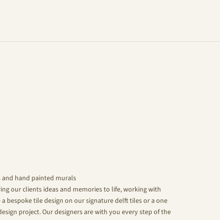
s and hand painted murals
ing our clients ideas and memories to life, working with
 a bespoke tile design on our signature delft tiles or a one
design project. Our designers are with you every step of the