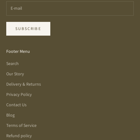
SUBSCRIBE
Footer Menu
Search
Our Story
Delivery & Returns
Privacy Policy
Contact Us
Blog
Terms of Service
Refund policy