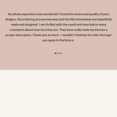
My whole.experience was wonderful! I loved the choice and quality of your
designs, the ordering process was easy and the tiles themselves are beautifully
made and designed. I am thrilled with the result and have had so many
comments about how nice they are. They have really made my kitchen a
proper show piece. Thank you so much . I wouldn't hesitate to order through
you again in the future.
Go to item 1
Go to item 2
Go to item 3
Go to item 4
Go to item 5