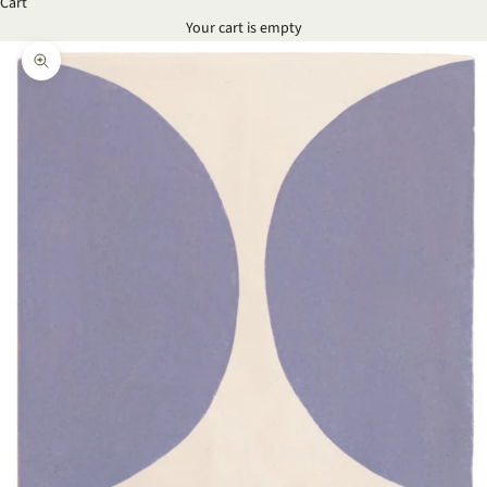
Cart
Your cart is empty
Zoom picture