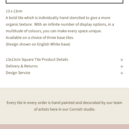
13 x 13cm
A bold tile which is individually hand stenciled to give a more
organic texture. With an infinite number of display options, in a
multitude of colours, you can make every space unique.
Available on a choice of three base tiles.
(Design shown on English White base)
13x13cm Square Tile Product Details
Delivery & Returns
Design Service
Every tile in every order is hand painted and decorated by our team
of artists here in our Cornish studio.