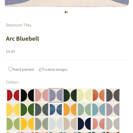
Go to item 1
Go to item 2
Decorum Tiles
Arc Bluebell
Sale price
£4.80
Hand painted
Custom designs
Colour: