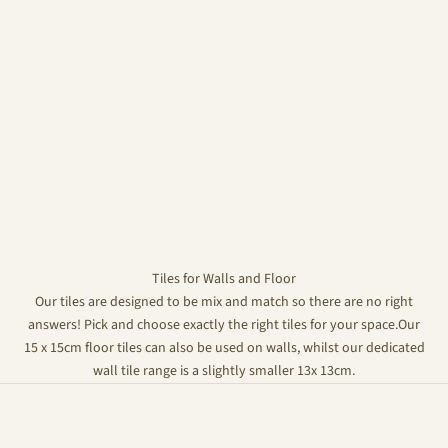
Tiles for Walls and Floor
Our tiles are designed to be mix and match so there are no right
answers! Pick and choose exactly the right tiles for your space.Our
15 x 15cm floor tiles can also be used on walls, whilst our dedicated
wall tile range is a slightly smaller 13x 13cm.