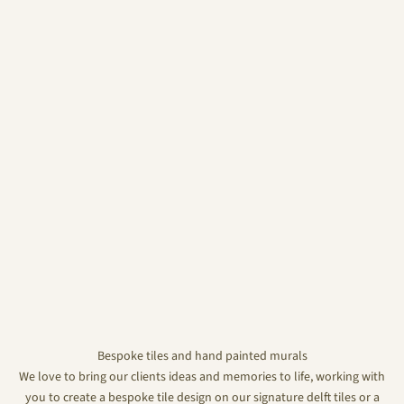
Bespoke tiles and hand painted murals
We love to bring our clients ideas and memories to life, working with
you to create a bespoke tile design on our signature delft tiles or a