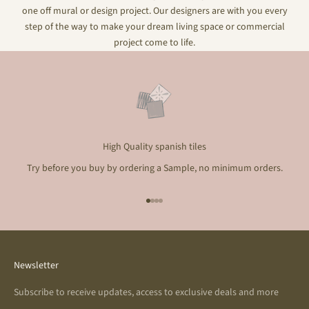
one off mural or design project. Our designers are with you every
step of the way to make your dream living space or commercial
project come to life.
High Quality spanish tiles
Try before you buy by ordering a Sample, no minimum orders.
Go to item 1
Go to item 2
Go to item 3
Go to item 4
Newsletter
Subscribe to receive updates, access to exclusive deals and more