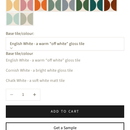
Base tile/colour:
English White - a warm “off white" gloss tile
Base tile/colour
English White - a warm “off white" gloss tile
Cornish White - a bright white gloss tile
Chalk White - a soft white matt tile
Decrease quantity
Increase quantity
ADD TO CART
Get a Sample