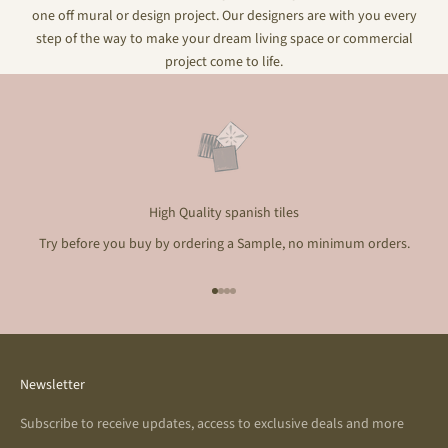
one off mural or design project. Our designers are with you every
step of the way to make your dream living space or commercial
project come to life.
High Quality spanish tiles
Try before you buy by ordering a Sample, no minimum orders.
Go to item 1
Go to item 2
Go to item 3
Go to item 4
Newsletter
Subscribe to receive updates, access to exclusive deals and more