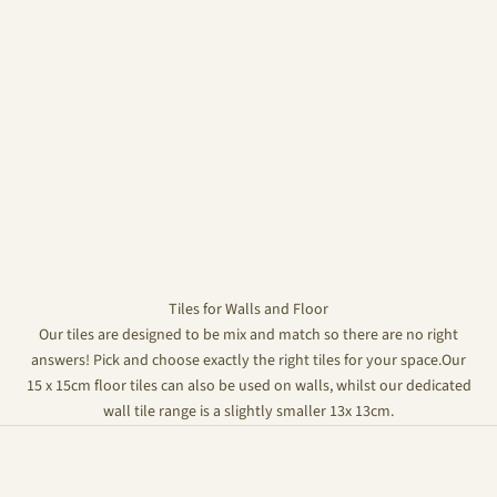
Tiles for Walls and Floor
Our tiles are designed to be mix and match so there are no right
answers! Pick and choose exactly the right tiles for your space.Our
15 x 15cm floor tiles can also be used on walls, whilst our dedicated
wall tile range is a slightly smaller 13x 13cm.