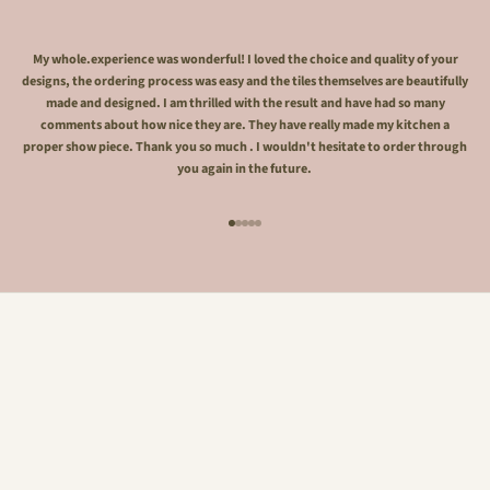
My whole.experience was wonderful! I loved the choice and quality of your
designs, the ordering process was easy and the tiles themselves are beautifully
made and designed. I am thrilled with the result and have had so many
comments about how nice they are. They have really made my kitchen a
proper show piece. Thank you so much . I wouldn't hesitate to order through
you again in the future.
Go to item 1
Go to item 2
Go to item 3
Go to item 4
Go to item 5