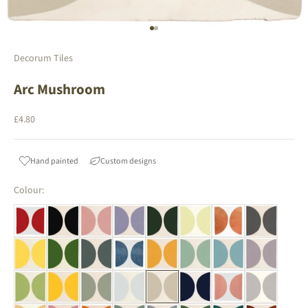
Go to item 1
Go to item 2
Decorum Tiles
Arc Mushroom
Sale price
£4.80
Hand painted
Custom designs
Colour: