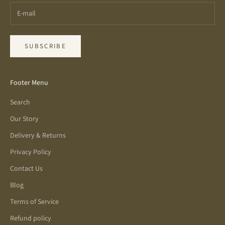
SUBSCRIBE
Footer Menu
Search
Our Story
Delivery & Returns
Privacy Policy
Contact Us
Blog
Terms of Service
Refund policy