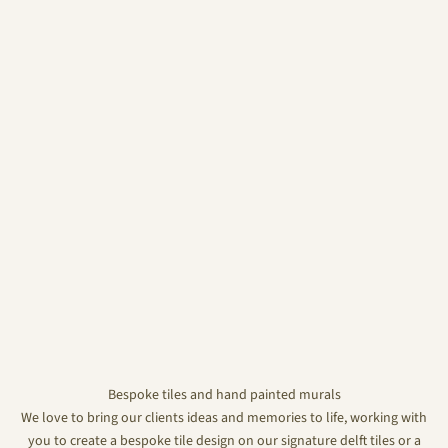
Bespoke tiles and hand painted murals
We love to bring our clients ideas and memories to life, working with
you to create a bespoke tile design on our signature delft tiles or a