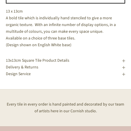
13 x 13cm
A bold tile which is individually hand stenciled to give a more
organic texture. With an infinite number of display options, in a
multitude of colours, you can make every space unique.
Available on a choice of three base tiles.
(Design shown on English White base)
13x13cm Square Tile Product Details
Delivery & Returns
Design Service
Every tile in every order is hand painted and decorated by our team
of artists here in our Cornish studio.