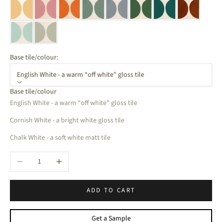
Base tile/colour:
English White - a warm “off white" gloss tile
Base tile/colour
English White - a warm “off white" gloss tile
Cornish White - a bright white gloss tile
Chalk White - a soft white matt tile
Decrease quantity
Increase quantity
ADD TO CART
Get a Sample