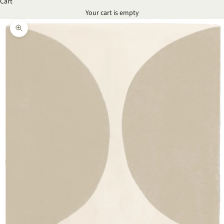
Cart
Your cart is empty
Zoom picture