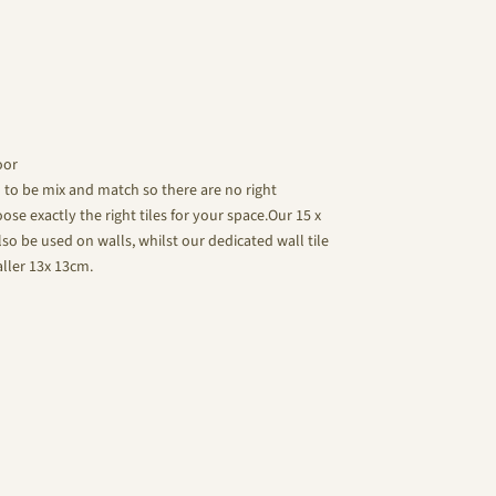
oor
d to be mix and match so there are no right
se exactly the right tiles for your space.Our 15 x
lso be used on walls, whilst our dedicated wall tile
aller 13x 13cm.