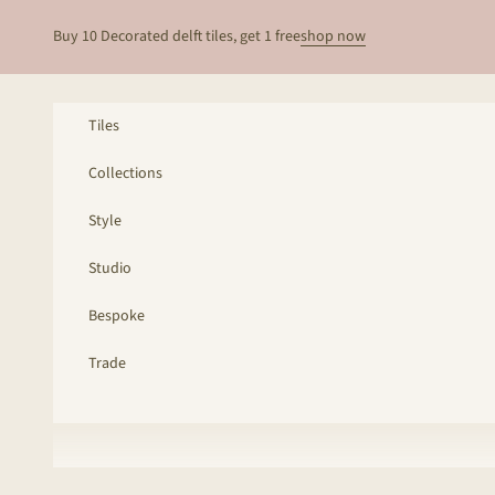
Skip to content
Buy 10 Decorated delft tiles, get 1 free
shop now
Tiles
Collections
Style
Studio
Bespoke
Trade