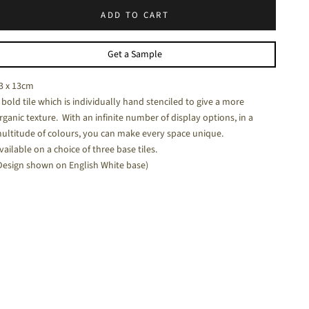
ADD TO CART
halk White - a soft white matt tile
Get a Sample
3 x 13cm
 bold tile which is individually hand stenciled to give a more
rganic texture. With an infinite number of display options, in a
ultitude of colours, you can make every space unique.
vailable on a choice of three base tiles.
Design shown on English White base)