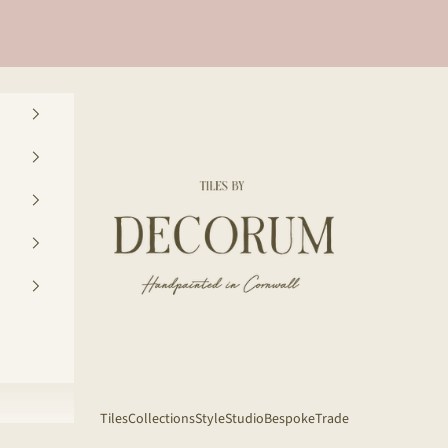
Decorum Studio Cornwall
Tiles
Collections
Style
Studio
Bespoke
Trade