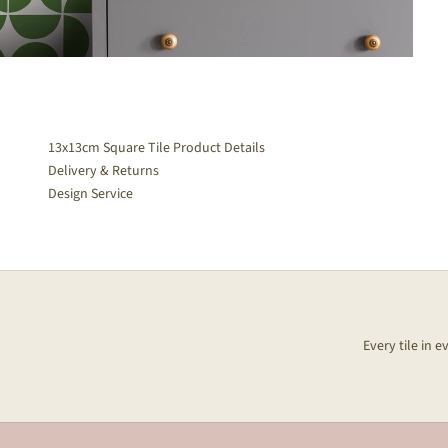
13x13cm Square Tile Product Details
Delivery & Returns
Design Service
Every tile in 