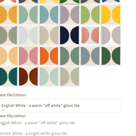
ase tile/colour:
English White - a warm “off white" gloss tile
ase tile/colour
ecrease quantity
Increase quantity
nglish White - a warm “off white" gloss tile
ornish White - a bright white gloss tile