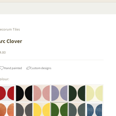
ecorum Tiles
Arc Clover
ale price
4.80
Hand painted
Custom designs
olour: