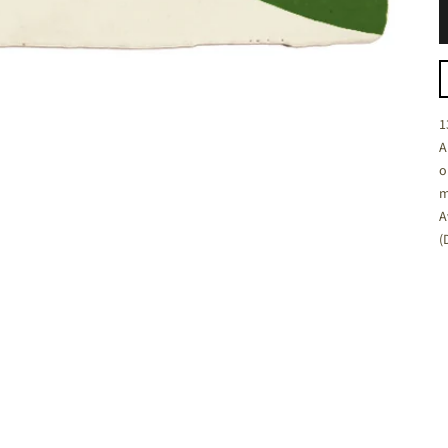
C
1
A
o
m
A
(