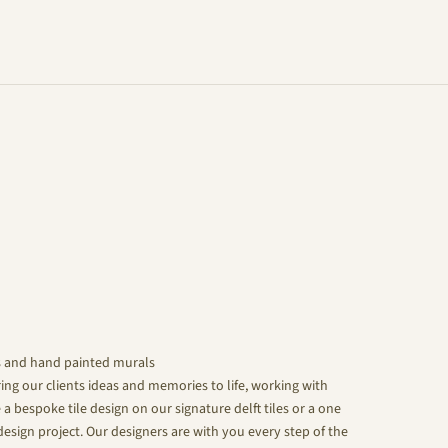
s and hand painted murals
ing our clients ideas and memories to life, working with
 a bespoke tile design on our signature delft tiles or a one
design project. Our designers are with you every step of the