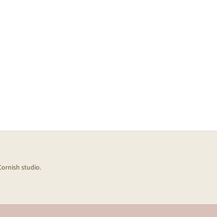
Cornish studio.