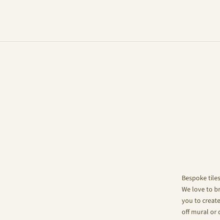
Bespoke tile
We love to br
you to create
off mural or 