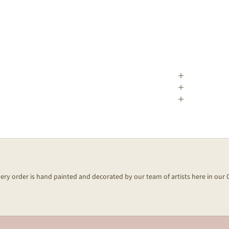
every order is hand painted and decorated by our team of artists here in our 