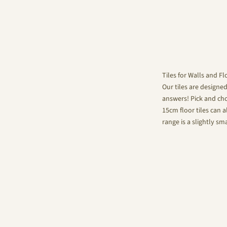
Tiles for Walls and Fl
Our tiles are designe
answers! Pick and choo
15cm floor tiles can a
range is a slightly sm