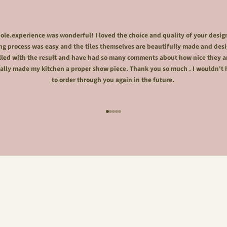
le.experience was wonderful! I loved the choice and quality of your desig
ng process was easy and the tiles themselves are beautifully made and desi
lled with the result and have had so many comments about how nice they a
ally made my kitchen a proper show piece. Thank you so much . I wouldn't 
to order through you again in the future.
Go to item 1
Go to item 2
Go to item 3
Go to item 4
Go to item 5