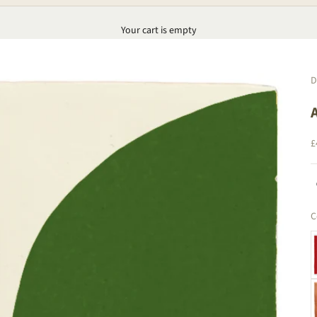
Your cart is empty
D
S
£
C