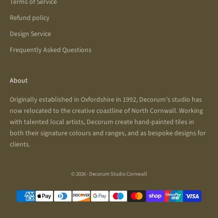
Terms of Service
Refund policy
Design Service
Frequently Asked Questions
About
Originally established in Oxfordshire in 1992, Decorum’s studio has
now relocated to the creative coastline of North Cornwall. Working
with talented local artists, Decorum create hand-painted tiles in
both their signature colours and ranges, and as bespoke designs for
clients.
© 2026 - Decorum Studio Cornwall