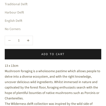
Traditional Delft
Harbour Delft
English Delft
No Corners
Decrease quantity
Increase quantity
ADD TO CART
13 x 13cm
Mushroom foraging is a wholesome pastime which allows people to
delve into a diverse ecosystem, and with the right knowledge,
uncover delicious wild ingredients.
Whilst immersed in nature and
captivated by the forest floor, foraging enthusiasts search with the
hope of plentiful bounties of native mushrooms such as Porcinis or
Chanterelles.
The Wilderness delft collection was inspired by the wild side of