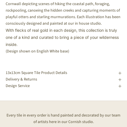
Cornwall depicting scenes of hiking the coastal path, foraging,
rockpooling, canoeing the hidden creeks and capturing moments of
playful otters and starling murmurations. Each illustration has been
consciously designed and painted at our in house studio.
With flecks of real gold in each design, this collection is truly
one of a kind and curated to bring a piece of your wilderness
inside.
(Design shown on English White base)
13x13cm Square Tile Product Details
Delivery & Returns
Design Service
Every tile in every order is hand painted and decorated by our team
of artists here in our Cornish studio.