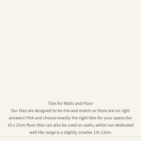
Tiles for Walls and Floor
Our tiles are designed to be mix and match so there are no right
answers! Pick and choose exactly the right tiles for your space.Our
15 x 15cm floor tiles can also be used on walls, whilst our dedicated
wall tile range is a slightly smaller 13x 13cm.