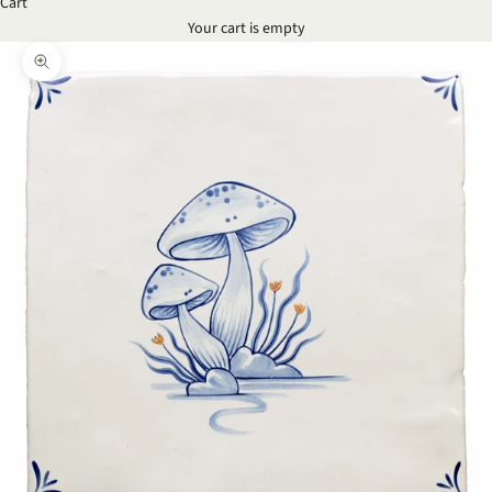
Cart
Your cart is empty
Zoom picture