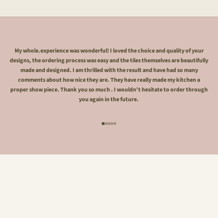
My whole.experience was wonderful! I loved the choice and quality of your
designs, the ordering process was easy and the tiles themselves are beautifully
made and designed. I am thrilled with the result and have had so many
comments about how nice they are. They have really made my kitchen a
proper show piece. Thank you so much . I wouldn't hesitate to order through
you again in the future.
Go to item 1
Go to item 2
Go to item 3
Go to item 4
Go to item 5