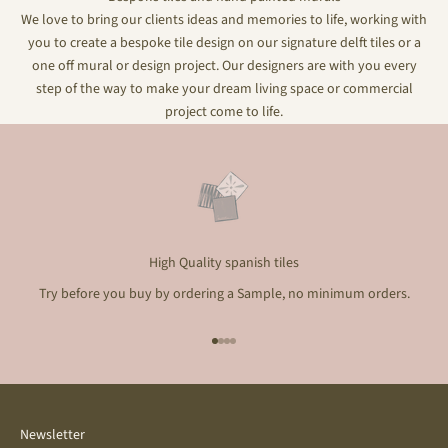
We love to bring our clients ideas and memories to life, working with
you to create a bespoke tile design on our signature delft tiles or a
one off mural or design project. Our designers are with you every
step of the way to make your dream living space or commercial
project come to life.
High Quality spanish tiles
Try before you buy by ordering a Sample, no minimum orders.
Go to item 1
Go to item 2
Go to item 3
Go to item 4
Newsletter