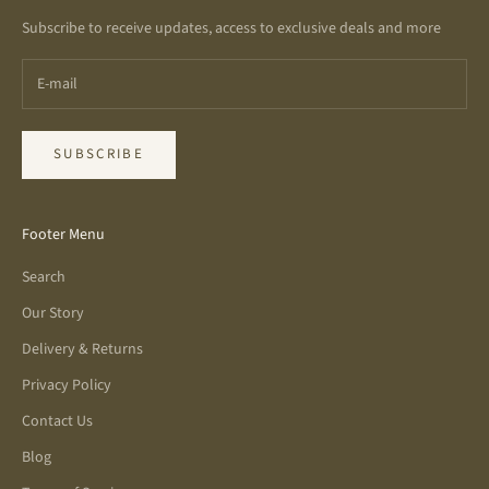
Subscribe to receive updates, access to exclusive deals and more
SUBSCRIBE
Footer Menu
Search
Our Story
Delivery & Returns
Privacy Policy
Contact Us
Blog