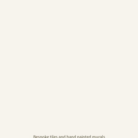
Bespoke tiles and hand painted murals