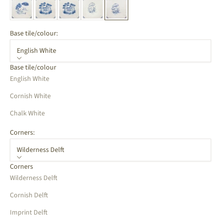
Base tile/colour:
English White
Base tile/colour
English White
Cornish White
Chalk White
Corners:
Wilderness Delft
Corners
Wilderness Delft
Cornish Delft
Imprint Delft