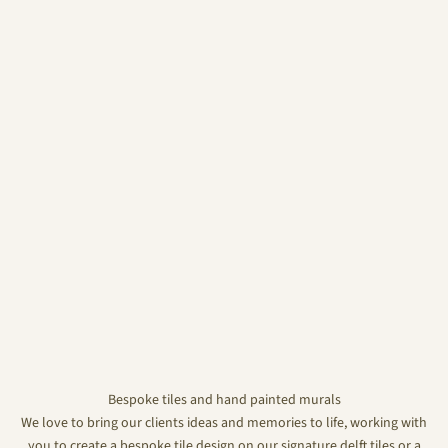
Bespoke tiles and hand painted murals
We love to bring our clients ideas and memories to life, working with
you to create a bespoke tile design on our signature delft tiles or a