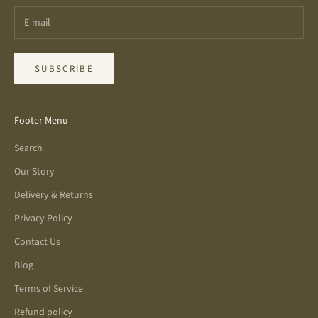
SUBSCRIBE
Footer Menu
Search
Our Story
Delivery & Returns
Privacy Policy
Contact Us
Blog
Terms of Service
Refund policy