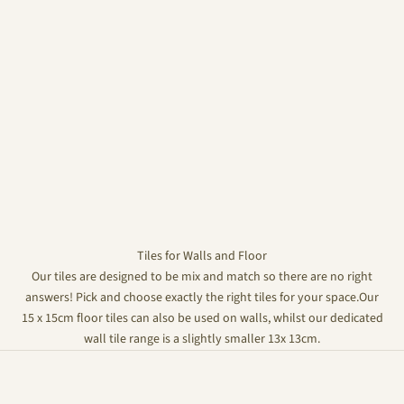
Tiles for Walls and Floor
Our tiles are designed to be mix and match so there are no right
answers! Pick and choose exactly the right tiles for your space.Our
15 x 15cm floor tiles can also be used on walls, whilst our dedicated
wall tile range is a slightly smaller 13x 13cm.