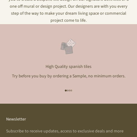
one off mural or design project. Our designers are with you every
step of the way to make your dream living space or commercial
project come to life.
High Quality spanish tiles
Try before you buy by ordering a Sample, no minimum orders.
Go to item 1
Go to item 2
Go to item 3
Go to item 4
Newsletter
Subscribe to receive updates, access to exclusive deals and more