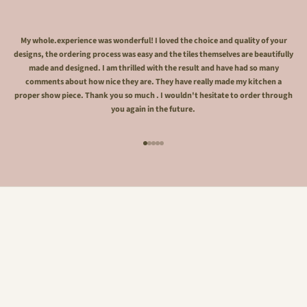
My whole.experience was wonderful! I loved the choice and quality of your
designs, the ordering process was easy and the tiles themselves are beautifully
made and designed. I am thrilled with the result and have had so many
comments about how nice they are. They have really made my kitchen a
proper show piece. Thank you so much . I wouldn't hesitate to order through
you again in the future.
Go to item 1
Go to item 2
Go to item 3
Go to item 4
Go to item 5