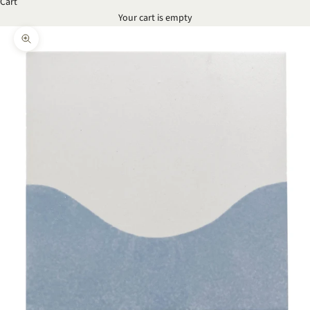
Cart
Your cart is empty
Zoom picture