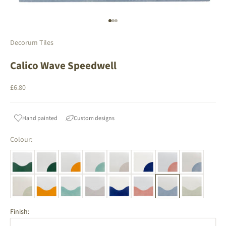
Go to item 1
Go to item 2
Go to item 3
Decorum Tiles
Calico Wave Speedwell
Sale price
£6.80
Hand painted
Custom designs
Colour:
Finish: