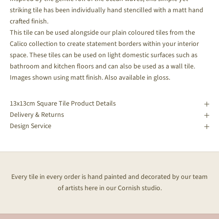
striking tile has been individually hand stencilled with a matt hand
crafted finish.
This tile can be used alongside our plain coloured tiles from the
Calico collection to create statement borders within your interior
space.
These tiles can be used on light domestic surfaces such as
bathroom and kitchen floors and can also be used as a wall tile.
Images shown using matt finish. Also available in gloss.
13x13cm Square Tile Product Details
Delivery & Returns
Design Service
Every tile in every order is hand painted and decorated by our team
of artists here in our Cornish studio.