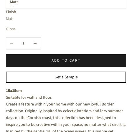
Matt
Finish
Matt
Gloss
Decrease quantity
Increase quantity
ADD TO CART
Get a Sample
15x15cm
Suitable for wall and floor.
Create a feature within your home with our new joyful Border
collection. Originally inspired by eclectic interiors and lazy summer
days on the Cornish coast, this collection has been designed to
inspire you to be creative within your space, no matter what size it is.
Inspired by the gentle roll of the ocean waves, this simple yet