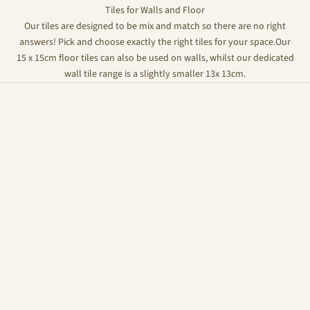
Tiles for Walls and Floor
Our tiles are designed to be mix and match so there are no right
answers! Pick and choose exactly the right tiles for your space.Our
15 x 15cm floor tiles can also be used on walls, whilst our dedicated
wall tile range is a slightly smaller 13x 13cm.