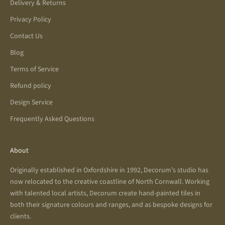
Delivery & Returns
Privacy Policy
Contact Us
Blog
Terms of Service
Refund policy
Design Service
Frequently Asked Questions
About
Originally established in Oxfordshire in 1992, Decorum’s studio has
now relocated to the creative coastline of North Cornwall. Working
with talented local artists, Decorum create hand-painted tiles in
both their signature colours and ranges, and as bespoke designs for
clients.