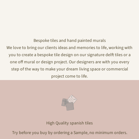
Bespoke tiles and hand painted murals
We love to bring our clients ideas and memories to life, working with
you to create a bespoke tile design on our signature delft tiles or a
one off mural or design project. Our designers are with you every
step of the way to make your dream living space or commercial
project come to life.
High Quality spanish tiles
Try before you buy by ordering a Sample, no minimum orders.