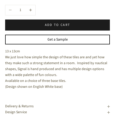
Decrease quantity
Increase quantity
ADD TO CART
Get a Sample
13 x 13cm
We just love how simple the design of these tiles are and yet how
they make such a strong statement in a room. Inspired by nautical
shapes, Signal is hand produced and has multiple design options
with a wide palette of fun colours.
Available on a choice of three base tiles.
(Design shown on English White base)
Delivery & Returns
Design Service