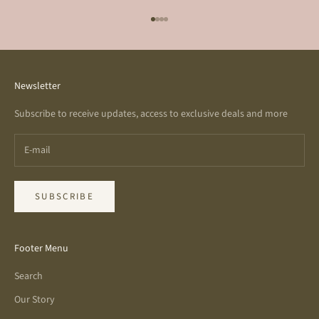
Go to item 1
Go to item 2
Go to item 3
Go to item 4
Newsletter
Subscribe to receive updates, access to exclusive deals and more
SUBSCRIBE
Footer Menu
Search
Our Story