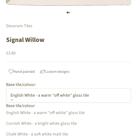
Go to item 1
Go to item 2
Decorum Tiles
Signal Willow
Sale price
£3.80
Hand painted
Custom designs
Base tile/colour:
English White - a warm “off white" gloss tile
Base tile/colour
English White - a warm “off white" gloss tile
Cornish White - a bright white gloss tile
Chalk White - a soft white matt tile