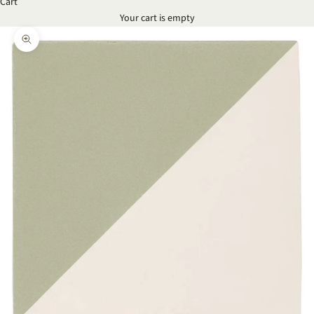
Cart
Your cart is empty
Zoom picture