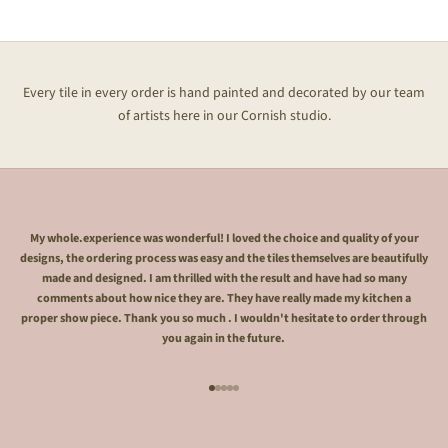
Every tile in every order is hand painted and decorated by our team
of artists here in our Cornish studio.
My whole.experience was wonderful! I loved the choice and quality of your
designs, the ordering process was easy and the tiles themselves are beautifully
made and designed. I am thrilled with the result and have had so many
comments about how nice they are. They have really made my kitchen a
proper show piece. Thank you so much . I wouldn't hesitate to order through
you again in the future.
Go to item 1
Go to item 2
Go to item 3
Go to item 4
Go to item 5