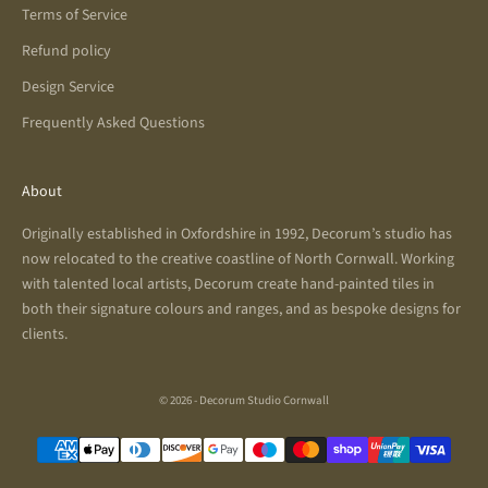
Terms of Service
Refund policy
Design Service
Frequently Asked Questions
About
Originally established in Oxfordshire in 1992, Decorum’s studio has
now relocated to the creative coastline of North Cornwall. Working
with talented local artists, Decorum create hand-painted tiles in
both their signature colours and ranges, and as bespoke designs for
clients.
© 2026 - Decorum Studio Cornwall