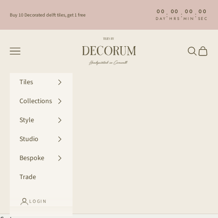
Skip to content
00
00
00
00
:
:
:
Buy 10 Decorated delft tiles, get 1 free
DAY
HRS
MIN
SEC
Decorum Studio Cornwall
Navigation menu
Search
Cart
Tiles
Collections
Style
Studio
Bespoke
Trade
LOGIN