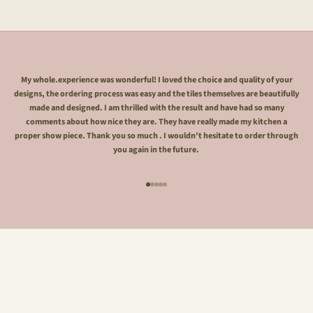
My whole.experience was wonderful! I loved the choice and quality of your
designs, the ordering process was easy and the tiles themselves are beautifully
made and designed. I am thrilled with the result and have had so many
comments about how nice they are. They have really made my kitchen a
proper show piece. Thank you so much . I wouldn't hesitate to order through
you again in the future.
Go to item 1
Go to item 2
Go to item 3
Go to item 4
Go to item 5