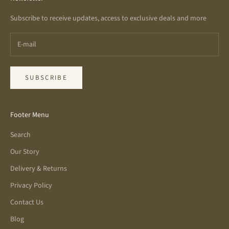
Subscribe to receive updates, access to exclusive deals and more
SUBSCRIBE
Footer Menu
Search
Our Story
Delivery & Returns
Privacy Policy
Contact Us
Blog