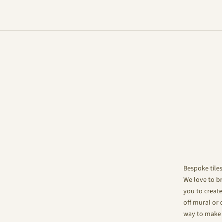
Bespoke tile
We love to br
you to create
off mural or 
way to make 