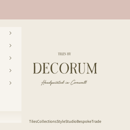
Decorum Studio Cornwall
Tiles
Collections
Style
Studio
Bespoke
Trade