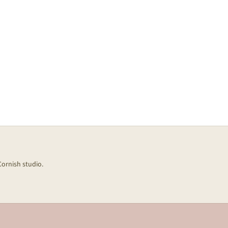
Cornish studio.