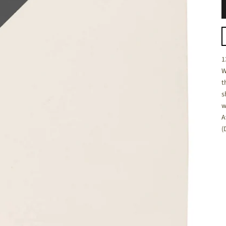
C
1
W
t
s
w
A
(