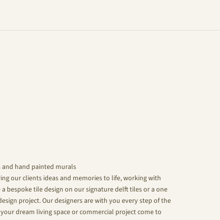
s and hand painted murals
ing our clients ideas and memories to life, working with
 a bespoke tile design on our signature delft tiles or a one
design project. Our designers are with you every step of the
your dream living space or commercial project come to