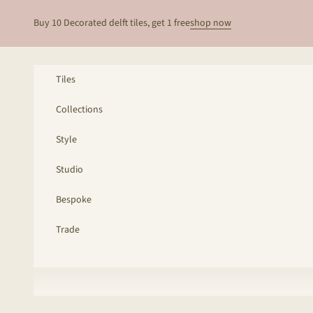
Skip to content
Buy 10 Decorated delft tiles, get 1 free
shop now
Tiles
Collections
Style
Studio
Bespoke
Trade