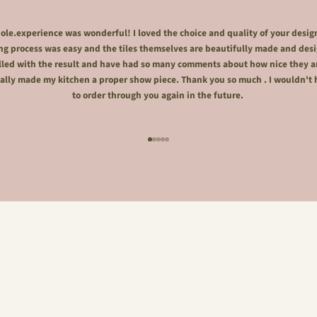
le.experience was wonderful! I loved the choice and quality of your desig
ng process was easy and the tiles themselves are beautifully made and desi
lled with the result and have had so many comments about how nice they a
ally made my kitchen a proper show piece. Thank you so much . I wouldn't 
to order through you again in the future.
Go to item 1
Go to item 2
Go to item 3
Go to item 4
Go to item 5