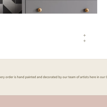
every order is hand painted and decorated by our team of artists here in our 