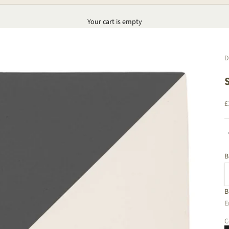
Your cart is empty
D
S
£
B
B
D
E
C