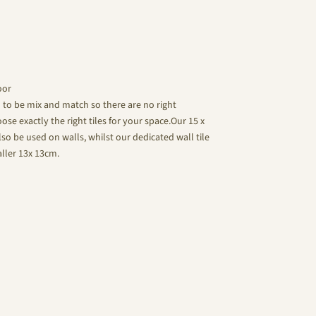
oor
d to be mix and match so there are no right
se exactly the right tiles for your space.Our 15 x
lso be used on walls, whilst our dedicated wall tile
aller 13x 13cm.