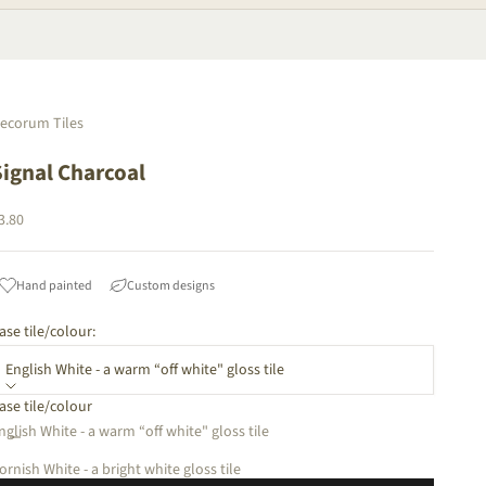
ecorum Tiles
Signal Charcoal
ale price
3.80
Hand painted
Custom designs
ase tile/colour:
English White - a warm “off white" gloss tile
ase tile/colour
ecrease quantity
Increase quantity
nglish White - a warm “off white" gloss tile
ornish White - a bright white gloss tile