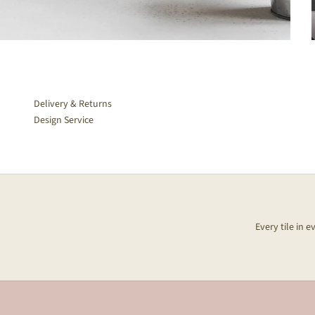
Delivery & Returns
Design Service
Every tile in 