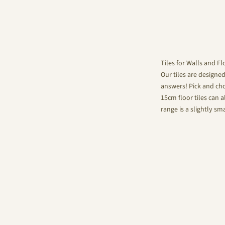
Tiles for Walls and Fl
Our tiles are designe
answers! Pick and choo
15cm floor tiles can a
range is a slightly sm