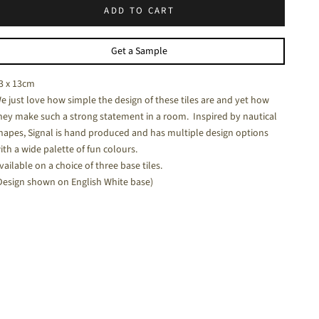
ADD TO CART
halk White - a soft white matt tile
Get a Sample
3 x 13cm
e just love how simple the design of these tiles are and yet how
hey make such a strong statement in a room. Inspired by nautical
hapes, Signal is hand produced and has multiple design options
ith a wide palette of fun colours.
vailable on a choice of three base tiles.
Design shown on English White base)