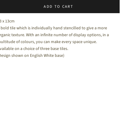
ADD TO CART
halk White - a soft white matt tile
3 x 13cm
 bold tile which is individually hand stencilled to give a more
rganic texture. With an infinite number of display options, in a
ultitude of colours, you can make every space unique.
vailable on a choice of three base tiles.
Design shown on English White base)