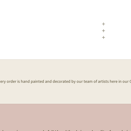
every order is hand painted and decorated by our team of artists here in our 