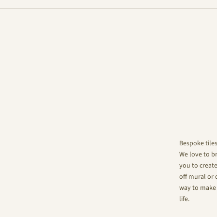
Bespoke tile
We love to br
you to create
off mural or 
way to make 
life.