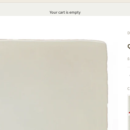
Your cart is empty
D
S
£
C