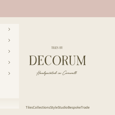
Decorum Studio Cornwall
Tiles
Collections
Style
Studio
Bespoke
Trade