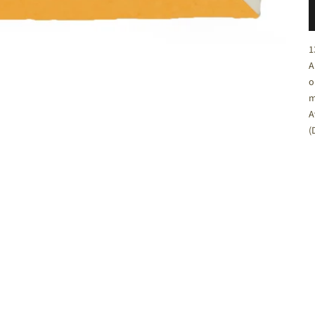
C
1
A
o
m
A
(