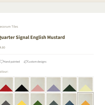
ecorum Tiles
Quarter Signal English Mustard
ale price
4.80
Hand painted
Custom designs
olour: