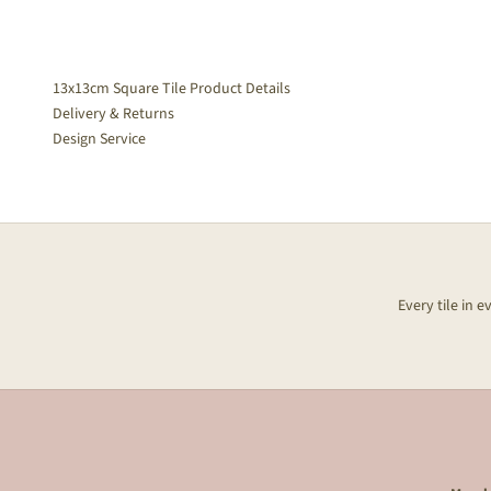
13x13cm Square Tile Product Details
Delivery & Returns
Design Service
Every tile in 