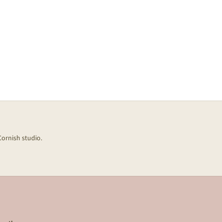
Cornish studio.