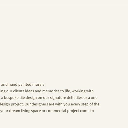
s and hand painted murals
ing our clients ideas and memories to life, working with
 a bespoke tile design on our signature delft tiles or a one
design project. Our designers are with you every step of the
your dream living space or commercial project come to