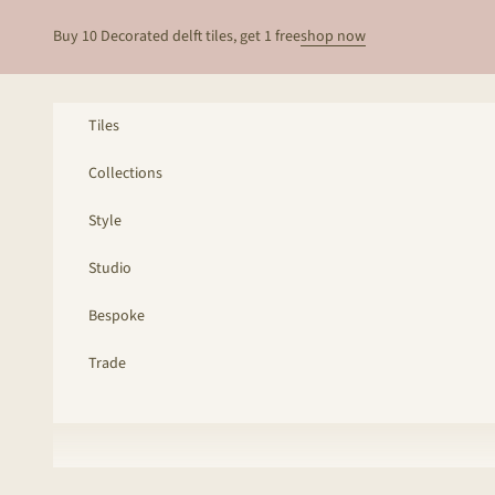
Skip to content
Buy 10 Decorated delft tiles, get 1 free
shop now
Tiles
Collections
Style
Studio
Bespoke
Trade