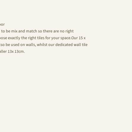
oor
d to be mix and match so there are no right
se exactly the right tiles for your space.Our 15 x
lso be used on walls, whilst our dedicated wall tile
aller 13x 13cm.