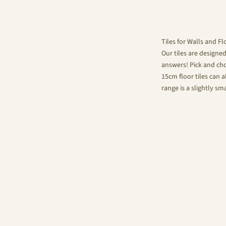
Tiles for Walls and Fl
Our tiles are designe
answers! Pick and choo
15cm floor tiles can a
range is a slightly sm