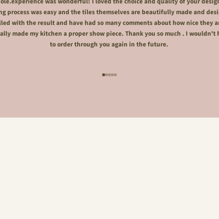
le.experience was wonderful! I loved the choice and quality of your desig
ng process was easy and the tiles themselves are beautifully made and desi
lled with the result and have had so many comments about how nice they a
ally made my kitchen a proper show piece. Thank you so much . I wouldn't 
to order through you again in the future.
Go to item 1
Go to item 2
Go to item 3
Go to item 4
Go to item 5