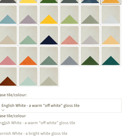
ase tile/colour:
English White - a warm “off white" gloss tile
ase tile/colour
ecrease quantity
Increase quantity
nglish White - a warm “off white" gloss tile
ornish White - a bright white gloss tile