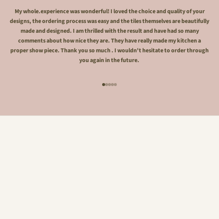
My whole.experience was wonderful! I loved the choice and quality of your
designs, the ordering process was easy and the tiles themselves are beautifully
made and designed. I am thrilled with the result and have had so many
comments about how nice they are. They have really made my kitchen a
proper show piece. Thank you so much . I wouldn't hesitate to order through
you again in the future.
Go to item 1
Go to item 2
Go to item 3
Go to item 4
Go to item 5