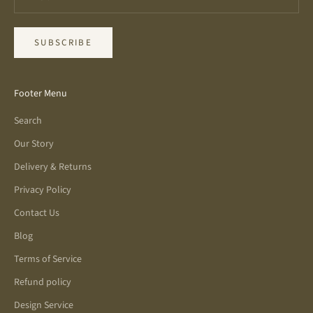
SUBSCRIBE
Footer Menu
Search
Our Story
Delivery & Returns
Privacy Policy
Contact Us
Blog
Terms of Service
Refund policy
Design Service