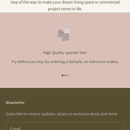
step of the way to make your dream living space or commercial
project come to life.
High Quality spanish tiles
Try before you buy by ordering a Sample, no minimum orders.
Go to item 1
Go to item 2
Go to item 3
Go to item 4
Newsletter
Subscribe to receive updates, access to exclusive deals and more