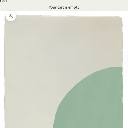
Cart
Your cart is empty
Zoom picture