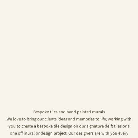
Bespoke tiles and hand painted murals
We love to bring our clients ideas and memories to life, working with
you to create a bespoke tile design on our signature delft tiles or a
one off mural or design project. Our designers are with you every