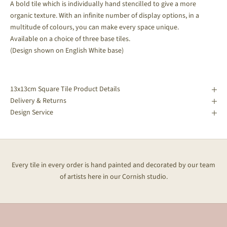
A bold tile which is individually hand stencilled to give a more
organic texture. With an infinite number of display options, in a
multitude of colours, you can make every space unique.
Available on a choice of three base tiles.
(Design shown on English White base)
13x13cm Square Tile Product Details
Delivery & Returns
Design Service
Every tile in every order is hand painted and decorated by our team
of artists here in our Cornish studio.