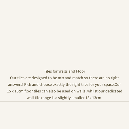
Tiles for Walls and Floor
Our tiles are designed to be mix and match so there are no right
answers! Pick and choose exactly the right tiles for your space.Our
15 x 15cm floor tiles can also be used on walls, whilst our dedicated
wall tile range is a slightly smaller 13x 13cm.