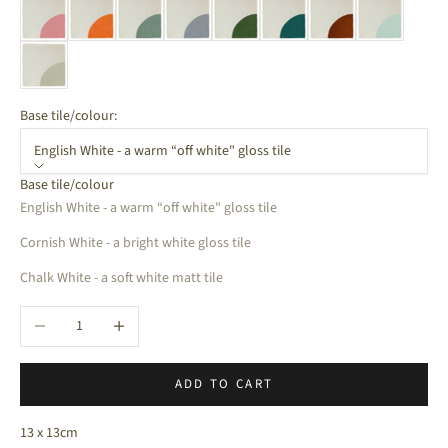
Base tile/colour:
English White - a warm “off white" gloss tile
Base tile/colour
English White - a warm “off white" gloss tile
Cornish White - a bright white gloss tile
Chalk White - a soft white matt tile
Decrease quantity
Increase quantity
ADD TO CART
13 x 13cm