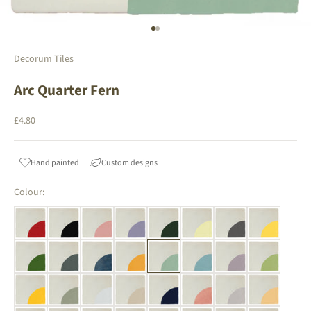
Go to item 1
Go to item 2
Decorum Tiles
Arc Quarter Fern
Sale price
£4.80
Hand painted
Custom designs
Colour: