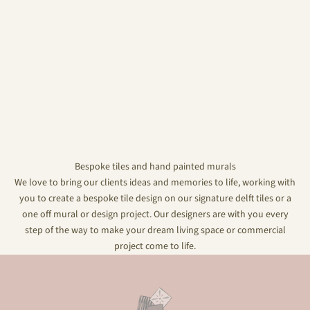
Bespoke tiles and hand painted murals
We love to bring our clients ideas and memories to life, working with
you to create a bespoke tile design on our signature delft tiles or a
one off mural or design project. Our designers are with you every
step of the way to make your dream living space or commercial
project come to life.