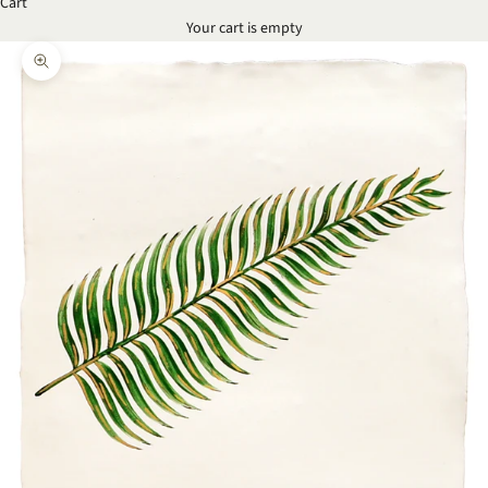
Cart
Your cart is empty
Zoom picture