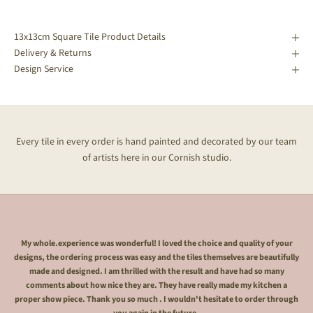
13x13cm Square Tile Product Details
Delivery & Returns
Design Service
Every tile in every order is hand painted and decorated by our team
of artists here in our Cornish studio.
My whole.experience was wonderful! I loved the choice and quality of your
designs, the ordering process was easy and the tiles themselves are beautifully
made and designed. I am thrilled with the result and have had so many
comments about how nice they are. They have really made my kitchen a
proper show piece. Thank you so much . I wouldn't hesitate to order through