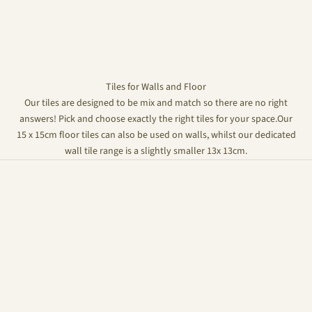
Tiles for Walls and Floor
Our tiles are designed to be mix and match so there are no right
answers! Pick and choose exactly the right tiles for your space.Our
15 x 15cm floor tiles can also be used on walls, whilst our dedicated
wall tile range is a slightly smaller 13x 13cm.