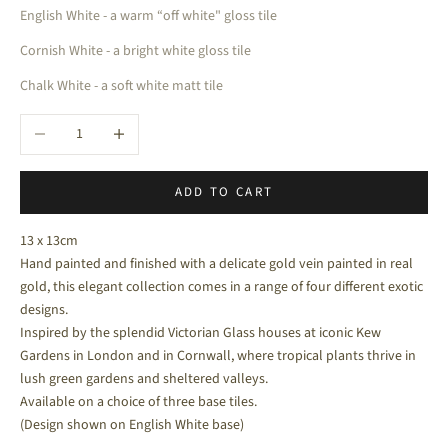
English White - a warm “off white" gloss tile
Cornish White - a bright white gloss tile
Chalk White - a soft white matt tile
Decrease quantity
Increase quantity
ADD TO CART
13 x 13cm
Hand painted and finished with a delicate gold vein
painted in real
gold, this elegant collection comes in a range of four different exotic
designs.
Inspired by the splendid Victorian Glass houses at iconic Kew
Gardens in London and in Cornwall, where tropical plants thrive in
lush green gardens and sheltered valleys.
Available on a choice of three base tiles.
(Design shown on English White base)