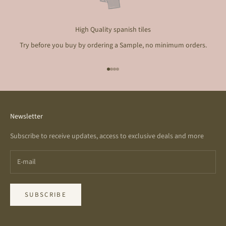
High Quality spanish tiles
Try before you buy by ordering a Sample, no minimum orders.
Go to item 1
Go to item 2
Go to item 3
Go to item 4
Newsletter
Subscribe to receive updates, access to exclusive deals and more
SUBSCRIBE