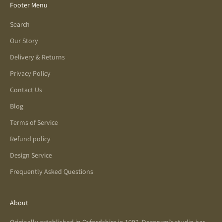
Footer Menu
Search
Our Story
Delivery & Returns
Privacy Policy
Contact Us
Blog
Terms of Service
Refund policy
Design Service
Frequently Asked Questions
About