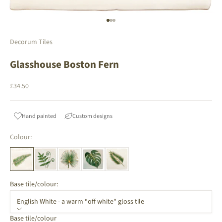
Go to item 1
Go to item 2
Go to item 3
Decorum Tiles
Glasshouse Boston Fern
Sale price
£34.50
Hand painted
Custom designs
Colour:
Base tile/colour:
English White - a warm “off white" gloss tile
Base tile/colour