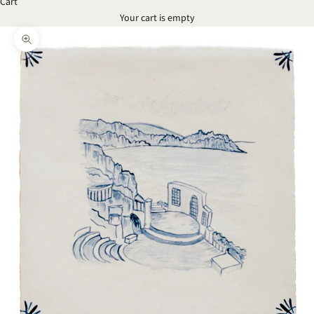
Cart
Your cart is empty
Zoom picture