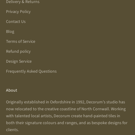
Delivery & Returns
Privacy Policy
Contact Us
Blog
Terms of Service
Refund policy
Design Service
Frequently Asked Questions
About
Originally established in Oxfordshire in 1992, Decorum’s studio has
now relocated to the creative coastline of North Cornwall. Working
with talented local artists, Decorum create hand-painted tiles in
both their signature colours and ranges, and as bespoke designs for
clients.