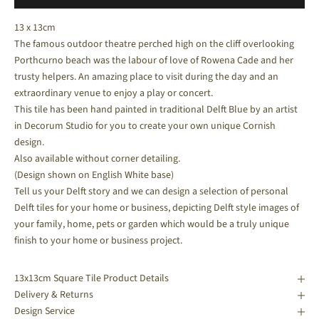
13 x 13cm
The famous outdoor theatre perched high on the cliff overlooking
Porthcurno beach was the labour of love of Rowena Cade and her
trusty helpers. An amazing place to visit during the day and an
extraordinary venue to enjoy a play or concert.
This tile has been hand painted in traditional Delft Blue by an artist
in Decorum Studio for you to create your own unique Cornish
design.
Also available without corner detailing.
(Design shown on English White base)
Tell us your Delft story and we can design a selection of personal
Delft tiles for your home or business, depicting Delft style images of
your family, home, pets or garden which would be a truly unique
finish to your home or business project.
13x13cm Square Tile Product Details
Delivery & Returns
Design Service