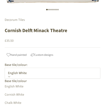
Go to item 1
Go to item 2
Go to item 3
Go to item 4
Go to item 5
Go to item 6
Go to item 7
Go to item 8
Go to item 9
Decorum Tiles
Cornish Delft Minack Theatre
Sale price
£35.50
Hand painted
Custom designs
Base tile/colour:
English White
Base tile/colour
English White
Cornish White
Chalk White