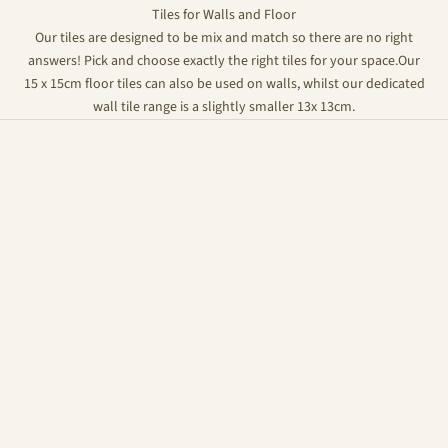
Tiles for Walls and Floor
Our tiles are designed to be mix and match so there are no right
answers! Pick and choose exactly the right tiles for your space.Our
15 x 15cm floor tiles can also be used on walls, whilst our dedicated
wall tile range is a slightly smaller 13x 13cm.