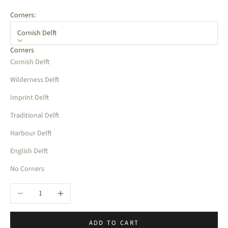
Corners:
Cornish Delft
Corners
Cornish Delft
Wilderness Delft
Imprint Delft
Traditional Delft
Harbour Delft
English Delft
No Corners
Decrease quantity
Increase quantity
ADD TO CART