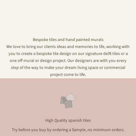
Bespoke tiles and hand painted murals
We love to bring our clients ideas and memories to life, working with
you to create a bespoke tile design on our signature delft tiles or a
one off mural or design project. Our designers are with you every
step of the way to make your dream living space or commercial
project come to life.
High Quality spanish tiles
Try before you buy by ordering a Sample, no minimum orders.