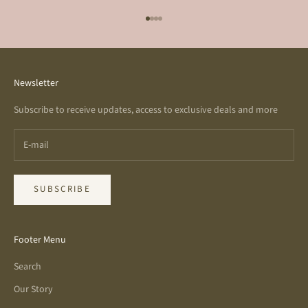
Go to item 1
Go to item 2
Go to item 3
Go to item 4
Newsletter
Subscribe to receive updates, access to exclusive deals and more
SUBSCRIBE
Footer Menu
Search
Our Story