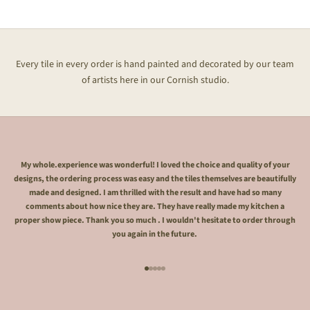
Every tile in every order is hand painted and decorated by our team
of artists here in our Cornish studio.
My whole.experience was wonderful! I loved the choice and quality of your
designs, the ordering process was easy and the tiles themselves are beautifully
made and designed. I am thrilled with the result and have had so many
comments about how nice they are. They have really made my kitchen a
proper show piece. Thank you so much . I wouldn't hesitate to order through
you again in the future.
Go to item 1
Go to item 2
Go to item 3
Go to item 4
Go to item 5