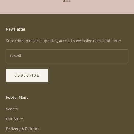
Go to item 1
Go to item 2
Go to item 3
Go to item 4
Newsletter
Subscribe to receive updates, access to exclusive deals and more
SUBSCRIBE
Footer Menu
Search
Our Story
Delivery & Returns