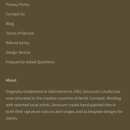
Privacy Policy
Contact Us
Blog
Terms of Service
Refund policy
Design Service
Frequently Asked Questions
About
Originally established in Oxfordshire in 1992, Decorum’s studio has
now relocated to the creative coastline of North Cornwall. Working
with talented local artists, Decorum create hand-painted tiles in
both their signature colours and ranges, and as bespoke designs for
clients.