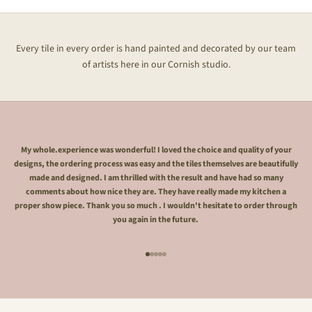
Every tile in every order is hand painted and decorated by our team
of artists here in our Cornish studio.
My whole.experience was wonderful! I loved the choice and quality of your
designs, the ordering process was easy and the tiles themselves are beautifully
made and designed. I am thrilled with the result and have had so many
comments about how nice they are. They have really made my kitchen a
proper show piece. Thank you so much . I wouldn't hesitate to order through
you again in the future.
Go to item 1
Go to item 2
Go to item 3
Go to item 4
Go to item 5