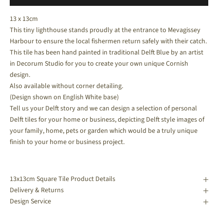
13 x 13cm
This tiny lighthouse stands proudly at the entrance to Mevagissey
Harbour to ensure the local fishermen return safely with their catch.
This tile has been hand painted in traditional Delft Blue by an artist
in Decorum Studio for you to create your own unique Cornish
design.
Also available without corner detailing.
(Design shown on English White base)
Tell us your Delft story and we can design a selection of personal
Delft tiles for your home or business, depicting Delft style images of
your family, home, pets or garden which would be a truly unique
finish to your home or business project.
13x13cm Square Tile Product Details
Delivery & Returns
Design Service