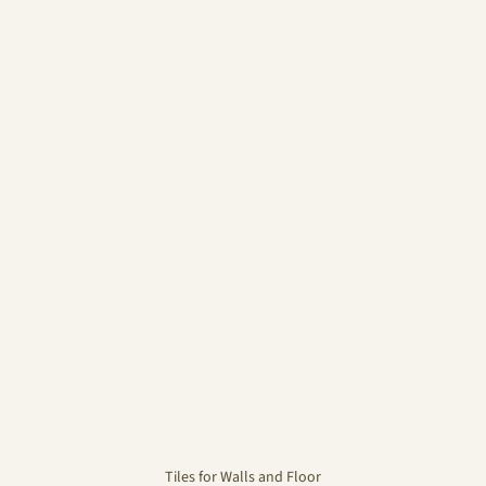
Tiles for Walls and Floor