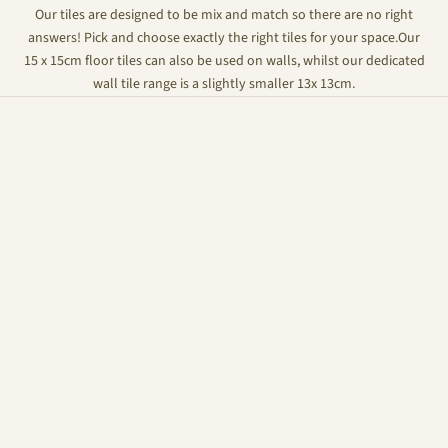
Our tiles are designed to be mix and match so there are no right
answers! Pick and choose exactly the right tiles for your space.Our
15 x 15cm floor tiles can also be used on walls, whilst our dedicated
wall tile range is a slightly smaller 13x 13cm.