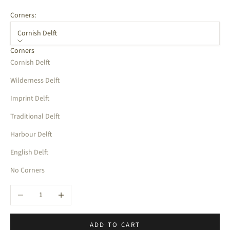
Corners:
Cornish Delft
Corners
Cornish Delft
Wilderness Delft
Imprint Delft
Traditional Delft
Harbour Delft
English Delft
No Corners
Decrease quantity
Increase quantity
ADD TO CART