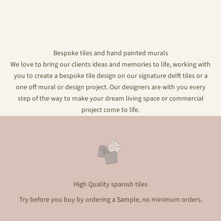
Bespoke tiles and hand painted murals
We love to bring our clients ideas and memories to life, working with
you to create a bespoke tile design on our signature delft tiles or a
one off mural or design project. Our designers are with you every
step of the way to make your dream living space or commercial
project come to life.
High Quality spanish tiles
Try before you buy by ordering a Sample, no minimum orders.