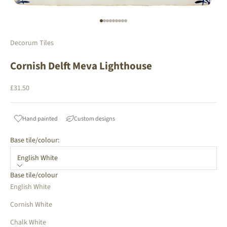
Go to item 1
Go to item 2
Go to item 3
Go to item 4
Go to item 5
Go to item 6
Go to item 7
Go to item 8
Go to item 9
Decorum Tiles
Cornish Delft Meva Lighthouse
Sale price
£31.50
Hand painted
Custom designs
Base tile/colour:
English White
Base tile/colour
English White
Cornish White
Chalk White