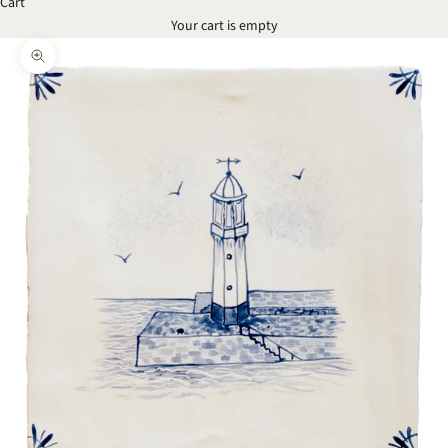
Cart
Your cart is empty
Zoom picture