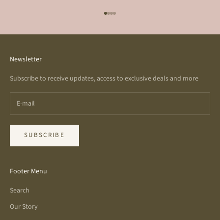
Go to item 1
Go to item 2
Go to item 3
Go to item 4
Newsletter
Subscribe to receive updates, access to exclusive deals and more
SUBSCRIBE
Footer Menu
Search
Our Story