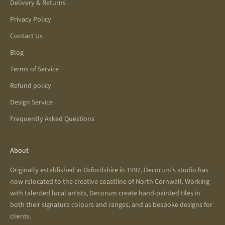
Delivery & Returns
Privacy Policy
Contact Us
Blog
Terms of Service
Refund policy
Design Service
Frequently Asked Questions
About
Originally established in Oxfordshire in 1992, Decorum’s studio has
now relocated to the creative coastline of North Cornwall. Working
with talented local artists, Decorum create hand-painted tiles in
both their signature colours and ranges, and as bespoke designs for
clients.