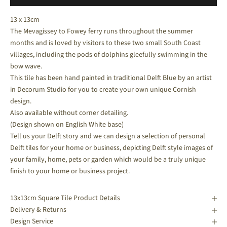
13 x 13cm
The Mevagissey to Fowey ferry runs throughout the summer
months and is loved by visitors to these two small South Coast
villages, including the pods of dolphins gleefully swimming in the
bow wave.
This tile has been hand painted in traditional Delft Blue by an artist
in Decorum Studio for you to create your own unique Cornish
design.
Also available without corner detailing.
(Design shown on English White base)
Tell us your Delft story and we can design a selection of personal
Delft tiles for your home or business, depicting Delft style images of
your family, home, pets or garden which would be a truly unique
finish to your home or business project.
13x13cm Square Tile Product Details
Delivery & Returns
Design Service