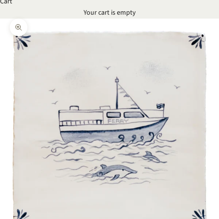
Cart
Your cart is empty
Zoom picture