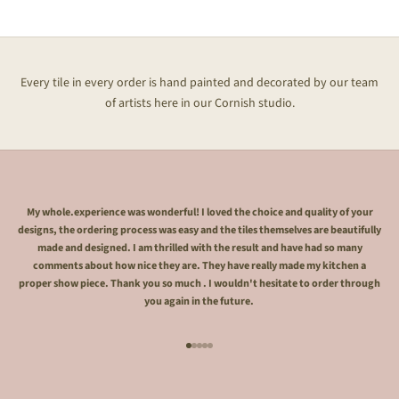
Every tile in every order is hand painted and decorated by our team
of artists here in our Cornish studio.
My whole.experience was wonderful! I loved the choice and quality of your
designs, the ordering process was easy and the tiles themselves are beautifully
made and designed. I am thrilled with the result and have had so many
comments about how nice they are. They have really made my kitchen a
proper show piece. Thank you so much . I wouldn't hesitate to order through
you again in the future.
Go to item 1
Go to item 2
Go to item 3
Go to item 4
Go to item 5