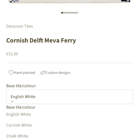
Go to item 1
Go to item 2
Go to item 3
Go to item 4
Go to item 5
Go to item 6
Go to item 7
Go to item 8
Go to item 9
Decorum Tiles
Cornish Delft Meva Ferry
Sale price
£31.50
Hand painted
Custom designs
Base tile/colour:
English White
Base tile/colour
English White
Cornish White
Chalk White