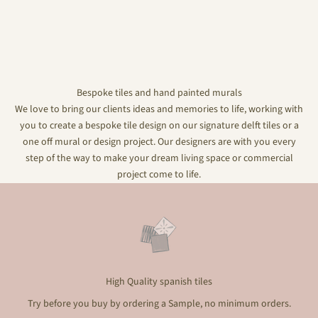
Bespoke tiles and hand painted murals
We love to bring our clients ideas and memories to life, working with
you to create a bespoke tile design on our signature delft tiles or a
one off mural or design project. Our designers are with you every
step of the way to make your dream living space or commercial
project come to life.
High Quality spanish tiles
Try before you buy by ordering a Sample, no minimum orders.