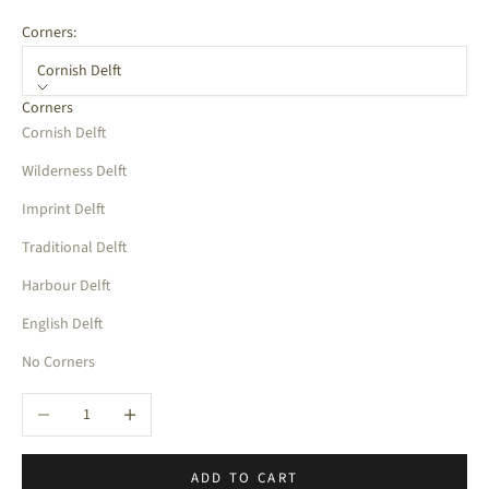
Corners:
Cornish Delft
Corners
Cornish Delft
Wilderness Delft
Imprint Delft
Traditional Delft
Harbour Delft
English Delft
No Corners
Decrease quantity
Increase quantity
ADD TO CART