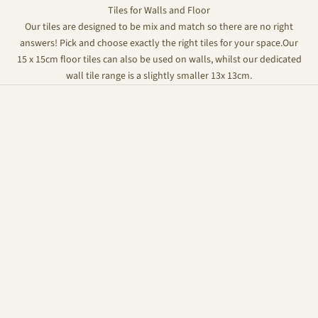
Tiles for Walls and Floor
Our tiles are designed to be mix and match so there are no right
answers! Pick and choose exactly the right tiles for your space.Our
15 x 15cm floor tiles can also be used on walls, whilst our dedicated
wall tile range is a slightly smaller 13x 13cm.