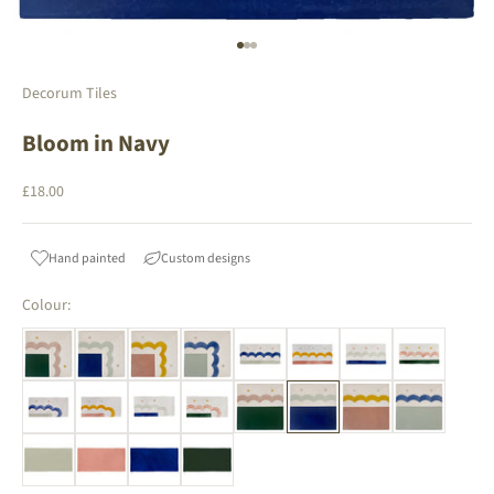
Go to item 1
Go to item 2
Go to item 3
Decorum Tiles
Bloom in Navy
Sale price
£18.00
Hand painted
Custom designs
Colour: