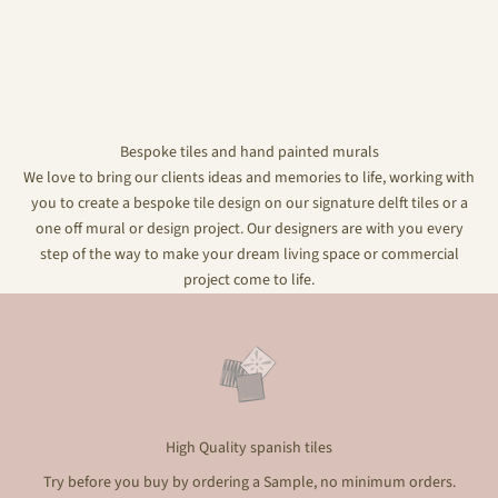
Bespoke tiles and hand painted murals
We love to bring our clients ideas and memories to life, working with
you to create a bespoke tile design on our signature delft tiles or a
one off mural or design project. Our designers are with you every
step of the way to make your dream living space or commercial
project come to life.
High Quality spanish tiles
Try before you buy by ordering a Sample, no minimum orders.