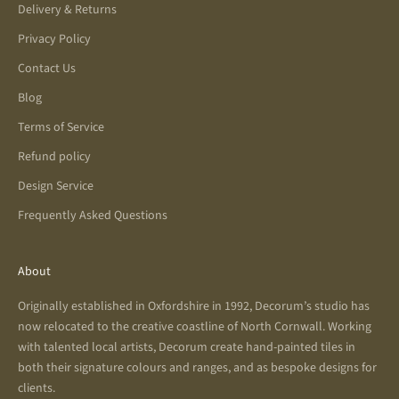
Delivery & Returns
Privacy Policy
Contact Us
Blog
Terms of Service
Refund policy
Design Service
Frequently Asked Questions
About
Originally established in Oxfordshire in 1992, Decorum’s studio has
now relocated to the creative coastline of North Cornwall. Working
with talented local artists, Decorum create hand-painted tiles in
both their signature colours and ranges, and as bespoke designs for
clients.