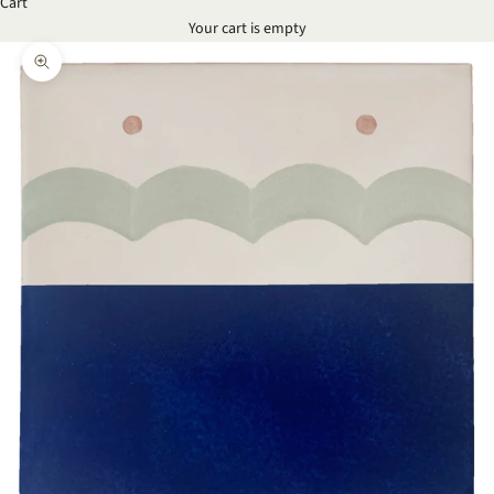
Cart
Your cart is empty
Zoom picture