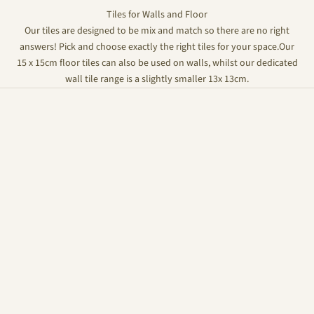
Tiles for Walls and Floor
Our tiles are designed to be mix and match so there are no right
answers! Pick and choose exactly the right tiles for your space.Our
15 x 15cm floor tiles can also be used on walls, whilst our dedicated
wall tile range is a slightly smaller 13x 13cm.