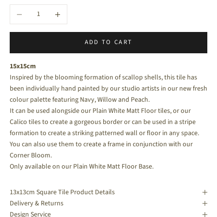
Decrease quantity
Increase quantity
ADD TO CART
15x15cm
Inspired by the blooming formation of scallop shells, this tile has
been individually hand painted by our studio artists in our new fresh
colour palette featuring Navy, Willow and Peach.
It can be used alongside our
Plain White Matt Floor
tiles, or our
Calico
tiles to create a gorgeous border or can be used in a stripe
formation to create a striking patterned wall or floor in any space.
You can also use them to create a frame in conjunction with our
Corner Bloom.
Only available on our Plain White Matt Floor Base.
13x13cm Square Tile Product Details
Delivery & Returns
Design Service