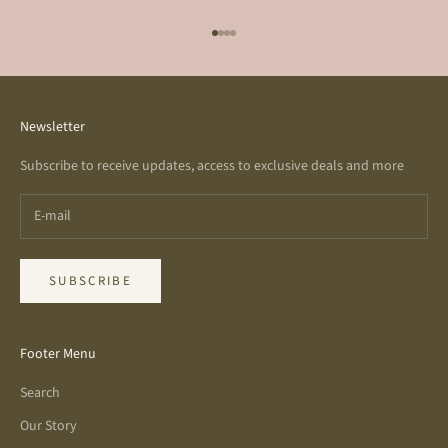
Go to item 1
Go to item 2
Go to item 3
Go to item 4
Newsletter
Subscribe to receive updates, access to exclusive deals and more
SUBSCRIBE
Footer Menu
Search
Our Story