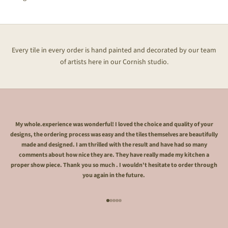
Every tile in every order is hand painted and decorated by our team
of artists here in our Cornish studio.
My whole.experience was wonderful! I loved the choice and quality of your
designs, the ordering process was easy and the tiles themselves are beautifully
made and designed. I am thrilled with the result and have had so many
comments about how nice they are. They have really made my kitchen a
proper show piece. Thank you so much . I wouldn't hesitate to order through
you again in the future.
Go to item 1
Go to item 2
Go to item 3
Go to item 4
Go to item 5