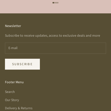
Go to item 1
Go to item 2
Go to item 3
Go to item 4
Newsletter
Subscribe to receive updates, access to exclusive deals and more
SUBSCRIBE
Footer Menu
Search
Our Story
Delivery & Returns