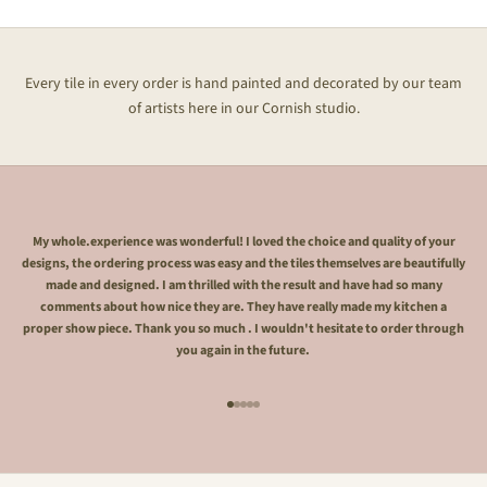
Every tile in every order is hand painted and decorated by our team
of artists here in our Cornish studio.
My whole.experience was wonderful! I loved the choice and quality of your
designs, the ordering process was easy and the tiles themselves are beautifully
made and designed. I am thrilled with the result and have had so many
comments about how nice they are. They have really made my kitchen a
proper show piece. Thank you so much . I wouldn't hesitate to order through
you again in the future.
Go to item 1
Go to item 2
Go to item 3
Go to item 4
Go to item 5