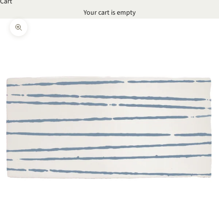
Cart
Your cart is empty
Zoom picture