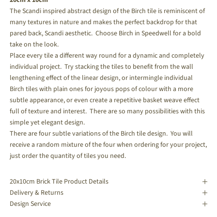
The Scandi inspired abstract design of the Birch tile is reminiscent of
many textures in nature and makes the perfect backdrop for that
pared back, Scandi aesthetic. Choose Birch in Speedwell for a bold
take on the look.
Place every tile a different way round for a dynamic and completely
individual project. Try stacking the tiles to benefit from the wall
lengthening effect of the linear design, or intermingle individual
Birch tiles with plain ones for joyous pops of colour with a more
subtle appearance, or even create a repetitive basket weave effect
full of texture and interest. There are so many possibilities with this
simple yet elegant design.
There are four subtle variations of the Birch tile design. You will
receive a random mixture of the four when ordering for your project,
just order the quantity of tiles you need.
20x10cm Brick Tile Product Details
Delivery & Returns
Design Service