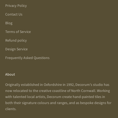
Privacy Policy
Contact Us
Blog
Terms of Service
Refund policy
Design Service
Frequently Asked Questions
About
Originally established in Oxfordshire in 1992, Decorum’s studio has
now relocated to the creative coastline of North Cornwall. Working
with talented local artists, Decorum create hand-painted tiles in
both their signature colours and ranges, and as bespoke designs for
clients.