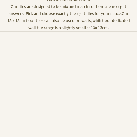
Our tiles are designed to be mix and match so there are no right
answers! Pick and choose exactly the right tiles for your space.Our
15 x 15cm floor tiles can also be used on walls, whilst our dedicated
wall tile range is a slightly smaller 13x 13cm.