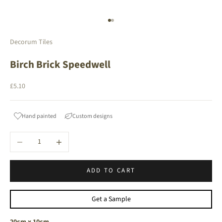
Go to item 1
Go to item 2
Decorum Tiles
Birch Brick Speedwell
Sale price
£5.10
Hand painted
Custom designs
Decrease quantity
Increase quantity
ADD TO CART
Get a Sample
20cm x 10cm