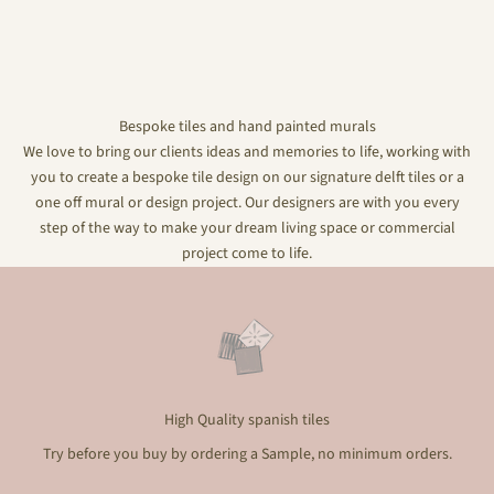
Bespoke tiles and hand painted murals
We love to bring our clients ideas and memories to life, working with
you to create a bespoke tile design on our signature delft tiles or a
one off mural or design project. Our designers are with you every
step of the way to make your dream living space or commercial
project come to life.
High Quality spanish tiles
Try before you buy by ordering a Sample, no minimum orders.