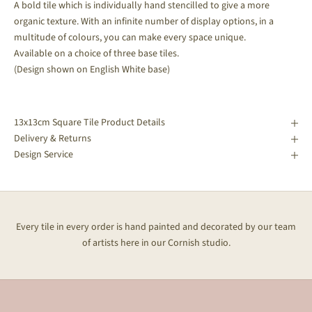
A bold tile which is individually hand stencilled to give a more
organic texture. With an infinite number of display options, in a
multitude of colours, you can make every space unique.
Available on a choice of three base tiles.
(Design shown on English White base)
13x13cm Square Tile Product Details
Delivery & Returns
Design Service
Every tile in every order is hand painted and decorated by our team
of artists here in our Cornish studio.