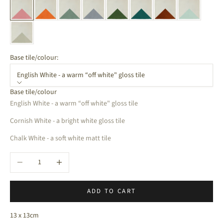
Base tile/colour:
English White - a warm “off white" gloss tile
Base tile/colour
English White - a warm “off white" gloss tile
Cornish White - a bright white gloss tile
Chalk White - a soft white matt tile
Decrease quantity
Increase quantity
ADD TO CART
13 x 13cm