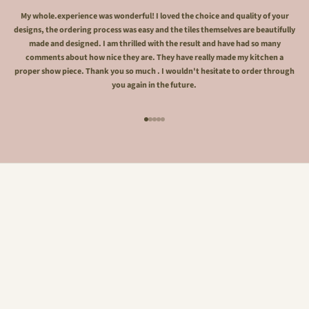
My whole.experience was wonderful! I loved the choice and quality of your
designs, the ordering process was easy and the tiles themselves are beautifully
made and designed. I am thrilled with the result and have had so many
comments about how nice they are. They have really made my kitchen a
proper show piece. Thank you so much . I wouldn't hesitate to order through
you again in the future.
Go to item 1
Go to item 2
Go to item 3
Go to item 4
Go to item 5