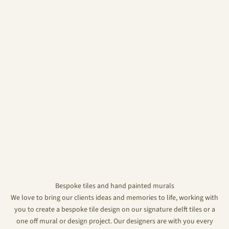
Bespoke tiles and hand painted murals
We love to bring our clients ideas and memories to life, working with
you to create a bespoke tile design on our signature delft tiles or a
one off mural or design project. Our designers are with you every