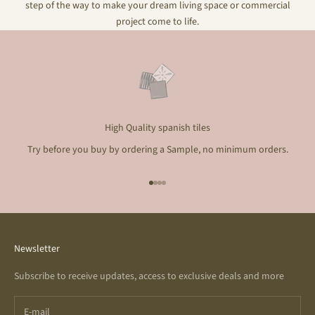
step of the way to make your dream living space or commercial
project come to life.
High Quality spanish tiles
Try before you buy by ordering a Sample, no minimum orders.
Go to item 1
Go to item 2
Go to item 3
Go to item 4
Newsletter
Subscribe to receive updates, access to exclusive deals and more