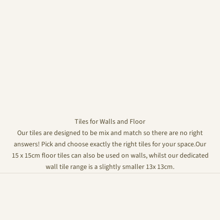
Tiles for Walls and Floor
Our tiles are designed to be mix and match so there are no right
answers! Pick and choose exactly the right tiles for your space.Our
15 x 15cm floor tiles can also be used on walls, whilst our dedicated
wall tile range is a slightly smaller 13x 13cm.