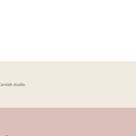
Cornish studio.