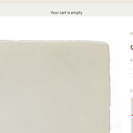
Your cart is empty
D
S
£
C