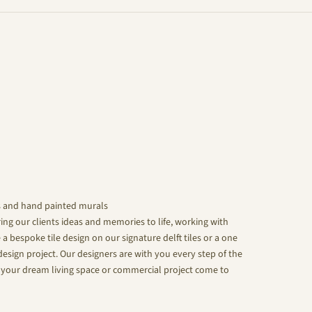
s and hand painted murals
ing our clients ideas and memories to life, working with
 a bespoke tile design on our signature delft tiles or a one
design project. Our designers are with you every step of the
your dream living space or commercial project come to