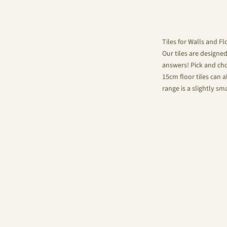
Tiles for Walls and Fl
Our tiles are designe
answers! Pick and choo
15cm floor tiles can a
range is a slightly sm