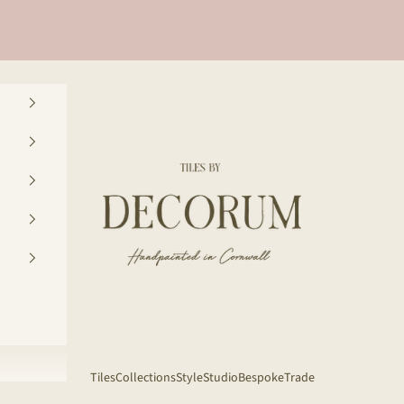
Decorum Studio Cornwall
Tiles
Collections
Style
Studio
Bespoke
Trade