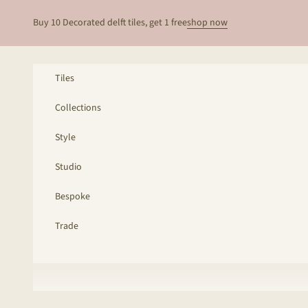
Skip to content
Buy 10 Decorated delft tiles, get 1 free
shop now
Tiles
Collections
Style
Studio
Bespoke
Trade