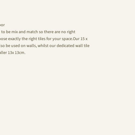
oor
d to be mix and match so there are no right
se exactly the right tiles for your space.Our 15 x
lso be used on walls, whilst our dedicated wall tile
aller 13x 13cm.