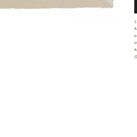
C
1
A
o
m
A
(