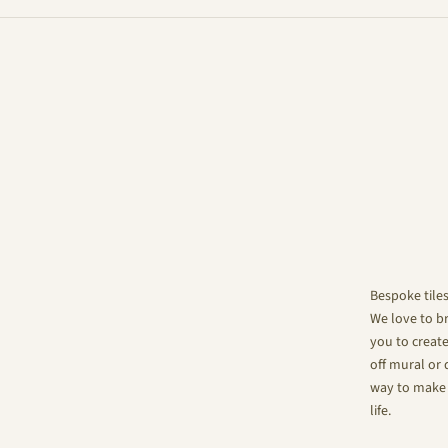
Bespoke tile
We love to br
you to create
off mural or 
way to make 
life.