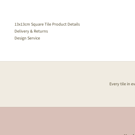
13x13cm Square Tile Product Details
Delivery & Returns
Design Service
Every tile in 