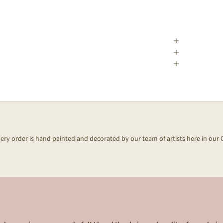
every order is hand painted and decorated by our team of artists here in our 