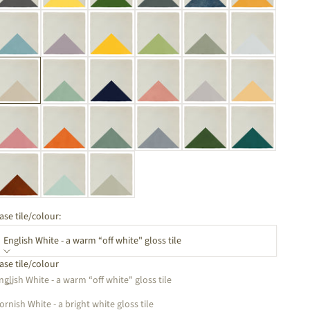
ase tile/colour:
English White - a warm “off white" gloss tile
ase tile/colour
ecrease quantity
Increase quantity
nglish White - a warm “off white" gloss tile
ornish White - a bright white gloss tile