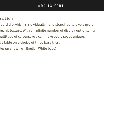
ADD TO CART
halk White - a soft white matt tile
3 x 13cm
 bold tile which is individually hand stencilled to give a more
rganic texture. With an infinite number of display options, in a
ultitude of colours, you can make every space unique.
vailable on a choice of three base tiles.
Design shown on English White base)