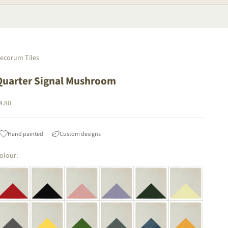
ecorum Tiles
Quarter Signal Mushroom
ale price
4.80
Hand painted
Custom designs
olour: