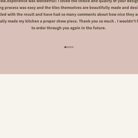
le.experience was wonderful! I loved the choice and quality of your desig
ng process was easy and the tiles themselves are beautifully made and desi
lled with the result and have had so many comments about how nice they a
ally made my kitchen a proper show piece. Thank you so much . I wouldn't 
to order through you again in the future.
Go to item 1
Go to item 2
Go to item 3
Go to item 4
Go to item 5