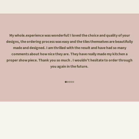
My whole.experience was wonderful! I loved the choice and quality of your
designs, the ordering process was easy and the tiles themselves are beautifully
made and designed. I am thrilled with the result and have had so many
comments about how nice they are. They have really made my kitchen a
proper show piece. Thank you so much . I wouldn't hesitate to order through
you again in the future.
Go to item 1
Go to item 2
Go to item 3
Go to item 4
Go to item 5