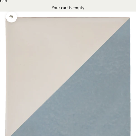
Cart
Your cart is empty
Zoom picture