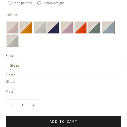
Hand painted
Custom designs
Colour:
Finish:
Gloss
Finish
Gloss
Matt
Decrease quantity
Increase quantity
ADD TO CART