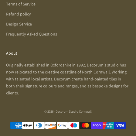
Terms of Service
Refund policy
Design Service
Frequently Asked Questions
About
Originally established in Oxfordshire in 1992, Decorum’s studio has
now relocated to the creative coastline of North Cornwall. Working
with talented local artists, Decorum create hand-painted tiles in
both their signature colours and ranges, and as bespoke designs for
clients.
© 2026 - Decorum Studio Cornwall