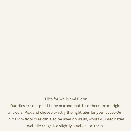
Tiles for Walls and Floor
Our tiles are designed to be mix and match so there are no right
answers! Pick and choose exactly the right tiles for your space.Our
15 x 15cm floor tiles can also be used on walls, whilst our dedicated
wall tile range is a slightly smaller 13x 13cm.