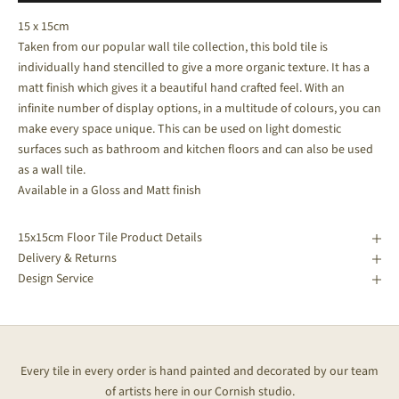
15 x 15cm
Taken from our popular wall tile collection, this bold tile is
individually hand stencilled to give a more organic texture. It has a
matt finish which gives it a beautiful hand crafted feel. With an
infinite number of display options, in a multitude of colours, you can
make every space unique. This can be used on light domestic
surfaces such as bathroom and kitchen floors and can also be used
as a wall tile.
Available in a Gloss and Matt finish
15x15cm Floor Tile Product Details
Delivery & Returns
Design Service
Every tile in every order is hand painted and decorated by our team
of artists here in our Cornish studio.