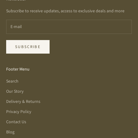
Subscribe to receive updates, access to exclusive deals and more
SUBSCRIBE
Footer Menu
Search
Our Story
Delivery & Returns
Privacy Policy
Contact Us
Blog