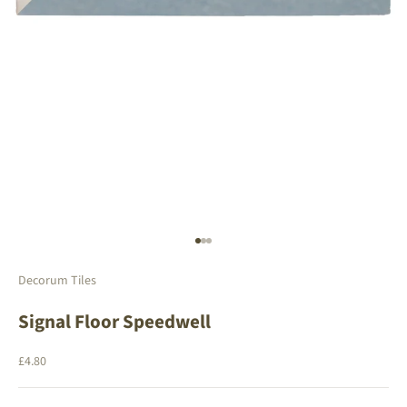
Go to item 1
Go to item 2
Go to item 3
Decorum Tiles
Signal Floor Speedwell
Sale price
£4.80