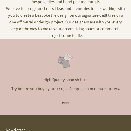
Bespoke tiles and hand painted murals
We love to bring our clients ideas and memories to life, working with
you to create a bespoke tile design on our signature delft tiles or a
one off mural or design project. Our designers are with you every
step of the way to make your dream living space or commercial
project come to life.
High Quality spanish tiles
Try before you buy by ordering a Sample, no minimum orders.
Go to item 1
Go to item 2
Go to item 3
Go to item 4
Newsletter