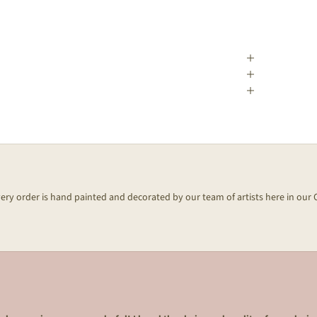
every order is hand painted and decorated by our team of artists here in our 