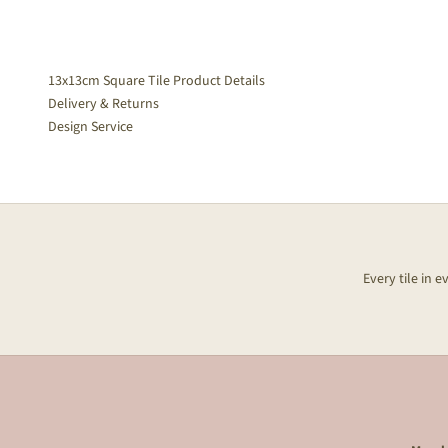
13x13cm Square Tile Product Details
Delivery & Returns
Design Service
Every tile in 