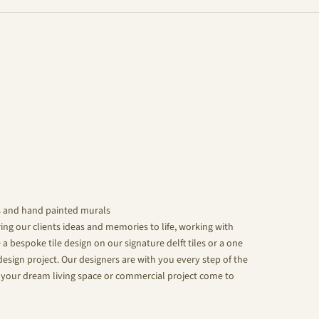
s and hand painted murals
ing our clients ideas and memories to life, working with
 a bespoke tile design on our signature delft tiles or a one
design project. Our designers are with you every step of the
your dream living space or commercial project come to