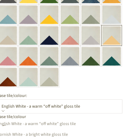
ase tile/colour:
English White - a warm “off white" gloss tile
ase tile/colour
ecrease quantity
Increase quantity
nglish White - a warm “off white" gloss tile
ornish White - a bright white gloss tile