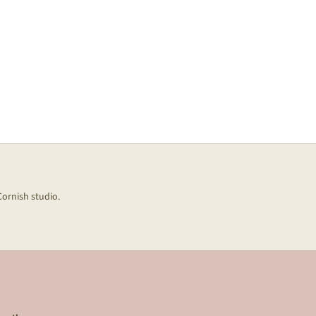
Cornish studio.