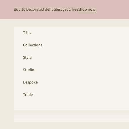
Skip to content
Buy 10 Decorated delft tiles, get 1 free
shop now
Tiles
Collections
Style
Studio
Bespoke
Trade