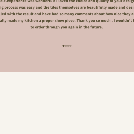
le.experience was wonderful! I loved the choice and quality of your desig
ng process was easy and the tiles themselves are beautifully made and desi
lled with the result and have had so many comments about how nice they a
ally made my kitchen a proper show piece. Thank you so much . I wouldn't 
to order through you again in the future.
Go to item 1
Go to item 2
Go to item 3
Go to item 4
Go to item 5