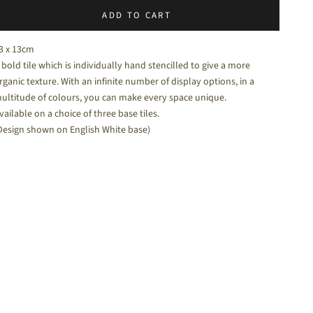
ADD TO CART
halk White - a soft white matt tile
3 x 13cm
 bold tile which is individually hand stencilled to give a more
rganic texture. With an infinite number of display options, in a
ultitude of colours, you can make every space unique.
vailable on a choice of three base tiles.
Design shown on English White base)