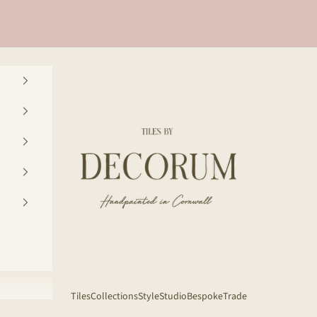
Decorum Studio Cornwall
Tiles
Collections
Style
Studio
Bespoke
Trade