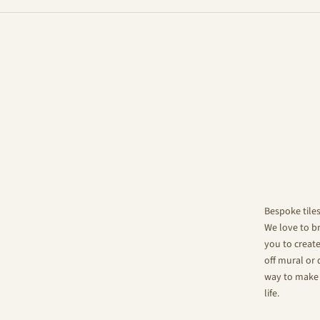
Bespoke tile
We love to br
you to create
off mural or 
way to make 
life.