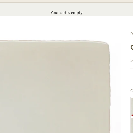
Your cart is empty
D
S
£
C