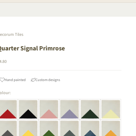
ecorum Tiles
Quarter Signal Primrose
ale price
4.80
Hand painted
Custom designs
olour: