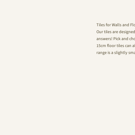
Tiles for Walls and Fl
Our tiles are designe
answers! Pick and choo
15cm floor tiles can a
range is a slightly sm