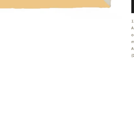
C
1
A
o
m
A
(