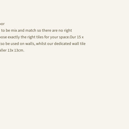
oor
d to be mix and match so there are no right
se exactly the right tiles for your space.Our 15 x
lso be used on walls, whilst our dedicated wall tile
aller 13x 13cm.