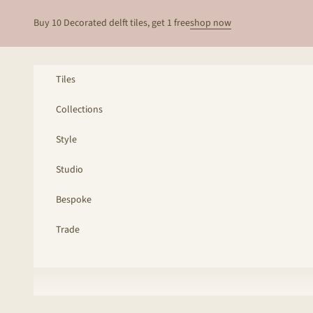
Skip to content
Buy 10 Decorated delft tiles, get 1 free
shop now
Tiles
Collections
Style
Studio
Bespoke
Trade