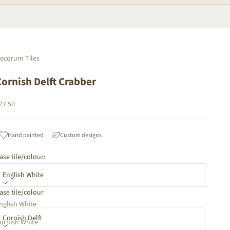
ecorum Tiles
Cornish Delft Crabber
ale price
27.50
Hand painted
Custom designs
ase tile/colour:
English White
ase tile/colour
orners:
nglish White
Cornish Delft
ornish White