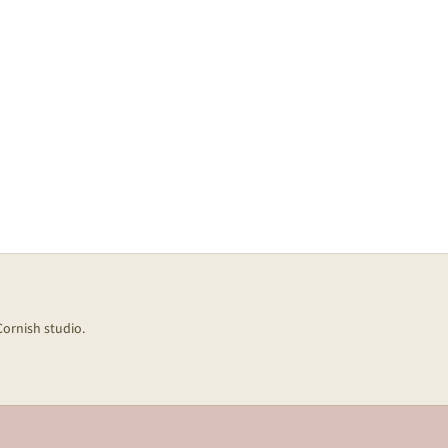
Cornish studio.