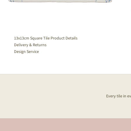
13x13cm Square Tile Product Details
Delivery & Returns
Design Service
Every tile in 