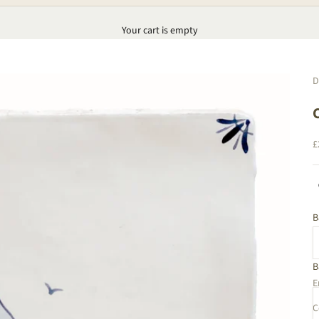
Your cart is empty
D
S
£
B
B
C
E
C