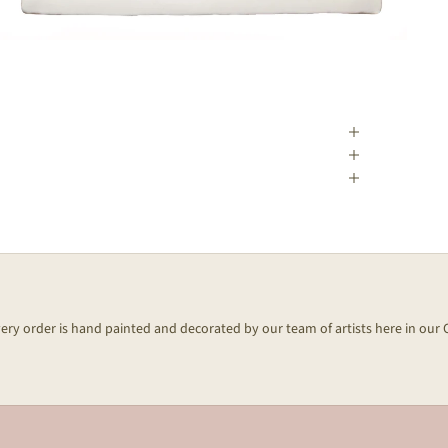
every order is hand painted and decorated by our team of artists here in our 