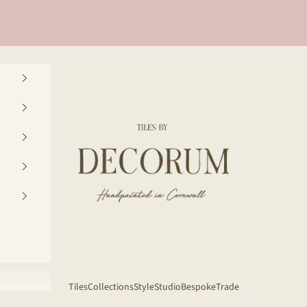
Decorum Studio Cornwall
Tiles
Collections
Style
Studio
Bespoke
Trade