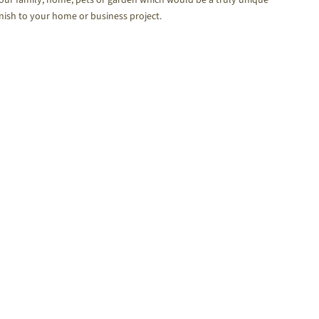
inish to your home or business project.