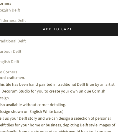
orners
halk White
ecrease quantity
Increase quantity
ornish Delft
ilderness Delft
ADD TO CART
mprint Delft
raditional Delft
3 x 13cm
arbour Delft
hink of a Cornish fishing village and you think of boats. All around
nglish Delft
ur coast and estuaries you will see boats of all shapes and sizes
ncluding these Cornish Crabbers which are still being made here by
o Corners
ocal craftsmen.
his tile has been hand painted in traditional Delft Blue by an artist
n Decorum Studio for you to create your own unique Cornish
esign.
lso available without corner detailing.
Design shown on English White base)
ell us your Delft story and we can design a selection of personal
elft tiles for your home or business, depicting Delft style images of
our family, home, pets or garden which would be a truly unique