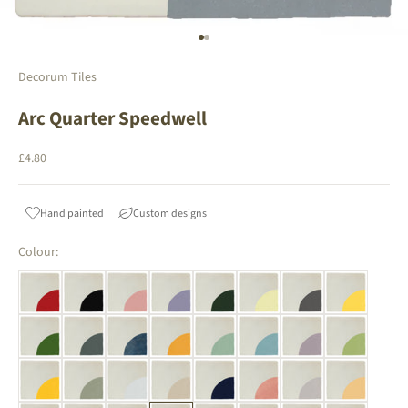
Go to item 1
Go to item 2
Decorum Tiles
Arc Quarter Speedwell
Sale price
£4.80
Hand painted
Custom designs
Colour: