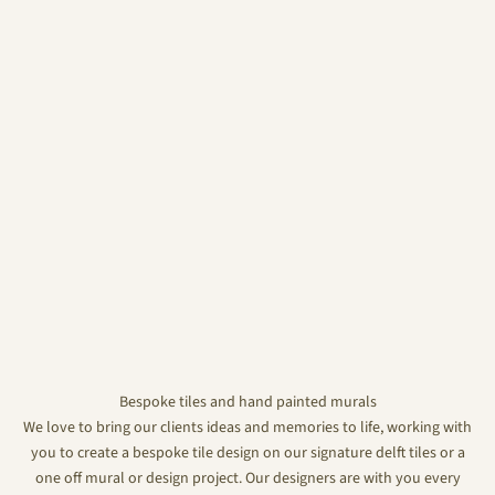
Bespoke tiles and hand painted murals
We love to bring our clients ideas and memories to life, working with
you to create a bespoke tile design on our signature delft tiles or a
one off mural or design project. Our designers are with you every