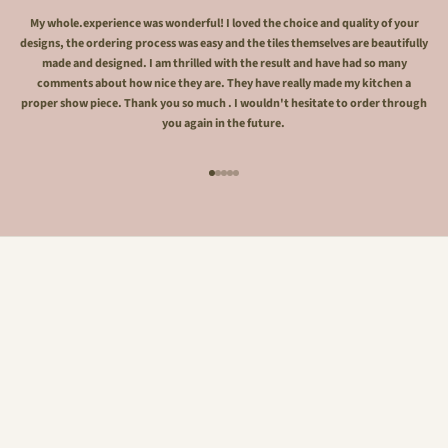
My whole.experience was wonderful! I loved the choice and quality of your
designs, the ordering process was easy and the tiles themselves are beautifully
made and designed. I am thrilled with the result and have had so many
comments about how nice they are. They have really made my kitchen a
proper show piece. Thank you so much . I wouldn't hesitate to order through
you again in the future.
Go to item 1
Go to item 2
Go to item 3
Go to item 4
Go to item 5