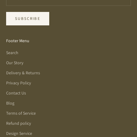
SUBSCRIBE
Footer Menu
Search
Our Story
Delivery & Returns
Privacy Policy
Contact Us
Blog
Terms of Service
Refund policy
Design Service