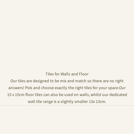
Tiles for Walls and Floor
Our tiles are designed to be mix and match so there are no right
answers! Pick and choose exactly the right tiles for your space.Our
15 x 15cm floor tiles can also be used on walls, whilst our dedicated
wall tile range is a slightly smaller 13x 13cm.