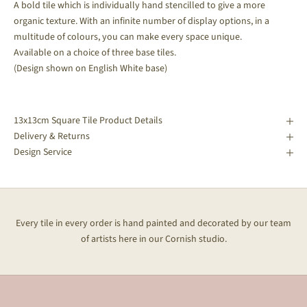
A bold tile which is individually hand stencilled to give a more
organic texture. With an infinite number of display options, in a
multitude of colours, you can make every space unique.
Available on a choice of three base tiles.
(Design shown on English White base)
13x13cm Square Tile Product Details
Delivery & Returns
Design Service
Every tile in every order is hand painted and decorated by our team
of artists here in our Cornish studio.