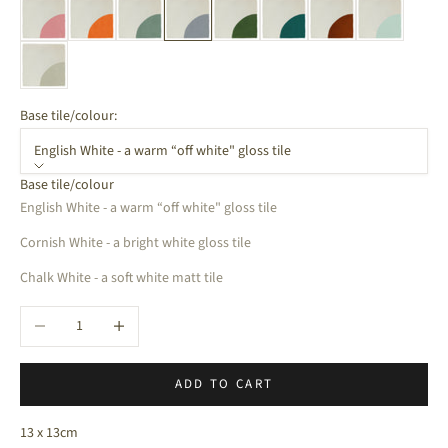
Base tile/colour:
English White - a warm “off white" gloss tile
Base tile/colour
English White - a warm “off white" gloss tile
Cornish White - a bright white gloss tile
Chalk White - a soft white matt tile
Decrease quantity
Increase quantity
ADD TO CART
13 x 13cm