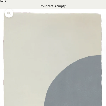
Cart
Your cart is empty
Zoom picture