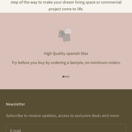
step of the way to make your dream living space or commercial
project come to life.
High Quality spanish tiles
Try before you buy by ordering a Sample, no minimum orders.
Go to item 1
Go to item 2
Go to item 3
Go to item 4
Newsletter
Subscribe to receive updates, access to exclusive deals and more