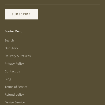
SUBSCRIBE
Footer Menu
Search
Our Story
Delivery & Returns
Privacy Policy
Contact Us
Blog
Terms of Service
Refund policy
Design Service