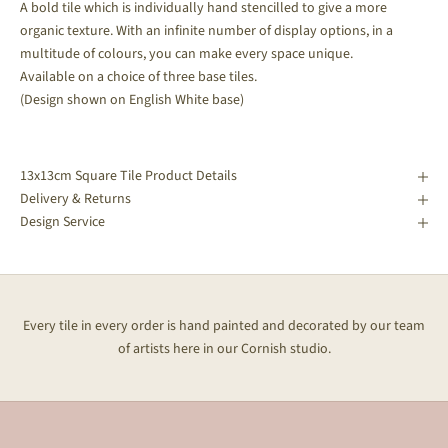
A bold tile which is individually hand stencilled to give a more
organic texture. With an infinite number of display options, in a
multitude of colours, you can make every space unique.
Available on a choice of three base tiles.
(Design shown on English White base)
13x13cm Square Tile Product Details
Delivery & Returns
Design Service
Every tile in every order is hand painted and decorated by our team
of artists here in our Cornish studio.