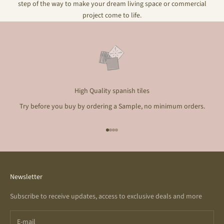
step of the way to make your dream living space or commercial
project come to life.
High Quality spanish tiles
Try before you buy by ordering a Sample, no minimum orders.
Go to item 1
Go to item 2
Go to item 3
Go to item 4
Newsletter
Subscribe to receive updates, access to exclusive deals and more