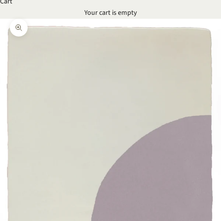
Cart
Your cart is empty
Zoom picture