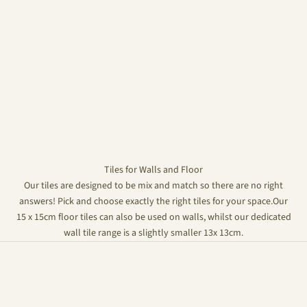
Tiles for Walls and Floor
Our tiles are designed to be mix and match so there are no right
answers! Pick and choose exactly the right tiles for your space.Our
15 x 15cm floor tiles can also be used on walls, whilst our dedicated
wall tile range is a slightly smaller 13x 13cm.