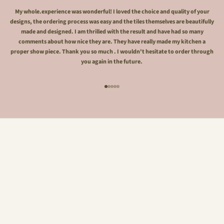
My whole.experience was wonderful! I loved the choice and quality of your
designs, the ordering process was easy and the tiles themselves are beautifully
made and designed. I am thrilled with the result and have had so many
comments about how nice they are. They have really made my kitchen a
proper show piece. Thank you so much . I wouldn't hesitate to order through
you again in the future.
Go to item 1
Go to item 2
Go to item 3
Go to item 4
Go to item 5