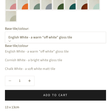
Base tile/colour:
English White - a warm “off white" gloss tile
Base tile/colour
English White - a warm “off white" gloss tile
Cornish White - a bright white gloss tile
Chalk White - a soft white matt tile
Decrease quantity
Increase quantity
ADD TO CART
13 x 13cm