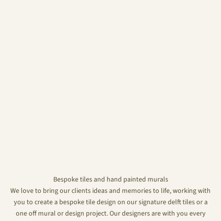
Bespoke tiles and hand painted murals
We love to bring our clients ideas and memories to life, working with
you to create a bespoke tile design on our signature delft tiles or a
one off mural or design project. Our designers are with you every