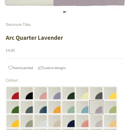
Go to item 1
Go to item 2
Decorum Tiles
Arc Quarter Lavender
Sale price
£4.80
Hand painted
Custom designs
Colour: