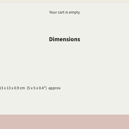
Your cart is empty
Dimensions
13 x 13 x 0.9 cm (5 x 5 x 0.4") approx