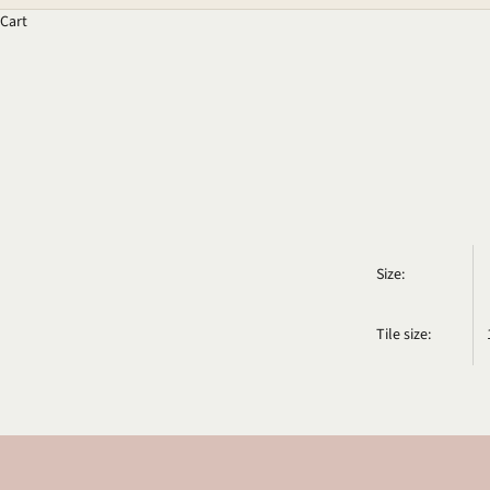
Cart
Size:
Tile size: