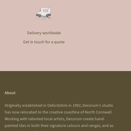
Delivery worldwide
Get in touch for a quote
About
Originally established in Oxfordshire in 1992, Decorum’s studio
has now relocated to the creative coastline of North Cornwall.
Working with talented local artists, Decorum create hand-
painted tiles in both their signature colours and ranges, and as