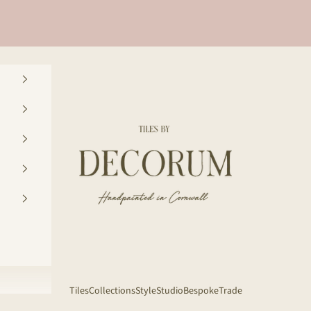
Decorum Studio Cornwall
Tiles
Collections
Style
Studio
Bespoke
Trade