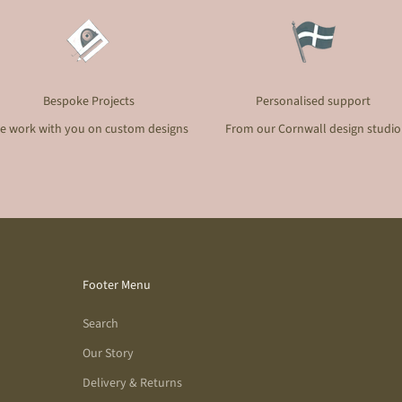
Bespoke Projects
Personalised support
e work with you on custom designs
From our Cornwall design studio
Footer Menu
Search
Our Story
Delivery & Returns