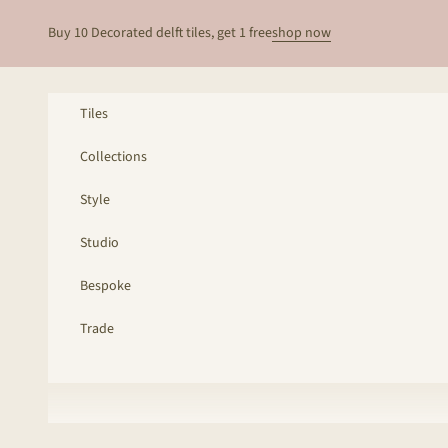
Skip to content
Buy 10 Decorated delft tiles, get 1 free
shop now
Tiles
Collections
Style
Studio
Bespoke
Trade