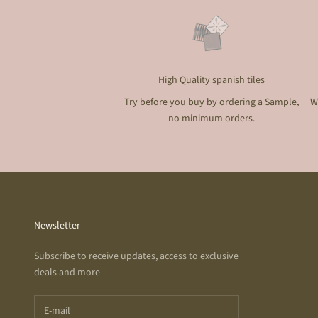
High Quality spanish tiles
Try before you buy by ordering a Sample,
W
no minimum orders.
Newsletter
Subscribe to receive updates, access to exclusive
deals and more