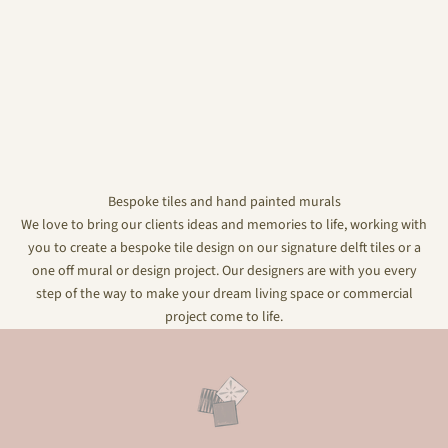
Bespoke tiles and hand painted murals
We love to bring our clients ideas and memories to life, working with
you to create a bespoke tile design on our signature delft tiles or a
one off mural or design project. Our designers are with you every
step of the way to make your dream living space or commercial
project come to life.