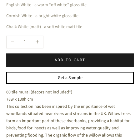
English White - a warm “off white" gloss tile
Cornish White - a bright white gloss tile
Chalk White (matt) - a soft white matt tile
Decrease quantity
Increase quantity
ADD TO CART
Get a Sample
60 tile mural (decors not included*)
78w x 130h cm
This collection has been inspired by the importance of wet
woodlands situated near rivers and streams in the UK. Willow trees
form an important part of these riverbanks, providing a habitat for
birds, food for insects as well as improving water quality and
preventing flooding.
The organic flow of the willow allows this