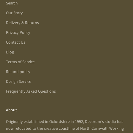
Search
Our Story
Delivery & Returns
Privacy Policy
Contact Us
Blog
Terms of Service
Refund policy
Design Service
Frequently Asked Questions
About
Originally established in Oxfordshire in 1992, Decorum’s studio has
now relocated to the creative coastline of North Cornwall. Working