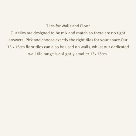
Tiles for Walls and Floor
Our tiles are designed to be mix and match so there are no right
answers! Pick and choose exactly the right tiles for your space.Our
15 x 15cm floor tiles can also be used on walls, whilst our dedicated
wall tile range is a slightly smaller 13x 13cm.