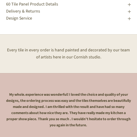
60 Tile Panel Product Details
Delivery & Returns
Design Service
Every tile in every order is hand painted and decorated by our team
of artists here in our Cornish studio.
My whole.experience was wonderful! I loved the choice and quality of your
designs, the ordering process was easy and the tiles themselves are beautifully
made and designed. I am thrilled with the result and have had so many
comments about how nice they are. They have really made my kitchen a
proper show piece. Thank you so much . I wouldn't hesitate to order through
you again in the future.