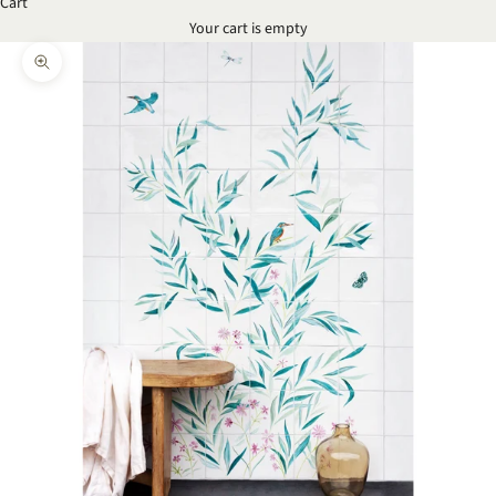
Cart
Your cart is empty
Zoom picture