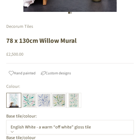
Go to item 1
Go to item 2
Decorum Tiles
78 x 130cm Willow Mural
Sale price
£2,500.00
Hand painted
Custom designs
Colour:
Base tile/colour:
English White - a warm “off white" gloss tile
Base tile/colour