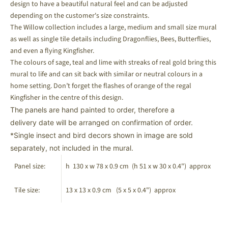
design to have a beautiful natural feel and can be adjusted
depending on the customer's size constraints.
The Willow collection includes a large, medium and small size mural
as well as single tile details including Dragonflies, Bees, Butterflies,
and even
a flying Kingfisher.
The colours of sage, teal and lime with streaks of real gold bring this
mural to life and can sit back with similar or neutral colours in a
home setting.
Don’t forget the flashes of orange of the regal
Kingfisher in the centre of this design.
The panels are hand painted to order, therefore a
delivery date will be arranged on confirmation of order.
*Single insect and bird decors shown in image are sold
separately, not included in the mural.
Panel size:
h 130 x w 78 x 0.9 cm (h 51 x w 30 x 0.4
") approx
Tile size:
13 x 13 x 0.9 cm (5 x 5 x 0.4") approx