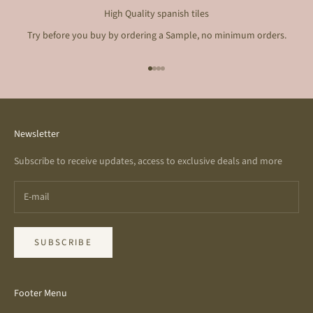
High Quality spanish tiles
Try before you buy by ordering a Sample, no minimum orders.
Go to item 1
Go to item 2
Go to item 3
Go to item 4
Newsletter
Subscribe to receive updates, access to exclusive deals and more
SUBSCRIBE
Footer Menu