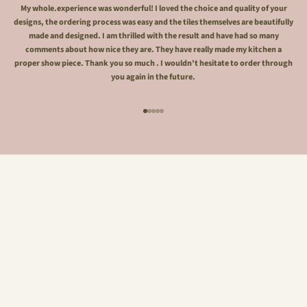
My whole.experience was wonderful! I loved the choice and quality of your
designs, the ordering process was easy and the tiles themselves are beautifully
made and designed. I am thrilled with the result and have had so many
comments about how nice they are. They have really made my kitchen a
proper show piece. Thank you so much . I wouldn't hesitate to order through
you again in the future.
Go to item 1
Go to item 2
Go to item 3
Go to item 4
Go to item 5