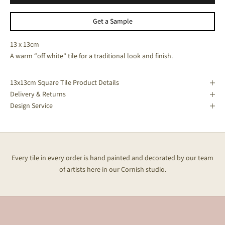
Get a Sample
13 x 13cm
A warm “off white" tile for a traditional look and finish.
13x13cm Square Tile Product Details
Delivery & Returns
Design Service
Every tile in every order is hand painted and decorated by our team
of artists here in our Cornish studio.