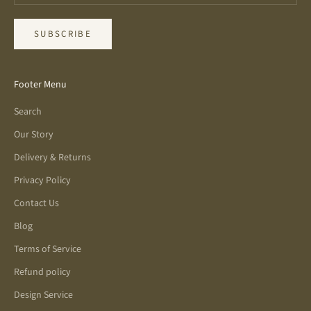
SUBSCRIBE
Footer Menu
Search
Our Story
Delivery & Returns
Privacy Policy
Contact Us
Blog
Terms of Service
Refund policy
Design Service