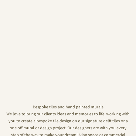
Bespoke tiles and hand painted murals
We love to bring our clients ideas and memories to life, working with
you to create a bespoke tile design on our signature delft tiles or a
one off mural or design project. Our designers are with you every
step of the way to make your dream living space or commercial