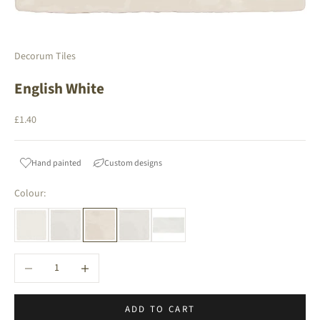
Decorum Tiles
English White
Sale price
£1.40
Hand painted
Custom designs
Colour:
Decrease quantity
Increase quantity
ADD TO CART