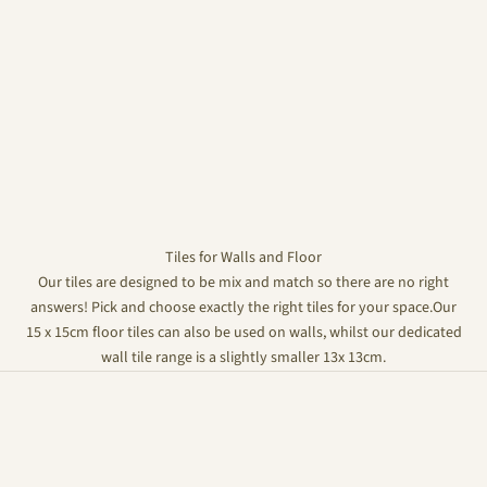
Tiles for Walls and Floor
Our tiles are designed to be mix and match so there are no right
answers! Pick and choose exactly the right tiles for your space.Our
15 x 15cm floor tiles can also be used on walls, whilst our dedicated
wall tile range is a slightly smaller 13x 13cm.