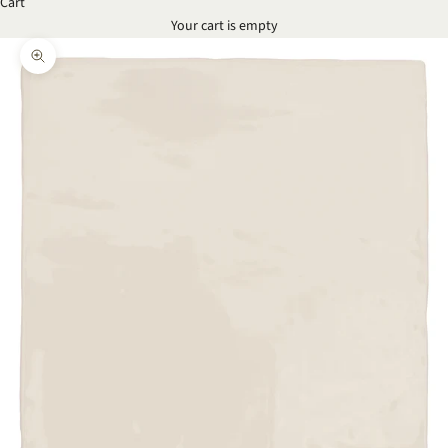
Cart
Your cart is empty
Zoom picture