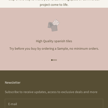
project come to life.
High Quality spanish tiles
Try before you buy by ordering a Sample, no minimum orders.
Go to item 1
Go to item 2
Go to item 3
Go to item 4
Newsletter
Subscribe to receive updates, access to exclusive deals and more