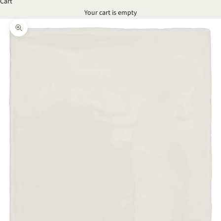
Cart
Your cart is empty
Zoom picture