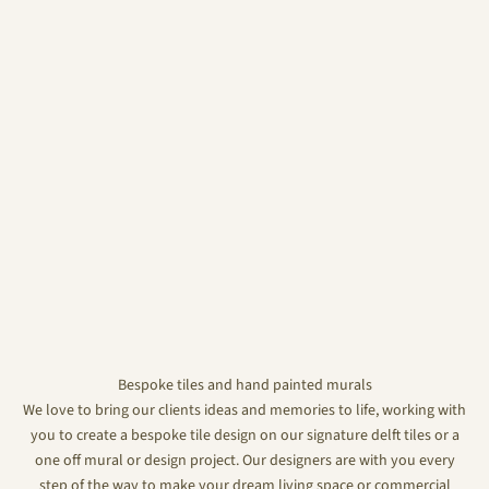
Bespoke tiles and hand painted murals
We love to bring our clients ideas and memories to life, working with
you to create a bespoke tile design on our signature delft tiles or a
one off mural or design project. Our designers are with you every
step of the way to make your dream living space or commercial