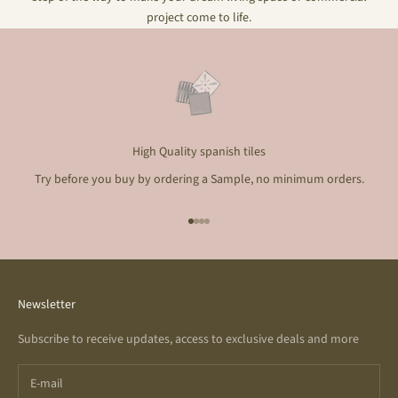
project come to life.
High Quality spanish tiles
Try before you buy by ordering a Sample, no minimum orders.
Go to item 1
Go to item 2
Go to item 3
Go to item 4
Newsletter
Subscribe to receive updates, access to exclusive deals and more