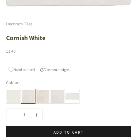
Decorum Tiles
Cornish White
Sale price
£1.40
Hand painted
Custom designs
Colour:
Decrease quantity
Increase quantity
ADD TO CART