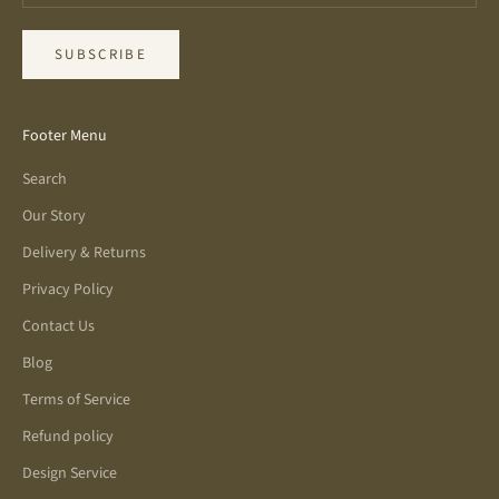
SUBSCRIBE
Footer Menu
Search
Our Story
Delivery & Returns
Privacy Policy
Contact Us
Blog
Terms of Service
Refund policy
Design Service