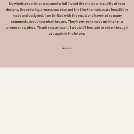
My whole.experience was wonderful! I loved the choice and quality of your
designs, the ordering process was easy and the tiles themselves are beautifully
made and designed. I am thrilled with the result and have had so many
comments about how nice they are. They have really made my kitchen a
proper show piece. Thank you so much . I wouldn't hesitate to order through
you again in the future.
Go to item 1
Go to item 2
Go to item 3
Go to item 4
Go to item 5