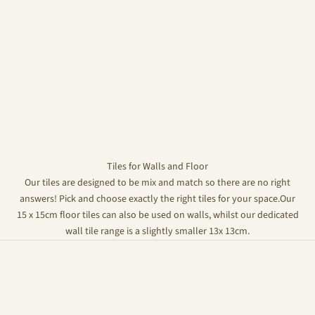
Tiles for Walls and Floor
Our tiles are designed to be mix and match so there are no right
answers! Pick and choose exactly the right tiles for your space.Our
15 x 15cm floor tiles can also be used on walls, whilst our dedicated
wall tile range is a slightly smaller 13x 13cm.