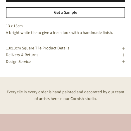
Get a Sample
13 x 13cm
A bright white tile to give a fresh look with a handmade finish.
13x13cm Square Tile Product Details
Delivery & Returns
Design Service
Every tile in every order is hand painted and decorated by our team
of artists here in our Cornish studio.