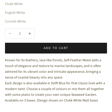
Chalk White
English White
Cornish White
Decrease quantity
Increase quantity
ADD TO CART
Known for its feathery, lace-like fronds, Soft Feather Weed adds a
touch of elegance and texture to marine landscapes, and is often
admired for its vibrant color and intricate appearance, bringing a
sense of coastal beauty into any space.
Each design is also available in Delft Blue for that classic look with a
modern twist. Choose a couple of colours or mix them all together
with some plains to create your own unique Seaweed Garden.
Available on 3 bases. (Design shown on Chalk White Matt base)