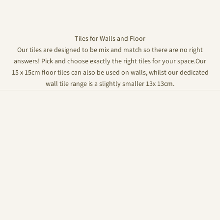
Tiles for Walls and Floor
Our tiles are designed to be mix and match so there are no right
answers! Pick and choose exactly the right tiles for your space.Our
15 x 15cm floor tiles can also be used on walls, whilst our dedicated
wall tile range is a slightly smaller 13x 13cm.