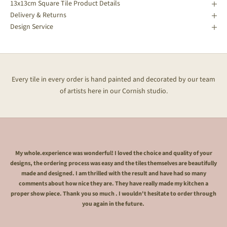
13x13cm Square Tile Product Details
Delivery & Returns
Design Service
Every tile in every order is hand painted and decorated by our team
of artists here in our Cornish studio.
My whole.experience was wonderful! I loved the choice and quality of your
designs, the ordering process was easy and the tiles themselves are beautifully
made and designed. I am thrilled with the result and have had so many
comments about how nice they are. They have really made my kitchen a
proper show piece. Thank you so much . I wouldn't hesitate to order through
you again in the future.