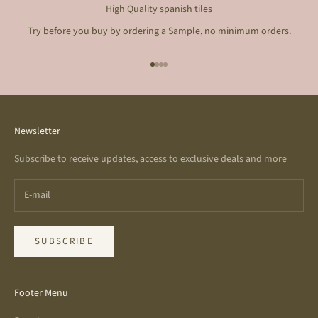
High Quality spanish tiles
Try before you buy by ordering a Sample, no minimum orders.
Go to item 1
Go to item 2
Go to item 3
Go to item 4
Newsletter
Subscribe to receive updates, access to exclusive deals and more
SUBSCRIBE
Footer Menu