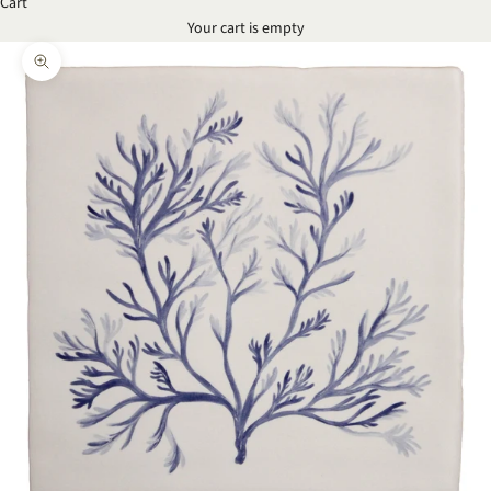
Cart
Your cart is empty
Zoom picture