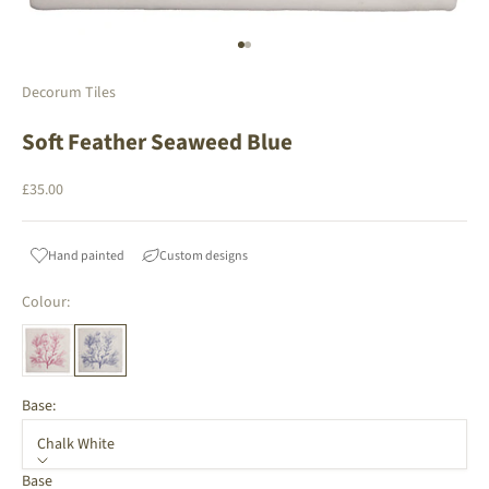
Go to item 1
Go to item 2
Decorum Tiles
Soft Feather Seaweed Blue
Sale price
£35.00
Hand painted
Custom designs
Colour:
Base:
Chalk White
Base