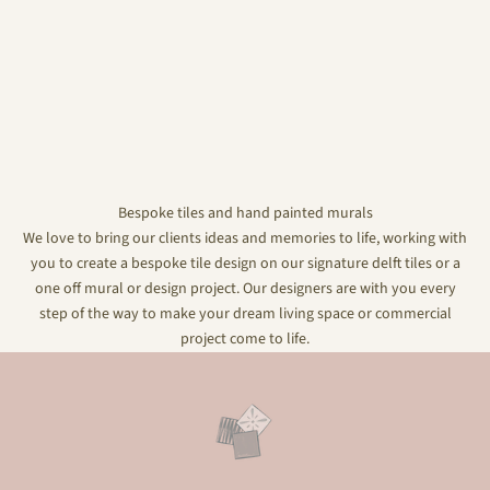
Bespoke tiles and hand painted murals
We love to bring our clients ideas and memories to life, working with
you to create a bespoke tile design on our signature delft tiles or a
one off mural or design project. Our designers are with you every
step of the way to make your dream living space or commercial
project come to life.