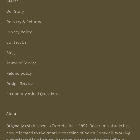
Search
Our Story
Delivery & Returns
Privacy Policy
Contact Us
Blog
Terms of Service
Refund policy
Design Service
Frequently Asked Questions
About
Originally established in Oxfordshire in 1992, Decorum’s studio has
now relocated to the creative coastline of North Cornwall. Working