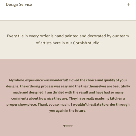
Design Service
Every tile in every order is hand painted and decorated by our team
of artists here in our Cornish studio.
My whole.experience was wonderful! I loved the choice and quality of your
designs, the ordering process was easy and the tiles themselves are beautifully
made and designed. I am thrilled with the result and have had so many
comments about how nice they are. They have really made my kitchen a
proper show piece. Thank you so much . I wouldn't hesitate to order through
you again in the future.
Go to item 1
Go to item 2
Go to item 3
Go to item 4
Go to item 5