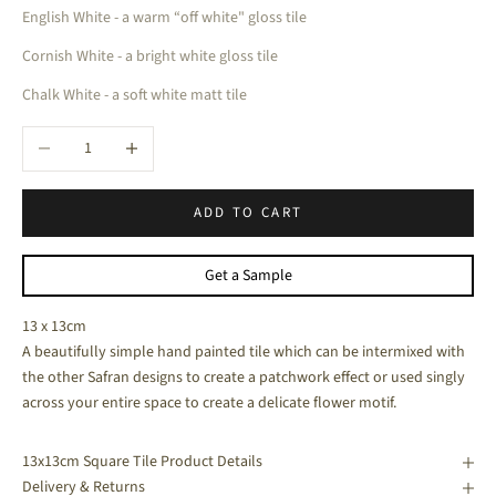
English White - a warm “off white" gloss tile
Cornish White - a bright white gloss tile
Chalk White - a soft white matt tile
Decrease quantity
Increase quantity
ADD TO CART
Get a Sample
13 x 13cm
A beautifully simple hand painted tile which can be intermixed with
the other Safran designs to create a patchwork effect or used singly
across your entire space to create a delicate flower motif.
13x13cm Square Tile Product Details
Delivery & Returns