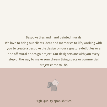
Bespoke tiles and hand painted murals
We love to bring our clients ideas and memories to life, working with
you to create a bespoke tile design on our signature delft tiles or a
one off mural or design project. Our designers are with you every
step of the way to make your dream living space or commercial
project come to life.
High Quality spanish tiles