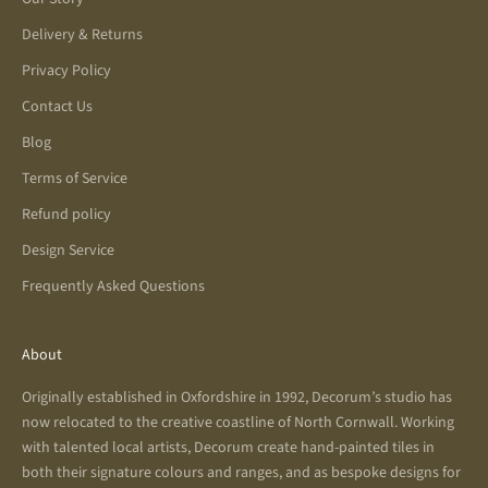
Delivery & Returns
Privacy Policy
Contact Us
Blog
Terms of Service
Refund policy
Design Service
Frequently Asked Questions
About
Originally established in Oxfordshire in 1992, Decorum’s studio has
now relocated to the creative coastline of North Cornwall. Working
with talented local artists, Decorum create hand-painted tiles in
both their signature colours and ranges, and as bespoke designs for