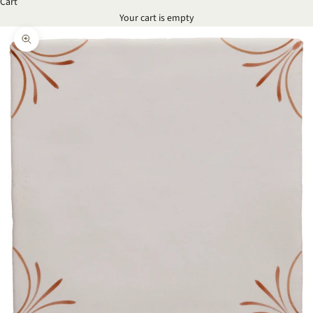
Cart
Your cart is empty
Zoom picture