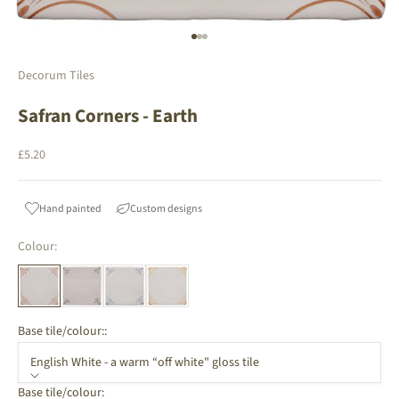
Go to item 1
Go to item 2
Go to item 3
Decorum Tiles
Safran Corners - Earth
Sale price
£5.20
Hand painted
Custom designs
Colour:
Base tile/colour::
English White - a warm “off white" gloss tile
Base tile/colour: