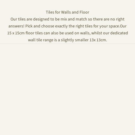
Tiles for Walls and Floor
Our tiles are designed to be mix and match so there are no right
answers! Pick and choose exactly the right tiles for your space.Our
15 x 15cm floor tiles can also be used on walls, whilst our dedicated
wall tile range is a slightly smaller 13x 13cm.