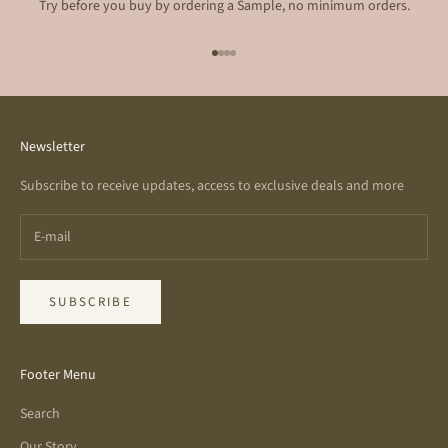
Try before you buy by ordering a Sample, no minimum orders.
Go to item 1
Go to item 2
Go to item 3
Go to item 4
Newsletter
Subscribe to receive updates, access to exclusive deals and more
SUBSCRIBE
Footer Menu
Search
Our Story