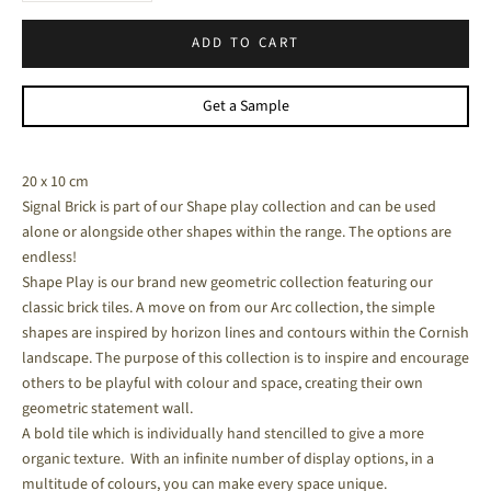
ADD TO CART
Get a Sample
20 x 10 cm
Signal Brick is part of our Shape play collection and can be used
alone or alongside other shapes within the range. The options are
endless!
Shape Play is our brand new geometric collection featuring our
classic brick tiles.
A move on from our Arc collection, the simple
shapes are inspired by horizon lines and contours within the Cornish
landscape. The purpose of this collection is to inspire and encourage
others to be playful with colour and space, creating their own
geometric statement wall.
A bold tile which is individually hand stencilled to give a more
organic texture. With an infinite number of display options, in a
multitude of colours, you can make every space unique.