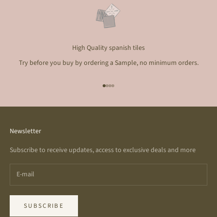
High Quality spanish tiles
Try before you buy by ordering a Sample, no minimum orders.
Go to item 1
Go to item 2
Go to item 3
Go to item 4
Newsletter
Subscribe to receive updates, access to exclusive deals and more
SUBSCRIBE