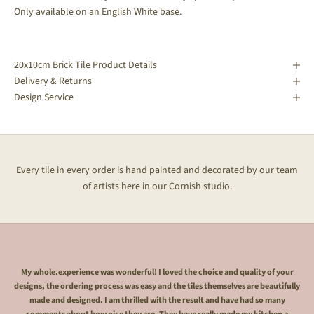
Only available on
an English White base.
20x10cm Brick Tile Product Details
Delivery & Returns
Design Service
Every tile in every order is hand painted and decorated by our team
of artists here in our Cornish studio.
My whole.experience was wonderful! I loved the choice and quality of your
designs, the ordering process was easy and the tiles themselves are beautifully
made and designed. I am thrilled with the result and have had so many