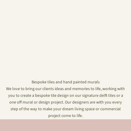
Bespoke tiles and hand painted murals
We love to bring our clients ideas and memories to life, working with
you to create a bespoke tile design on our signature delft tiles or a
one off mural or design project. Our designers are with you every
step of the way to make your dream living space or commercial
project come to life.