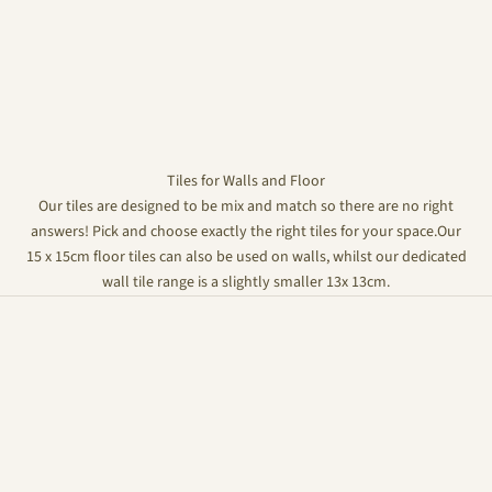
Tiles for Walls and Floor
Our tiles are designed to be mix and match so there are no right
answers! Pick and choose exactly the right tiles for your space.Our
15 x 15cm floor tiles can also be used on walls, whilst our dedicated
wall tile range is a slightly smaller 13x 13cm.