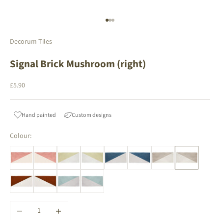
Go to item 1
Go to item 2
Go to item 3
Decorum Tiles
Signal Brick Mushroom (right)
Sale price
£5.90
Hand painted
Custom designs
Colour:
Decrease quantity
Increase quantity