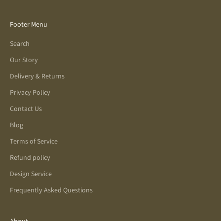
Footer Menu
Search
Our Story
Delivery & Returns
Privacy Policy
Contact Us
Blog
Terms of Service
Refund policy
Design Service
Frequently Asked Questions