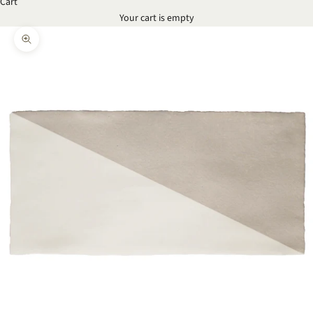
Cart
Your cart is empty
Zoom picture