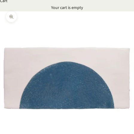
Cart
Your cart is empty
Zoom picture