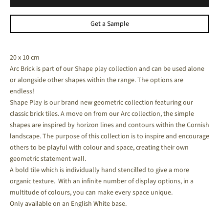
Get a Sample
20 x 10 cm
Arc Brick is part of our Shape play collection and can be used alone
or alongside other shapes within the range. The options are
endless!
Shape Play is our brand new geometric collection featuring our
classic brick tiles.
A move on from our Arc collection, the simple
shapes are inspired by horizon lines and contours within the Cornish
landscape. The purpose of this collection is to inspire and encourage
others to be playful with colour and space, creating their own
geometric statement wall.
A bold tile which is individually hand stencilled to give a more
organic texture. With an infinite number of display options, in a
multitude of colours, you can make every space unique.
Only available on
an English White base.