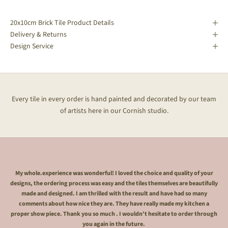
20x10cm Brick Tile Product Details
Delivery & Returns
Design Service
Every tile in every order is hand painted and decorated by our team
of artists here in our Cornish studio.
My whole.experience was wonderful! I loved the choice and quality of your
designs, the ordering process was easy and the tiles themselves are beautifully
made and designed. I am thrilled with the result and have had so many
comments about how nice they are. They have really made my kitchen a
proper show piece. Thank you so much . I wouldn't hesitate to order through
you again in the future.