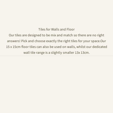
Tiles for Walls and Floor
Our tiles are designed to be mix and match so there are no right
answers! Pick and choose exactly the right tiles for your space.Our
15 x 15cm floor tiles can also be used on walls, whilst our dedicated
wall tile range is a slightly smaller 13x 13cm.