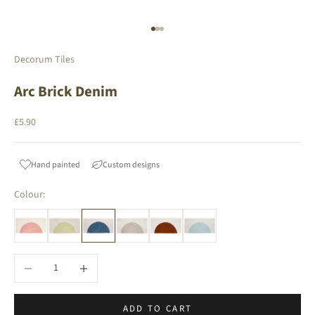
Go to item 1
Go to item 2
Go to item 3
Decorum Tiles
Arc Brick Denim
Sale price
£5.90
Hand painted
Custom designs
Colour:
Decrease quantity
Increase quantity
ADD TO CART