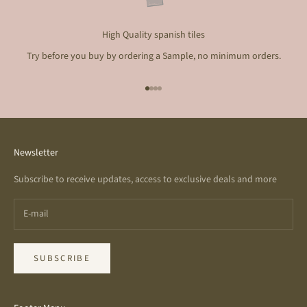
High Quality spanish tiles
Try before you buy by ordering a Sample, no minimum orders.
Go to item 1
Go to item 2
Go to item 3
Go to item 4
Newsletter
Subscribe to receive updates, access to exclusive deals and more
SUBSCRIBE