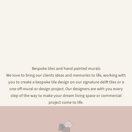
Bespoke tiles and hand painted murals
We love to bring our clients ideas and memories to life, working with
you to create a bespoke tile design on our signature delft tiles or a
one off mural or design project. Our designers are with you every
step of the way to make your dream living space or commercial
project come to life.