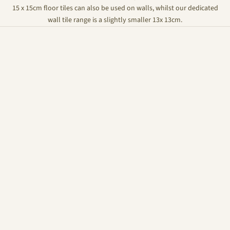
15 x 15cm floor tiles can also be used on walls, whilst our dedicated
wall tile range is a slightly smaller 13x 13cm.