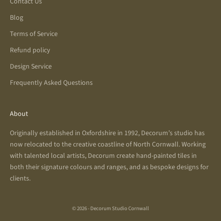
Contact Us
Blog
Terms of Service
Refund policy
Design Service
Frequently Asked Questions
About
Originally established in Oxfordshire in 1992, Decorum’s studio has
now relocated to the creative coastline of North Cornwall. Working
with talented local artists, Decorum create hand-painted tiles in
both their signature colours and ranges, and as bespoke designs for
clients.
© 2026 - Decorum Studio Cornwall