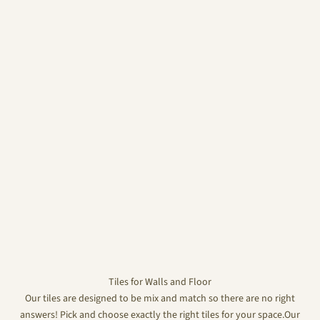
Tiles for Walls and Floor
Our tiles are designed to be mix and match so there are no right
answers! Pick and choose exactly the right tiles for your space.Our