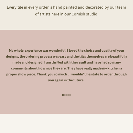
Every tile in every order is hand painted and decorated by our team
of artists here in our Cornish studio.
My whole.experience was wonderful! I loved the choice and quality of your
designs, the ordering process was easy and the tiles themselves are beautifully
made and designed. I am thrilled with the result and have had so many
comments about how nice they are. They have really made my kitchen a
proper show piece. Thank you so much . I wouldn't hesitate to order through
you again in the future.
Go to item 1
Go to item 2
Go to item 3
Go to item 4
Go to item 5