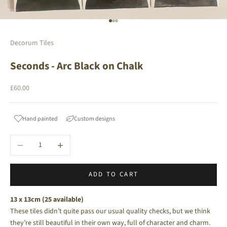
Go to item 1
Go to item 2
Go to item 3
Decorum Tiles
Seconds - Arc Black on Chalk
Sale price
£60.00
Hand painted
Custom designs
Decrease quantity
Increase quantity
ADD TO CART
13 x 13cm (25 available)
These tiles didn’t quite pass our usual quality checks, but we think
they’re still beautiful in their own way, full of character and charm.