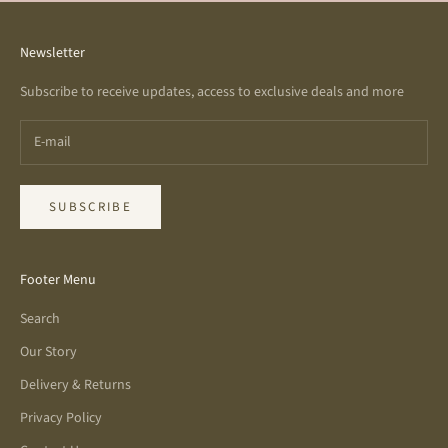
Newsletter
Subscribe to receive updates, access to exclusive deals and more
SUBSCRIBE
Footer Menu
Search
Our Story
Delivery & Returns
Privacy Policy