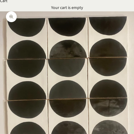
Cart
Your cart is empty
Zoom picture