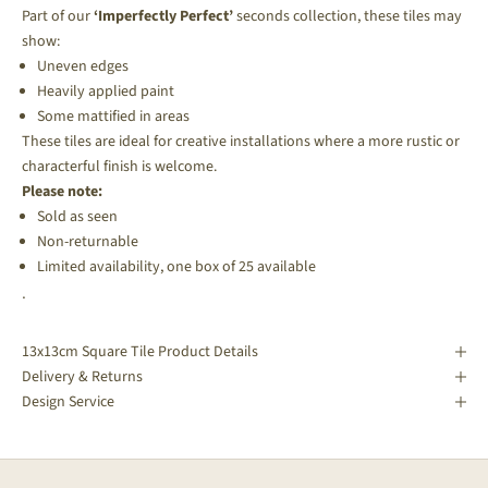
Part of our
‘Imperfectly Perfect’
seconds collection, these tiles may
show:
Uneven edges
Heavily applied paint
Some mattified in areas
These tiles are ideal for creative installations where a more rustic or
characterful finish is welcome.
Please note:
Sold as seen
Non-returnable
Limited availability, one box of 25 available
.
13x13cm Square Tile Product Details
Delivery & Returns
Design Service