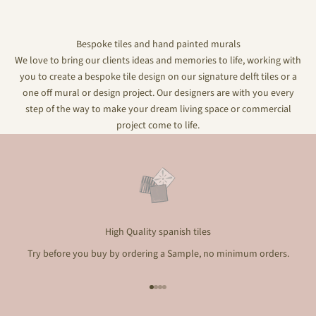
Bespoke tiles and hand painted murals
We love to bring our clients ideas and memories to life, working with
you to create a bespoke tile design on our signature delft tiles or a
one off mural or design project. Our designers are with you every
step of the way to make your dream living space or commercial
project come to life.
High Quality spanish tiles
Try before you buy by ordering a Sample, no minimum orders.
Go to item 1
Go to item 2
Go to item 3
Go to item 4