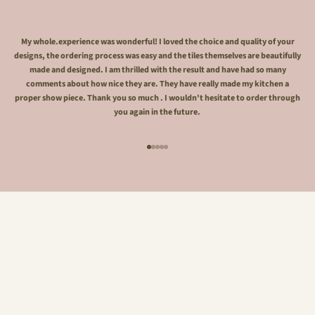
My whole.experience was wonderful! I loved the choice and quality of your
designs, the ordering process was easy and the tiles themselves are beautifully
made and designed. I am thrilled with the result and have had so many
comments about how nice they are. They have really made my kitchen a
proper show piece. Thank you so much . I wouldn't hesitate to order through
you again in the future.
Go to item 1
Go to item 2
Go to item 3
Go to item 4
Go to item 5