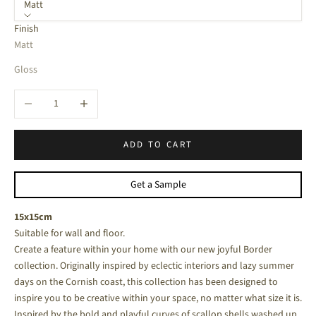
Matt
Finish
Matt
Gloss
Decrease quantity
Increase quantity
ADD TO CART
Get a Sample
15x15cm
Suitable for wall and floor.
Create a feature within your home with our new joyful Border
collection. Originally inspired by eclectic interiors and lazy summer
days on the Cornish coast, this collection has been designed to
inspire you to be creative within your space, no matter what size it is.
Inspired by the bold and playful curves of scallop shells washed up