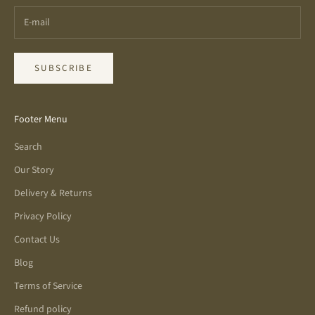
SUBSCRIBE
Footer Menu
Search
Our Story
Delivery & Returns
Privacy Policy
Contact Us
Blog
Terms of Service
Refund policy