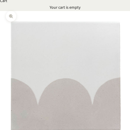
Cart
Your cart is empty
Zoom picture