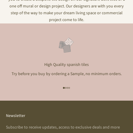
one off mural or design project. Our designers are with you every
step of the way to make your dream living space or commercial
project come to life.
High Quality spanish tiles
Try before you buy by ordering a Sample, no minimum orders.
Go to item 1
Go to item 2
Go to item 3
Go to item 4
Newsletter
Subscribe to receive updates, access to exclusive deals and more