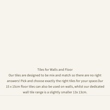
Tiles for Walls and Floor
Our tiles are designed to be mix and match so there are no right
answers! Pick and choose exactly the right tiles for your space.Our
15 x 15cm floor tiles can also be used on walls, whilst our dedicated
wall tile range is a slightly smaller 13x 13cm.