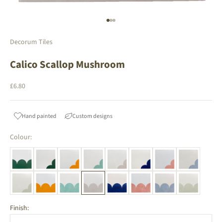
Go to item 1
Go to item 2
Go to item 3
Decorum Tiles
Calico Scallop Mushroom
Sale price
£6.80
Hand painted
Custom designs
Colour:
Finish: