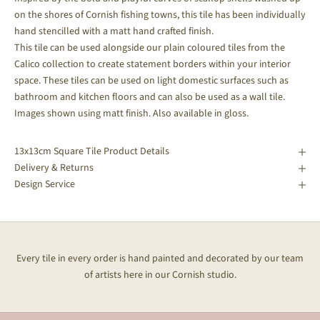
on the shores of Cornish fishing towns, this tile has been individually
hand stencilled with a matt hand crafted finish.
This tile can be used alongside our plain coloured tiles from the
Calico collection to create statement borders within your interior
space.
These tiles can be used on light domestic surfaces such as
bathroom and kitchen floors and can also be used as a wall tile.
Images shown using matt finish. Also available in gloss.
13x13cm Square Tile Product Details
Delivery & Returns
Design Service
Every tile in every order is hand painted and decorated by our team
of artists here in our Cornish studio.