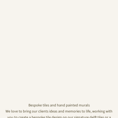
Bespoke tiles and hand painted murals
We love to bring our clients ideas and memories to life, working with
you to create a bespoke tile design on our signature delft tiles or a