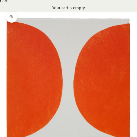
Cart
Your cart is empty
Zoom picture