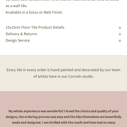
as a wall tile.
Available in a Gloss or Matt Finish.
15x15cm Floor Tile Product Details
Delivery & Returns
Design Service
Every tile in every order is hand painted and decorated by our team
of artists here in our Cornish studio.
My whole.experience was wonderful! I loved the choice and quality of your
designs, the ordering process was easy and the tiles themselves are beautifully
made and designed. I am thrilled with the result and have had so many