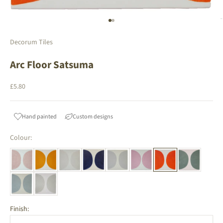
Go to item 1
Go to item 2
Decorum Tiles
Arc Floor Satsuma
Sale price
£5.80
Hand painted
Custom designs
Colour:
Finish: