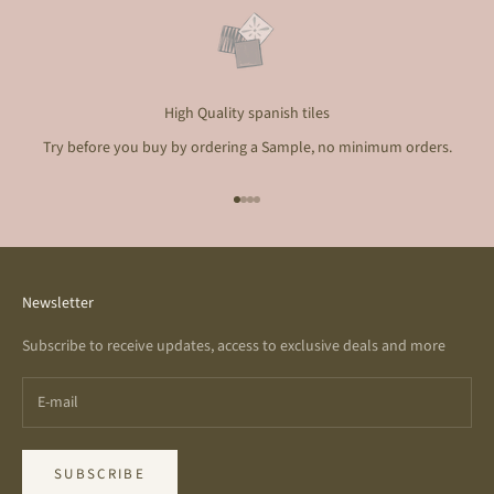
High Quality spanish tiles
Try before you buy by ordering a Sample, no minimum orders.
Go to item 1
Go to item 2
Go to item 3
Go to item 4
Newsletter
Subscribe to receive updates, access to exclusive deals and more
SUBSCRIBE