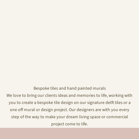
Bespoke tiles and hand painted murals
We love to bring our clients ideas and memories to life, working with
you to create a bespoke tile design on our signature delft tiles or a
one off mural or design project. Our designers are with you every
step of the way to make your dream living space or commercial
project come to life.