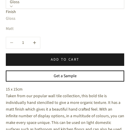
Gloss
Finish
Gloss
Matt
Decrease quantity
Increase quantity
ADD TO CART
Get a Sample
15 x 15cm
Taken from our popular wall tile collection, this bold tile is
individually hand stencilled to give a more organic texture. It has a
matt finish which gives it a beautiful hand crafted feel. With an
infinite number of display options, in a multitude of colours, you can
make every space unique. This can be used on light domestic
surfaces such as bathroom and kitchen floors and can also be used