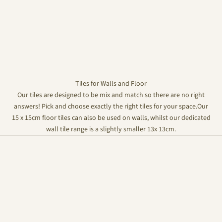
Tiles for Walls and Floor
Our tiles are designed to be mix and match so there are no right
answers! Pick and choose exactly the right tiles for your space.Our
15 x 15cm floor tiles can also be used on walls, whilst our dedicated
wall tile range is a slightly smaller 13x 13cm.