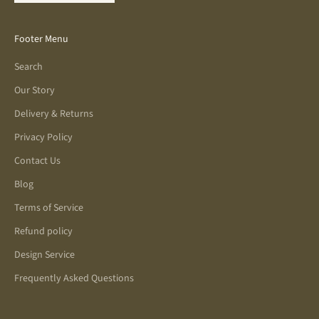
Footer Menu
Search
Our Story
Delivery & Returns
Privacy Policy
Contact Us
Blog
Terms of Service
Refund policy
Design Service
Frequently Asked Questions