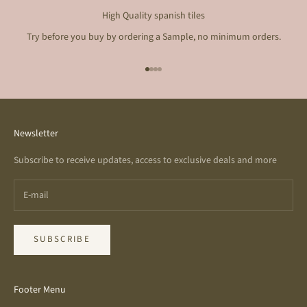
High Quality spanish tiles
Try before you buy by ordering a Sample, no minimum orders.
Go to item 1
Go to item 2
Go to item 3
Go to item 4
Newsletter
Subscribe to receive updates, access to exclusive deals and more
SUBSCRIBE
Footer Menu