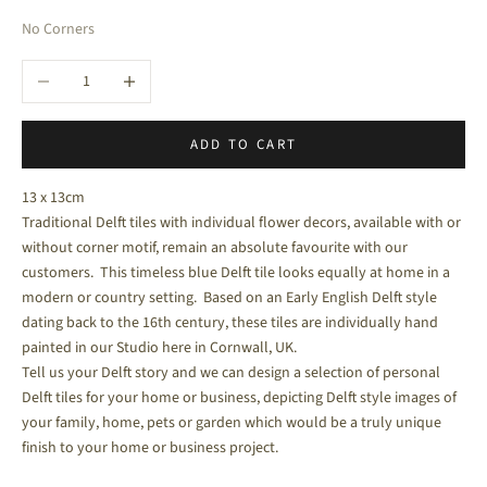
No Corners
Decrease quantity
Increase quantity
ADD TO CART
13 x 13cm
Traditional Delft tiles with individual flower decors, available with or
without corner motif, remain an absolute favourite with our
customers. This timeless blue Delft tile looks equally at home in a
modern or country setting. Based on an Early English Delft style
dating back to the 16
th
century, these tiles are individually hand
painted in our Studio here in Cornwall, UK.
Tell us your Delft story and we can design a selection of personal
Delft tiles for your home or business, depicting Delft style images of
your family, home, pets or garden which would be a truly unique
finish to your home or business project.