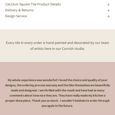
13x13cm Square Tile Product Details
Delivery & Returns
Design Service
Every tile in every order is hand painted and decorated by our team
of artists here in our Cornish studio.
My whole.experience was wonderful! I loved the choice and quality of your
designs, the ordering process was easy and the tiles themselves are beautifully
made and designed. I am thrilled with the result and have had so many
comments about how nice they are. They have really made my kitchen a
proper show piece. Thank you so much . I wouldn't hesitate to order through
you again in the future.