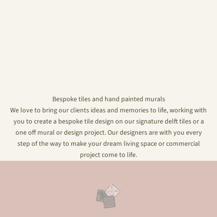
Bespoke tiles and hand painted murals
We love to bring our clients ideas and memories to life, working with
you to create a bespoke tile design on our signature delft tiles or a
one off mural or design project. Our designers are with you every
step of the way to make your dream living space or commercial
project come to life.