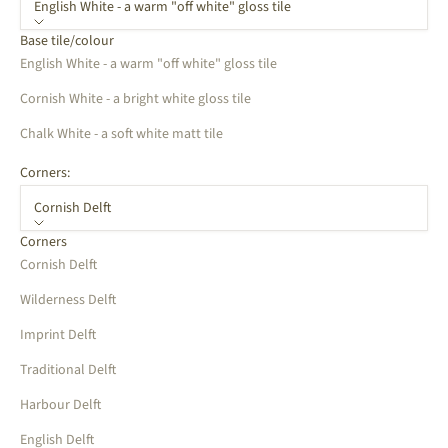
English White - a warm "off white" gloss tile
Base tile/colour
English White - a warm "off white" gloss tile
Cornish White - a bright white gloss tile
Chalk White - a soft white matt tile
Corners:
Cornish Delft
Corners
Cornish Delft
Wilderness Delft
Imprint Delft
Traditional Delft
Harbour Delft
English Delft