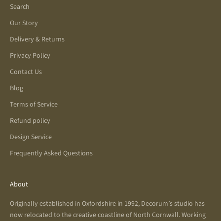
Search
Our Story
Delivery & Returns
Privacy Policy
Contact Us
Blog
Terms of Service
Refund policy
Design Service
Frequently Asked Questions
About
Originally established in Oxfordshire in 1992, Decorum’s studio has
now relocated to the creative coastline of North Cornwall. Working