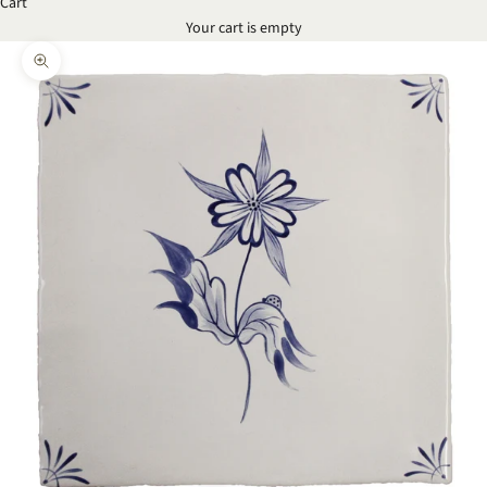
Cart
Your cart is empty
Zoom picture