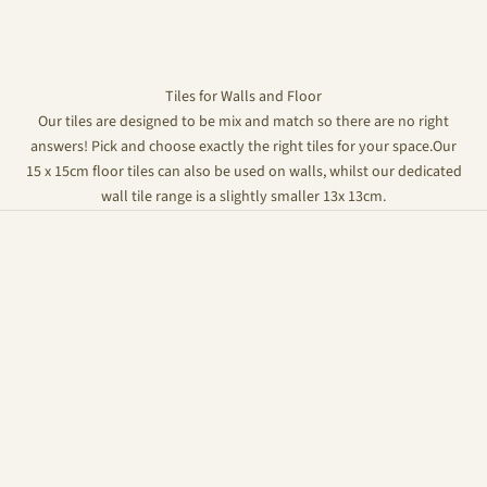
Tiles for Walls and Floor
Our tiles are designed to be mix and match so there are no right
answers! Pick and choose exactly the right tiles for your space.Our
15 x 15cm floor tiles can also be used on walls, whilst our dedicated
wall tile range is a slightly smaller 13x 13cm.