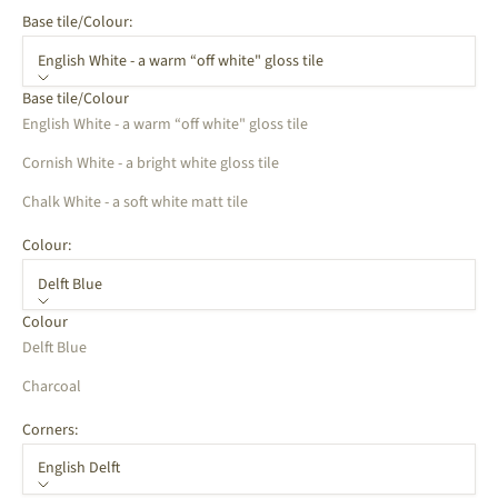
Base tile/Colour:
English White - a warm “off white" gloss tile
Base tile/Colour
English White - a warm “off white" gloss tile
Cornish White - a bright white gloss tile
Chalk White - a soft white matt tile
Colour:
Delft Blue
Colour
Delft Blue
Charcoal
Corners:
English Delft