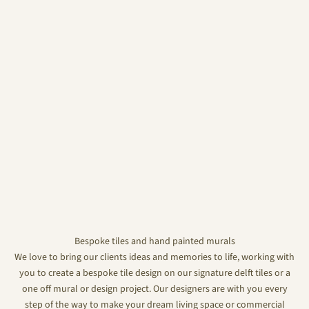
Bespoke tiles and hand painted murals
We love to bring our clients ideas and memories to life, working with
you to create a bespoke tile design on our signature delft tiles or a
one off mural or design project. Our designers are with you every
step of the way to make your dream living space or commercial