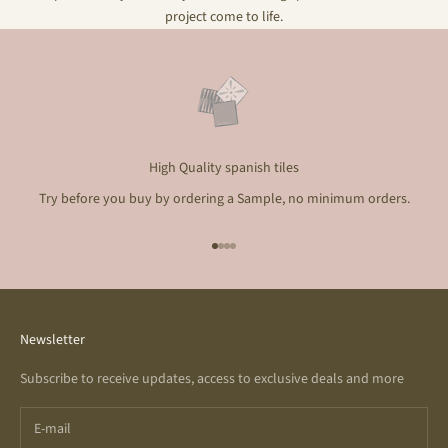
project come to life.
High Quality spanish tiles
Try before you buy by ordering a Sample, no minimum orders.
Go to item 1
Go to item 2
Go to item 3
Go to item 4
Newsletter
Subscribe to receive updates, access to exclusive deals and more