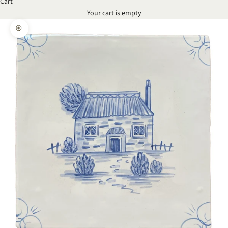
Cart
Your cart is empty
Zoom picture