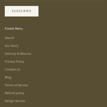
SUBSCRIBE
Footer Menu
Search
Our Story
Delivery & Returns
Privacy Policy
Contact Us
Blog
Terms of Service
Refund policy
Design Service