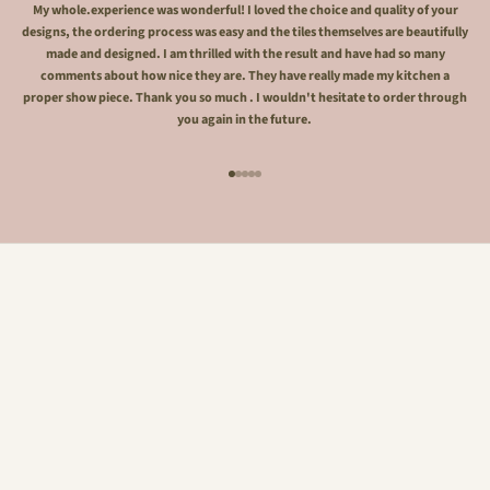
My whole.experience was wonderful! I loved the choice and quality of your
designs, the ordering process was easy and the tiles themselves are beautifully
made and designed. I am thrilled with the result and have had so many
comments about how nice they are. They have really made my kitchen a
proper show piece. Thank you so much . I wouldn't hesitate to order through
you again in the future.
Go to item 1
Go to item 2
Go to item 3
Go to item 4
Go to item 5