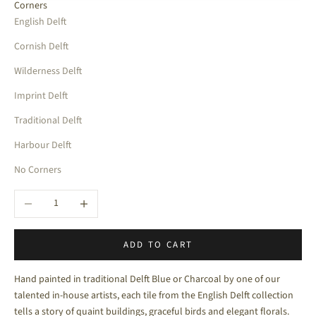
Corners
English Delft
Cornish Delft
Wilderness Delft
Imprint Delft
Traditional Delft
Harbour Delft
No Corners
Decrease quantity
Increase quantity
ADD TO CART
Hand painted in traditional Delft Blue or Charcoal by one of our
talented in-house artists, each tile from the English Delft collection
tells a story of quaint buildings, graceful birds and elegant florals.