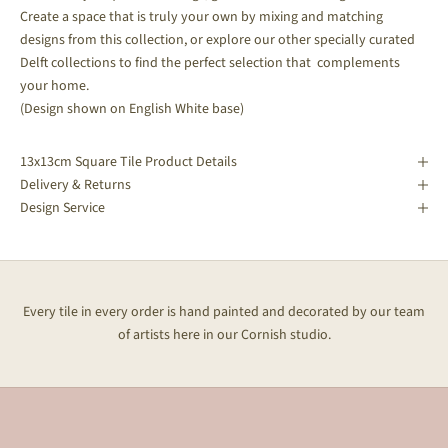
Create a space that is truly your own by mixing and matching
designs from this collection, or explore our other specially curated
Delft collections to find the perfect selection that complements
your home.
(Design shown on English White base)
13x13cm Square Tile Product Details
Delivery & Returns
Design Service
Every tile in every order is hand painted and decorated by our team
of artists here in our Cornish studio.