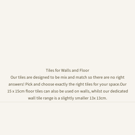
Tiles for Walls and Floor
Our tiles are designed to be mix and match so there are no right
answers! Pick and choose exactly the right tiles for your space.Our
15 x 15cm floor tiles can also be used on walls, whilst our dedicated
wall tile range is a slightly smaller 13x 13cm.