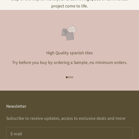
project come to life.
High Quality spanish tiles
Try before you buy by ordering a Sample, no minimum orders.
Go to item 1
Go to item 2
Go to item 3
Go to item 4
Newsletter
Subscribe to receive updates, access to exclusive deals and more