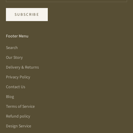
SUBSCRIBE
Footer Menu
Search
Our Story
Delivery & Returns
Privacy Policy
Contact Us
Blog
Terms of Service
Refund policy
Design Service