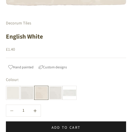
Decorum Tiles
English White
Sale price
£1.40
Hand painted
Custom designs
Colour:
Decrease quantity
Increase quantity
ADD TO CART