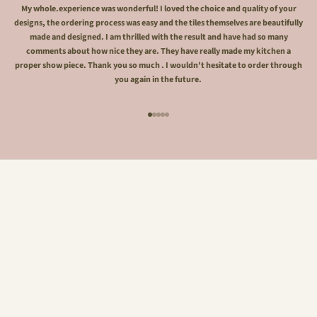
My whole.experience was wonderful! I loved the choice and quality of your
designs, the ordering process was easy and the tiles themselves are beautifully
made and designed. I am thrilled with the result and have had so many
comments about how nice they are. They have really made my kitchen a
proper show piece. Thank you so much . I wouldn't hesitate to order through
you again in the future.
Go to item 1
Go to item 2
Go to item 3
Go to item 4
Go to item 5