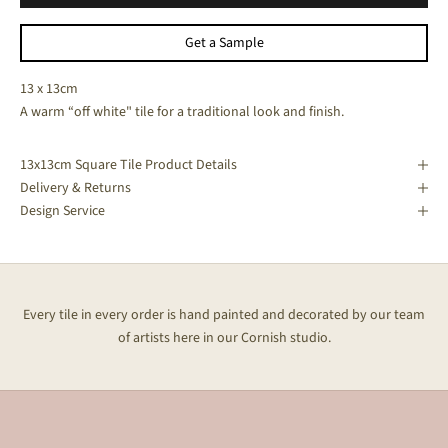
Get a Sample
13 x 13cm
A warm “off white" tile for a traditional look and finish.
13x13cm Square Tile Product Details
Delivery & Returns
Design Service
Every tile in every order is hand painted and decorated by our team
of artists here in our Cornish studio.