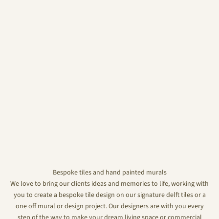
Bespoke tiles and hand painted murals
We love to bring our clients ideas and memories to life, working with
you to create a bespoke tile design on our signature delft tiles or a
one off mural or design project. Our designers are with you every
step of the way to make your dream living space or commercial