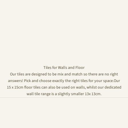
Tiles for Walls and Floor
Our tiles are designed to be mix and match so there are no right
answers! Pick and choose exactly the right tiles for your space.Our
15 x 15cm floor tiles can also be used on walls, whilst our dedicated
wall tile range is a slightly smaller 13x 13cm.