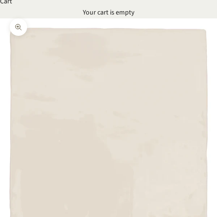
Cart
Your cart is empty
Zoom picture