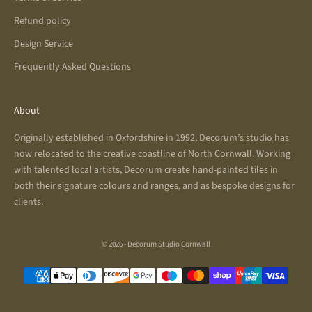
Refund policy
Design Service
Frequently Asked Questions
About
Originally established in Oxfordshire in 1992, Decorum’s studio has
now relocated to the creative coastline of North Cornwall. Working
with talented local artists, Decorum create hand-painted tiles in
both their signature colours and ranges, and as bespoke designs for
clients.
© 2026 - Decorum Studio Cornwall