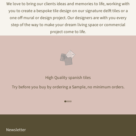
We love to bring our clients ideas and memories to life, working with
you to create a bespoke tile design on our signature delft tiles or a
one off mural or design project. Our designers are with you every
step of the way to make your dream living space or commercial
project come to life.
High Quality spanish tiles
Try before you buy by ordering a Sample, no minimum orders.
Go to item 1
Go to item 2
Go to item 3
Go to item 4
Newsletter