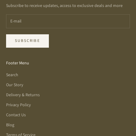
Subscribe to receive updates, access to exclusive deals and more
SUBSCRIBE
Footer Menu
Search
Our Story
Delivery & Returns
Privacy Policy
Contact Us
Blog
Terms of Service