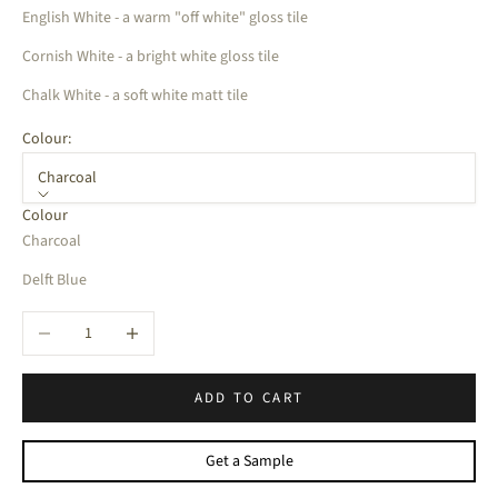
English White - a warm "off white" gloss tile
Cornish White - a bright white gloss tile
Chalk White - a soft white matt tile
Colour:
Charcoal
Colour
Charcoal
Delft Blue
Decrease quantity
Increase quantity
ADD TO CART
Get a Sample