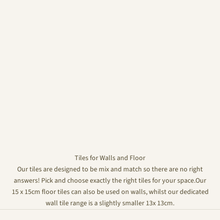
Tiles for Walls and Floor
Our tiles are designed to be mix and match so there are no right
answers! Pick and choose exactly the right tiles for your space.Our
15 x 15cm floor tiles can also be used on walls, whilst our dedicated
wall tile range is a slightly smaller 13x 13cm.