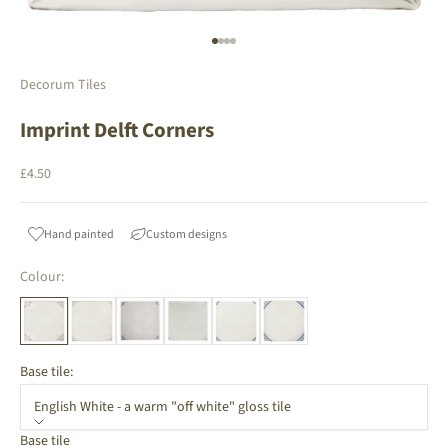
Go to item 1
Go to item 2
Go to item 3
Go to item 4
Decorum Tiles
Imprint Delft Corners
Sale price
£4.50
Hand painted
Custom designs
Colour:
Base tile:
English White - a warm "off white" gloss tile
Base tile