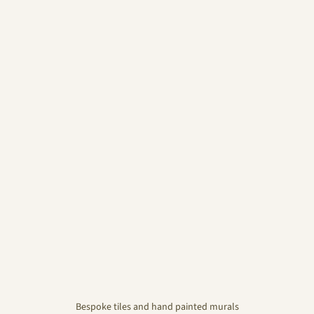
Bespoke tiles and hand painted murals