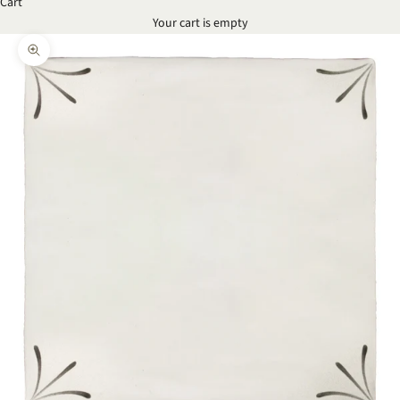
Cart
Your cart is empty
Zoom picture