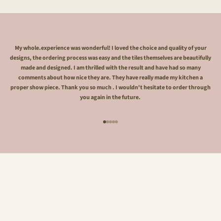
My whole.experience was wonderful! I loved the choice and quality of your
designs, the ordering process was easy and the tiles themselves are beautifully
made and designed. I am thrilled with the result and have had so many
comments about how nice they are. They have really made my kitchen a
proper show piece. Thank you so much . I wouldn't hesitate to order through
you again in the future.
Go to item 1
Go to item 2
Go to item 3
Go to item 4
Go to item 5