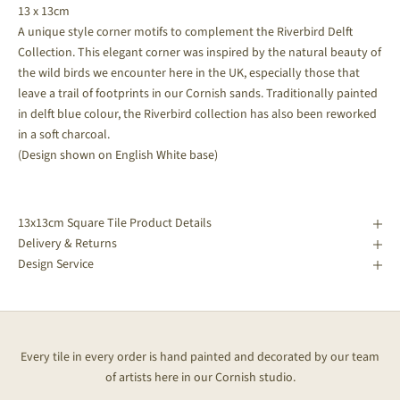
13 x 13cm
A unique style corner motifs to complement the Riverbird Delft
Collection. This elegant corner was inspired by the natural beauty of
the wild birds we encounter here in the UK, especially those that
leave a trail of footprints in our Cornish sands.
Traditionally painted
in delft blue colour, the Riverbird collection has also been reworked
in a soft charcoal.
(Design shown on English White base)
13x13cm Square Tile Product Details
Delivery & Returns
Design Service
Every tile in every order is hand painted and decorated by our team
of artists here in our Cornish studio.