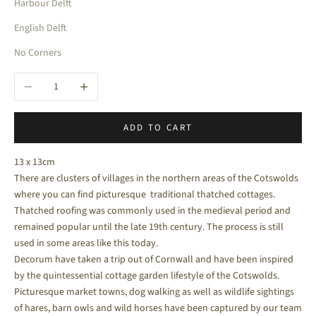
Harbour Delft
English Delft
No Corners
Decrease quantity
Increase quantity
ADD TO CART
13 x 13cm
There are clusters of villages in the northern areas of the Cotswolds
where you can find picturesque traditional thatched cottages.
Thatched roofing was commonly used in the medieval period and
remained popular until the late 19th century. The process is still
used in some areas like this today.
Decorum have taken a trip out of Cornwall and have been inspired
by the quintessential cottage garden lifestyle of the Cotswolds.
Picturesque market towns, dog walking as well as wildlife sightings
of hares, barn owls and wild horses have been captured by our team