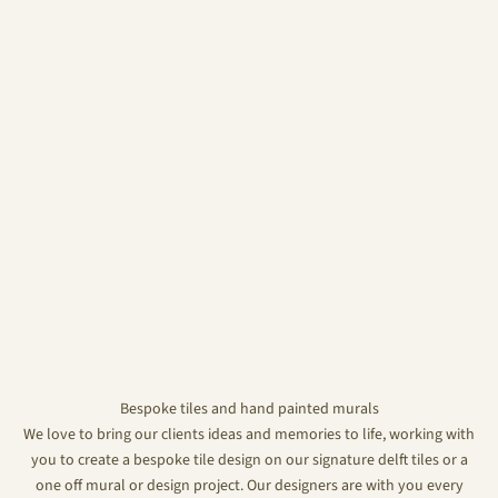
Bespoke tiles and hand painted murals
We love to bring our clients ideas and memories to life, working with
you to create a bespoke tile design on our signature delft tiles or a
one off mural or design project. Our designers are with you every