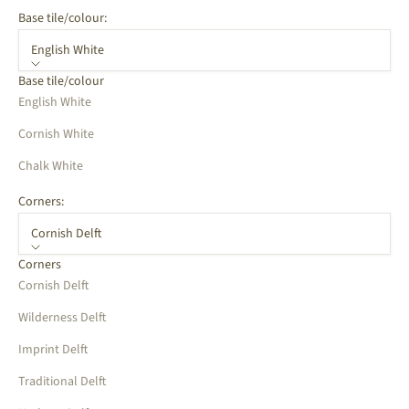
Base tile/colour:
English White
Base tile/colour
English White
Cornish White
Chalk White
Corners:
Cornish Delft
Corners
Cornish Delft
Wilderness Delft
Imprint Delft
Traditional Delft