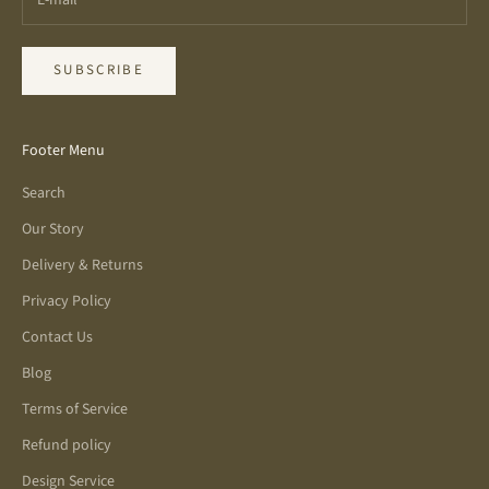
SUBSCRIBE
Footer Menu
Search
Our Story
Delivery & Returns
Privacy Policy
Contact Us
Blog
Terms of Service
Refund policy
Design Service