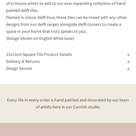
of in-house artists to add to our ever expanding collection of hand
painted delft tiles.
Painted in classic delft blue, these tiles can be mixed with any other
designs from our delft ranges alongside delft corners to create a
space in your home that truly speaks to you.
(Design shown on English White base)
13x13cm Square Tile Product Details
Delivery & Returns
Design Service
Every tile in every order is hand painted and decorated by our team
of artists here in our Cornish studio.