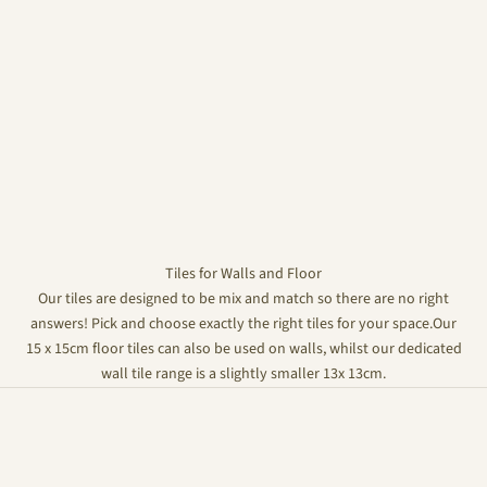
Tiles for Walls and Floor
Our tiles are designed to be mix and match so there are no right
answers! Pick and choose exactly the right tiles for your space.Our
15 x 15cm floor tiles can also be used on walls, whilst our dedicated
wall tile range is a slightly smaller 13x 13cm.