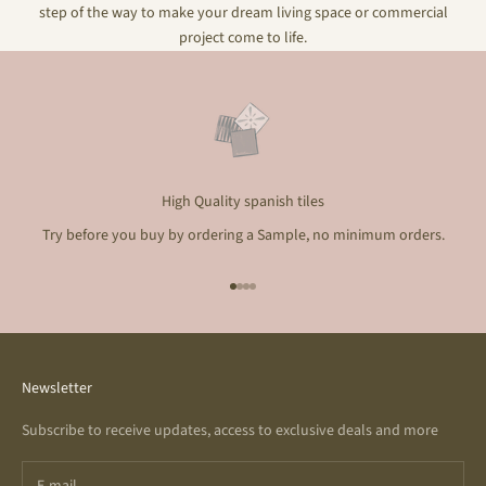
step of the way to make your dream living space or commercial
project come to life.
High Quality spanish tiles
Try before you buy by ordering a Sample, no minimum orders.
Go to item 1
Go to item 2
Go to item 3
Go to item 4
Newsletter
Subscribe to receive updates, access to exclusive deals and more