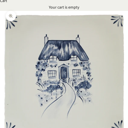
Cart
Your cart is empty
Zoom picture