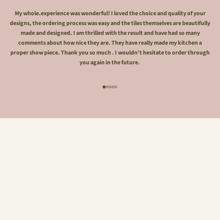
My whole.experience was wonderful! I loved the choice and quality of your
designs, the ordering process was easy and the tiles themselves are beautifully
made and designed. I am thrilled with the result and have had so many
comments about how nice they are. They have really made my kitchen a
proper show piece. Thank you so much . I wouldn't hesitate to order through
you again in the future.
Go to item 1
Go to item 2
Go to item 3
Go to item 4
Go to item 5