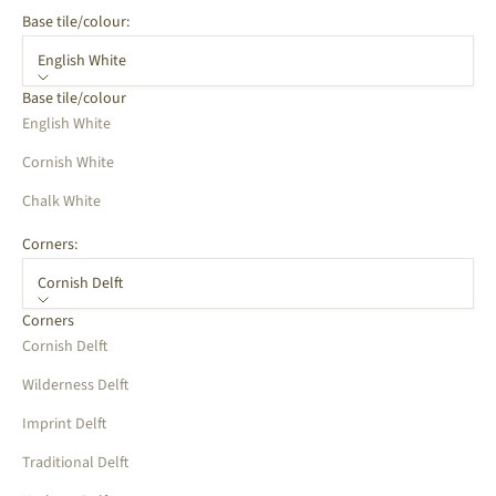
Base tile/colour:
English White
Base tile/colour
English White
Cornish White
Chalk White
Corners:
Cornish Delft
Corners
Cornish Delft
Wilderness Delft
Imprint Delft
Traditional Delft