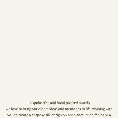
Bespoke tiles and hand painted murals
We love to bring our clients ideas and memories to life, working with
you to create a bespoke tile design on our signature delft tiles or a