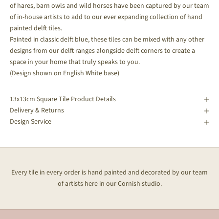
of hares, barn owls and wild horses have been captured by our team
of in-house artists to add to our ever expanding collection of hand
painted delft tiles.
Painted in classic delft blue, these tiles can be mixed with any other
designs from our delft ranges alongside delft corners to create a
space in your home that truly speaks to you.
(Design shown on English White base)
13x13cm Square Tile Product Details
Delivery & Returns
Design Service
Every tile in every order is hand painted and decorated by our team
of artists here in our Cornish studio.