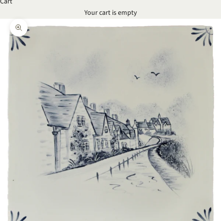
Cart
Your cart is empty
Zoom picture