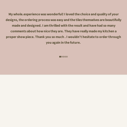
My whole.experience was wonderful! I loved the choice and quality of your
designs, the ordering process was easy and the tiles themselves are beautifully
made and designed. I am thrilled with the result and have had so many
comments about how nice they are. They have really made my kitchen a
proper show piece. Thank you so much . I wouldn't hesitate to order through
you again in the future.
Go to item 1
Go to item 2
Go to item 3
Go to item 4
Go to item 5