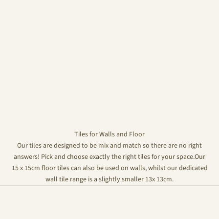
Tiles for Walls and Floor
Our tiles are designed to be mix and match so there are no right
answers! Pick and choose exactly the right tiles for your space.Our
15 x 15cm floor tiles can also be used on walls, whilst our dedicated
wall tile range is a slightly smaller 13x 13cm.