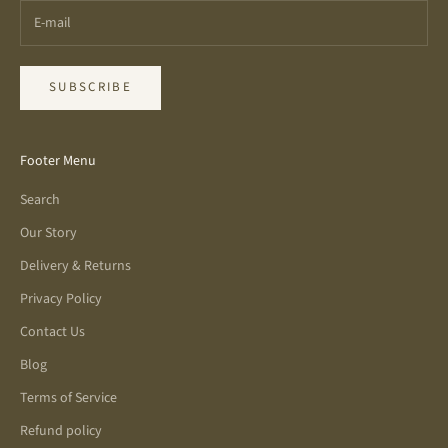
SUBSCRIBE
Footer Menu
Search
Our Story
Delivery & Returns
Privacy Policy
Contact Us
Blog
Terms of Service
Refund policy