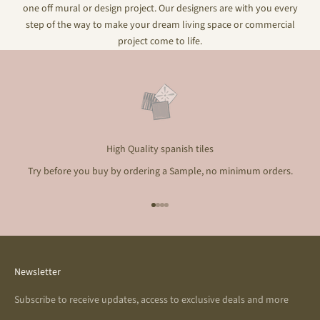
one off mural or design project. Our designers are with you every
step of the way to make your dream living space or commercial
project come to life.
High Quality spanish tiles
Try before you buy by ordering a Sample, no minimum orders.
Go to item 1
Go to item 2
Go to item 3
Go to item 4
Newsletter
Subscribe to receive updates, access to exclusive deals and more