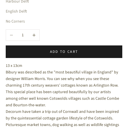
Harbour Delft
English Delft
No Corners
Decrease quantity
Increase quantity
ADD TO CART
13 x 13cm
Bibury was described as the "most beautiful village in England" by
designer William Morris. You can see why when you see these
charming 17th century weavers’ cottages known as Arlington Row.
This special place has been captured beautifully by our artists
among other well known Cotswolds villages such as Castle Combe
and Bourton-the-water.
Decorum have taken a trip out of Cornwall and have been inspired
by the quintessential cottage garden lifestyle of the Cotswolds.
Picturesque market towns, dog walking as well as wildlife sightings