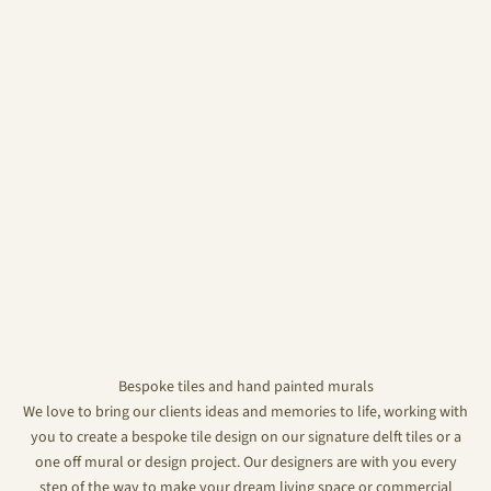
Bespoke tiles and hand painted murals
We love to bring our clients ideas and memories to life, working with
you to create a bespoke tile design on our signature delft tiles or a
one off mural or design project. Our designers are with you every
step of the way to make your dream living space or commercial