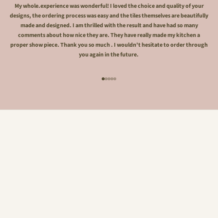
My whole.experience was wonderful! I loved the choice and quality of your
designs, the ordering process was easy and the tiles themselves are beautifully
made and designed. I am thrilled with the result and have had so many
comments about how nice they are. They have really made my kitchen a
proper show piece. Thank you so much . I wouldn't hesitate to order through
you again in the future.
Go to item 1
Go to item 2
Go to item 3
Go to item 4
Go to item 5