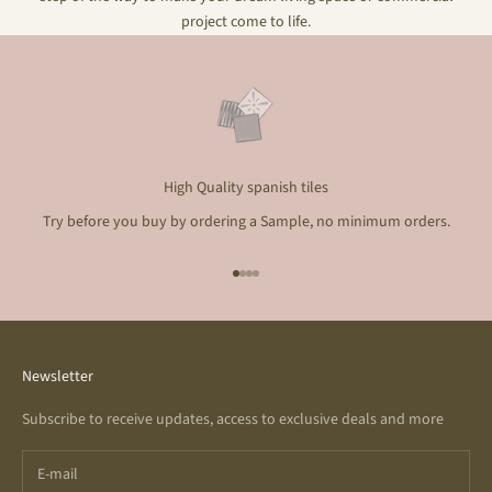
project come to life.
High Quality spanish tiles
Try before you buy by ordering a Sample, no minimum orders.
Go to item 1
Go to item 2
Go to item 3
Go to item 4
Newsletter
Subscribe to receive updates, access to exclusive deals and more