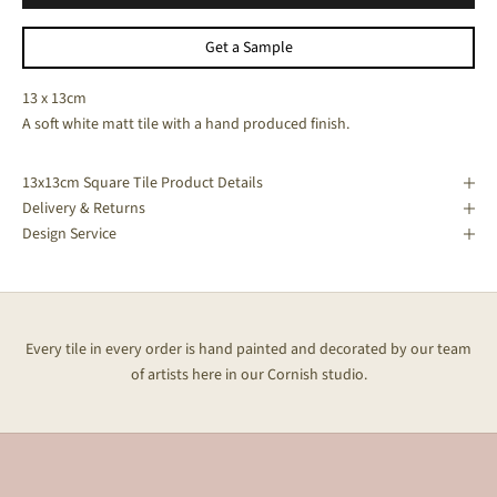
Get a Sample
13 x 13cm
A soft white matt tile with a hand produced finish.
13x13cm Square Tile Product Details
Delivery & Returns
Design Service
Every tile in every order is hand painted and decorated by our team
of artists here in our Cornish studio.