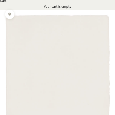
Cart
Your cart is empty
Zoom picture