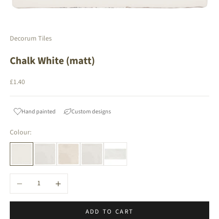
Decorum Tiles
Chalk White (matt)
Sale price
£1.40
Hand painted
Custom designs
Colour:
Decrease quantity
Increase quantity
ADD TO CART