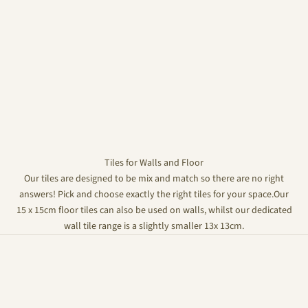
Tiles for Walls and Floor
Our tiles are designed to be mix and match so there are no right
answers! Pick and choose exactly the right tiles for your space.Our
15 x 15cm floor tiles can also be used on walls, whilst our dedicated
wall tile range is a slightly smaller 13x 13cm.