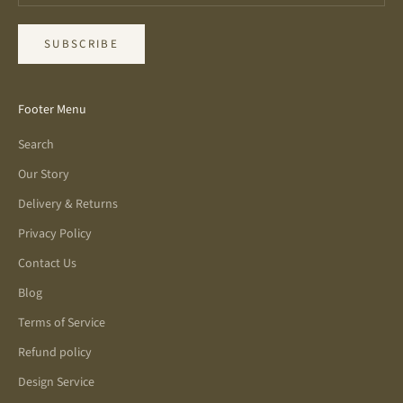
SUBSCRIBE
Footer Menu
Search
Our Story
Delivery & Returns
Privacy Policy
Contact Us
Blog
Terms of Service
Refund policy
Design Service