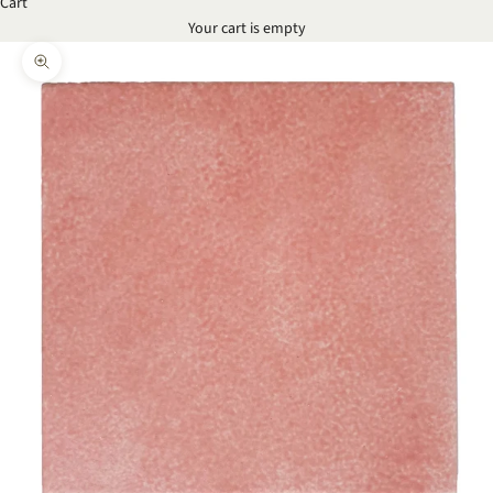
Cart
Your cart is empty
Zoom picture