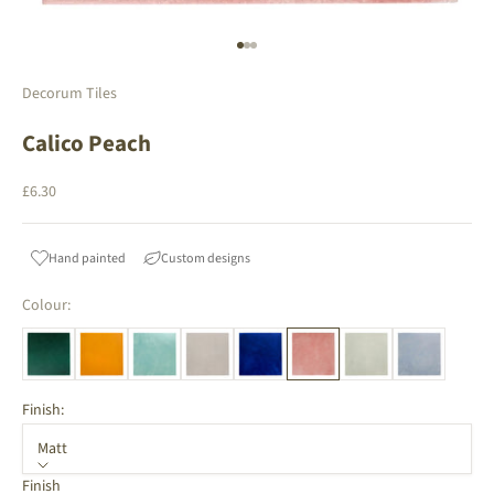
Go to item 1
Go to item 2
Go to item 3
Decorum Tiles
Calico Peach
Sale price
£6.30
Hand painted
Custom designs
Colour:
Finish:
Matt
Finish