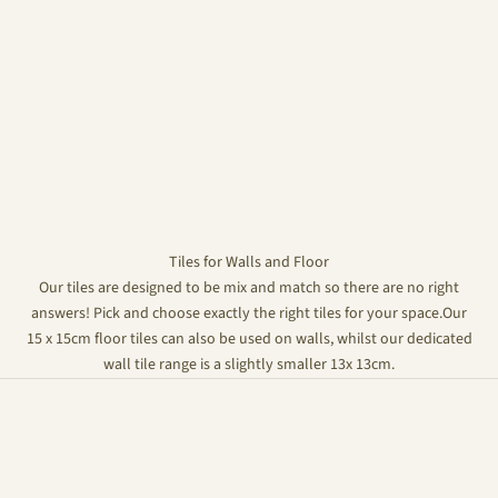
Tiles for Walls and Floor
Our tiles are designed to be mix and match so there are no right
answers! Pick and choose exactly the right tiles for your space.Our
15 x 15cm floor tiles can also be used on walls, whilst our dedicated
wall tile range is a slightly smaller 13x 13cm.