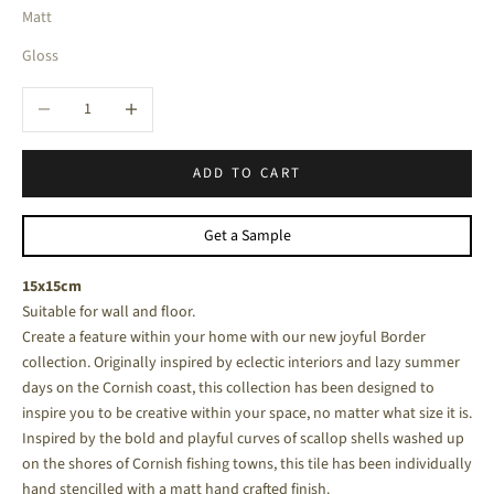
Matt
Gloss
Decrease quantity
Increase quantity
ADD TO CART
Get a Sample
15x15cm
Suitable for wall and floor.
Create a feature within your home with our new joyful Border
collection. Originally inspired by eclectic interiors and lazy summer
days on the Cornish coast, this collection has been designed to
inspire you to be creative within your space, no matter what size it is.
Inspired by the bold and playful curves of scallop shells washed up
on the shores of Cornish fishing towns, this tile has been individually
hand stencilled with a matt hand crafted finish.