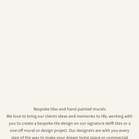
Bespoke tiles and hand painted murals
We love to bring our clients ideas and memories to life, working with
you to create a bespoke tile design on our signature delft tiles or a
one off mural or design project. Our designers are with you every
step of the way to make your dream living space or commercial