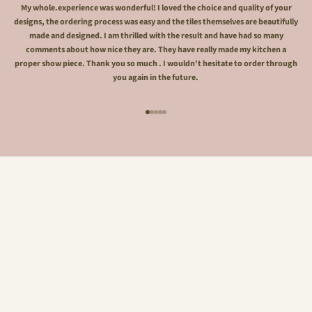
My whole.experience was wonderful! I loved the choice and quality of your
designs, the ordering process was easy and the tiles themselves are beautifully
made and designed. I am thrilled with the result and have had so many
comments about how nice they are. They have really made my kitchen a
proper show piece. Thank you so much . I wouldn't hesitate to order through
you again in the future.
Go to item 1
Go to item 2
Go to item 3
Go to item 4
Go to item 5