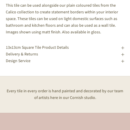
This tile can be used alongside our plain coloured tiles from the
Calico collection to create statement borders within your interior
space.
These tiles can be used on light domestic surfaces such as
bathroom and kitchen floors and can also be used as a wall tile.
Images shown using matt finish. Also available in gloss.
13x13cm Square Tile Product Details
Delivery & Returns
Design Service
Every tile in every order is hand painted and decorated by our team
of artists here in our Cornish studio.