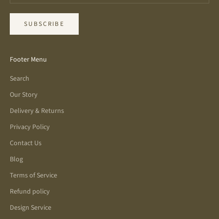
SUBSCRIBE
Footer Menu
Search
Our Story
Delivery & Returns
Privacy Policy
Contact Us
Blog
Terms of Service
Refund policy
Design Service