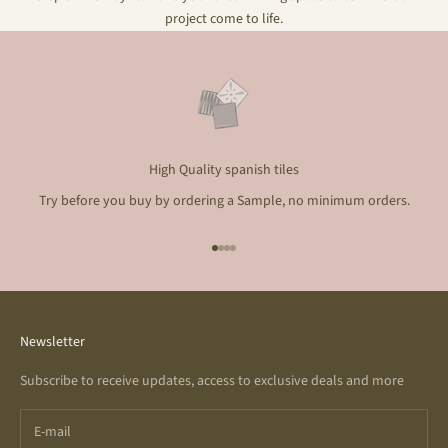
project come to life.
High Quality spanish tiles
Try before you buy by ordering a Sample, no minimum orders.
Go to item 1
Go to item 2
Go to item 3
Go to item 4
Newsletter
Subscribe to receive updates, access to exclusive deals and more