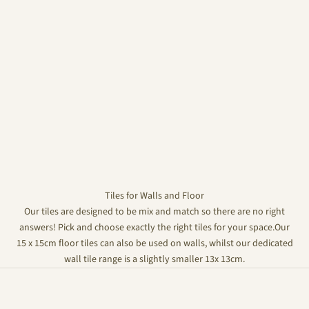
Tiles for Walls and Floor
Our tiles are designed to be mix and match so there are no right
answers! Pick and choose exactly the right tiles for your space.Our
15 x 15cm floor tiles can also be used on walls, whilst our dedicated
wall tile range is a slightly smaller 13x 13cm.