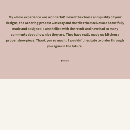
My whole.experience was wonderful! I loved the choice and quality of your
designs, the ordering process was easy and the tiles themselves are beautifully
made and designed. I am thrilled with the result and have had so many
comments about how nice they are. They have really made my kitchen a
proper show piece. Thank you so much . I wouldn't hesitate to order through
you again in the future.
Go to item 1
Go to item 2
Go to item 3
Go to item 4
Go to item 5