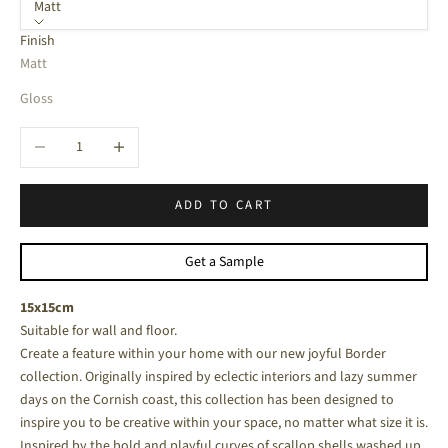
Matt
Finish
Matt
Gloss
Decrease quantity
Increase quantity
ADD TO CART
Get a Sample
15x15cm
Suitable for wall and floor.
Create a feature within your home with our new joyful Border
collection. Originally inspired by eclectic interiors and lazy summer
days on the Cornish coast, this collection has been designed to
inspire you to be creative within your space, no matter what size it is.
Inspired by the bold and playful curves of scallop shells washed up