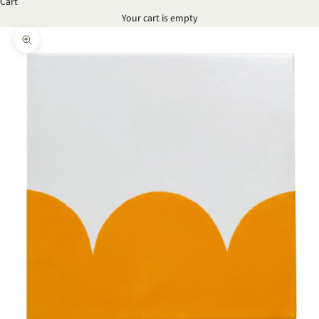
Cart
Your cart is empty
Zoom picture