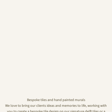
Bespoke tiles and hand painted murals
We love to bring our clients ideas and memories to life, working with
you to create a bespoke tile design on our signature delft tiles or a