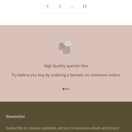
1
…
13
High Quality spanish tiles
Try before you buy by ordering a Sample, no minimum orders.
Go to item 1
Go to item 2
Go to item 3
Go to item 4
Newsletter
Subscribe to receive updates, access to exclusive deals and more