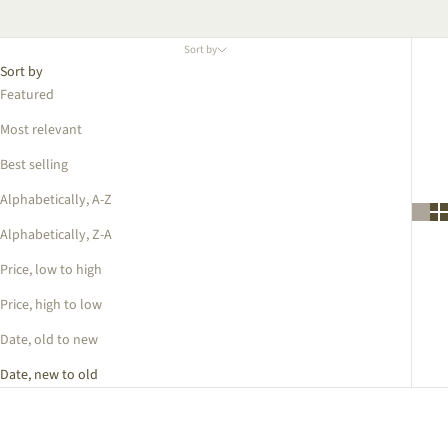
Sort by
Sort by
Featured
Most relevant
Best selling
Alphabetically, A-Z
Alphabetically, Z-A
Price, low to high
Price, high to low
Date, old to new
Date, new to old