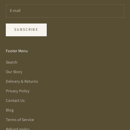
SUBSCRIBE
Footer Menu
Search
Our Story
Delivery & Returns
Privacy Policy
Contact Us
Blog
Terms of Service
Refund policy